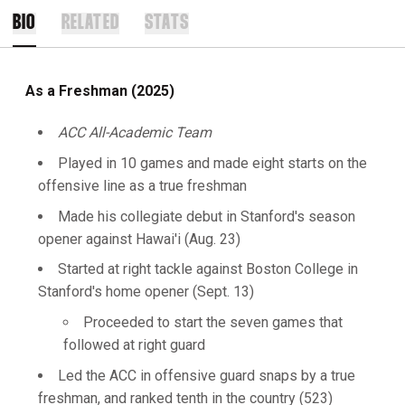
BIO
RELATED
STATS
As a Freshman (2025)
ACC All-Academic Team
Played in 10 games and made eight starts on the
offensive line as a true freshman
Made his collegiate debut in Stanford's season
opener against Hawai'i (Aug. 23)
Started at right tackle against Boston College in
Stanford's home opener (Sept. 13)
Proceeded to start the seven games that
followed at right guard
Led the ACC in offensive guard snaps by a true
freshman, and ranked tenth in the country (523)