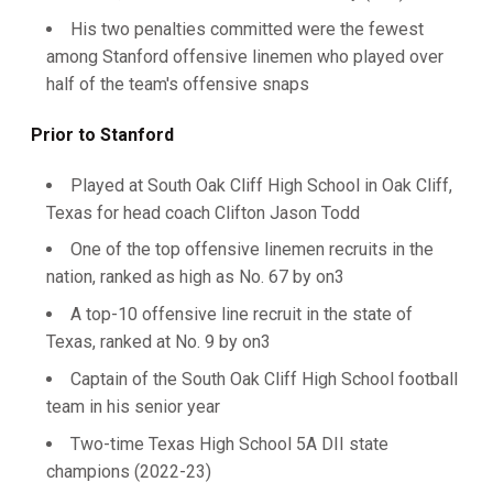
His two penalties committed were the fewest
among Stanford offensive linemen who played over
half of the team's offensive snaps
Prior to Stanford
Played at South Oak Cliff High School in Oak Cliff,
Texas for head coach Clifton Jason Todd
One of the top offensive linemen recruits in the
nation, ranked as high as No. 67 by on3
A top-10 offensive line recruit in the state of
Texas, ranked at No. 9 by on3
Captain of the South Oak Cliff High School football
team in his senior year
Two-time Texas High School 5A DII state
champions (2022-23)