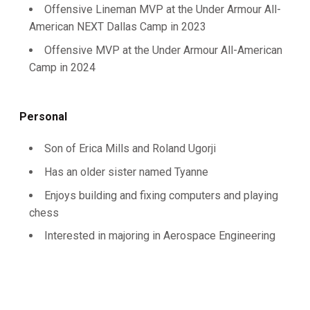
Offensive Lineman MVP at the Under Armour All-
American NEXT Dallas Camp in 2023
Offensive MVP at the Under Armour All-American
Camp in 2024
Personal
Son of Erica Mills and Roland Ugorji
Has an older sister named Tyanne
Enjoys building and fixing computers and playing
chess
Interested in majoring in Aerospace Engineering