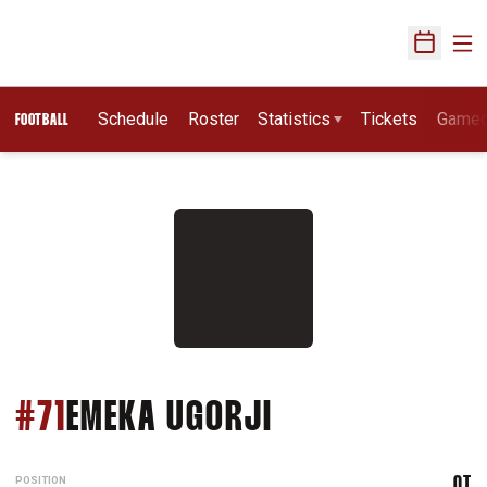
Ope
Open Sch
Schedule
Roster
Statistics
Tickets
Game
FOOTBALL
SEASON 2025
#71
EMEKA UGORJI
POSITION
OT