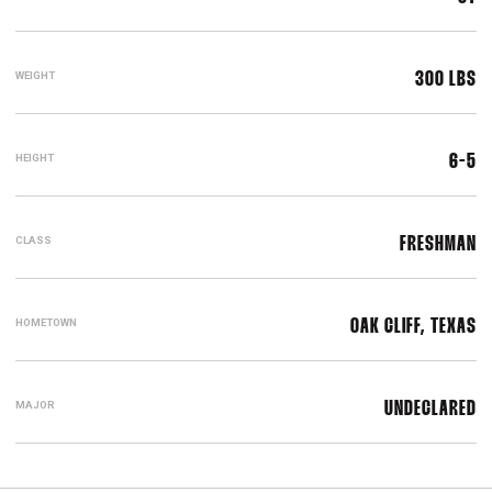
WEIGHT
300 LBS
HEIGHT
6-5
CLASS
FRESHMAN
HOMETOWN
OAK CLIFF, TEXAS
MAJOR
UNDECLARED