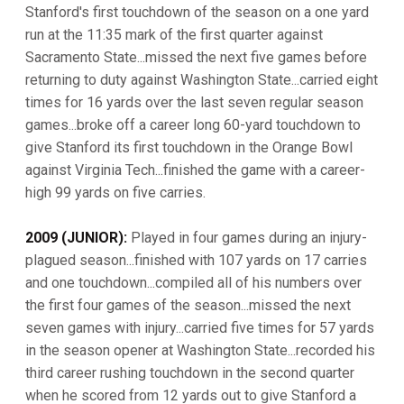
Stanford's first touchdown of the season on a one yard
run at the 11:35 mark of the first quarter against
Sacramento State...missed the next five games before
returning to duty against Washington State...carried eight
times for 16 yards over the last seven regular season
games...broke off a career long 60-yard touchdown to
give Stanford its first touchdown in the Orange Bowl
against Virginia Tech...finished the game with a career-
high 99 yards on five carries.
2009 (JUNIOR):
Played in four games during an injury-
plagued season...finished with 107 yards on 17 carries
and one touchdown...compiled all of his numbers over
the first four games of the season...missed the next
seven games with injury...carried five times for 57 yards
in the season opener at Washington State...recorded his
third career rushing touchdown in the second quarter
when he scored from 12 yards out to give Stanford a