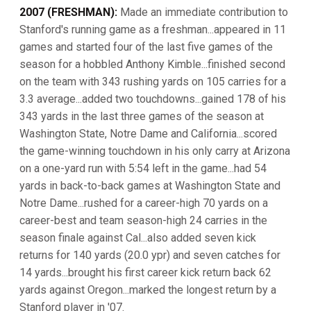
2007 (FRESHMAN):
Made an immediate contribution to
Stanford's running game as a freshman...appeared in 11
games and started four of the last five games of the
season for a hobbled Anthony Kimble...finished second
on the team with 343 rushing yards on 105 carries for a
3.3 average...added two touchdowns...gained 178 of his
343 yards in the last three games of the season at
Washington State, Notre Dame and California...scored
the game-winning touchdown in his only carry at Arizona
on a one-yard run with 5:54 left in the game...had 54
yards in back-to-back games at Washington State and
Notre Dame...rushed for a career-high 70 yards on a
career-best and team season-high 24 carries in the
season finale against Cal...also added seven kick
returns for 140 yards (20.0 ypr) and seven catches for
14 yards...brought his first career kick return back 62
yards against Oregon...marked the longest return by a
Stanford player in '07.