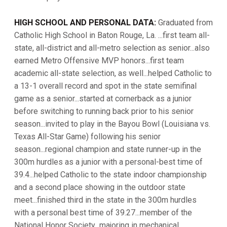
HIGH SCHOOL AND PERSONAL DATA:
Graduated from
Catholic High School in Baton Rouge, La. ...first team all-
state, all-district and all-metro selection as senior...also
earned Metro Offensive MVP honors...first team
academic all-state selection, as well...helped Catholic to
a 13-1 overall record and spot in the state semifinal
game as a senior...started at cornerback as a junior
before switching to running back prior to his senior
season...invited to play in the Bayou Bowl (Louisiana vs.
Texas All-Star Game) following his senior
season...regional champion and state runner-up in the
300m hurdles as a junior with a personal-best time of
39.4...helped Catholic to the state indoor championship
and a second place showing in the outdoor state
meet...finished third in the state in the 300m hurdles
with a personal best time of 39.27...member of the
National Honor Society...majoring in mechanical