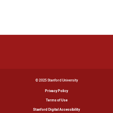
Opens in a new window
Opens in a new 
Opens in a new window
Opens in a new 
© 2025 Stanford University
Opens in a new window
Privacy Policy
Terms of Use
Opens in a new wind
Stanford Digital Accessibility