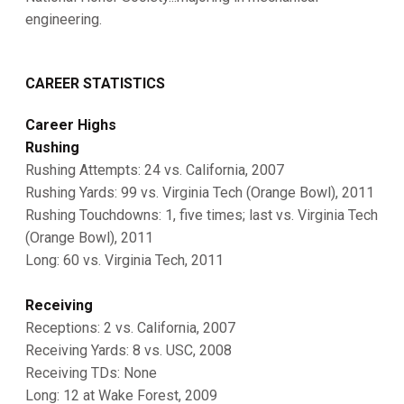
engineering.
CAREER STATISTICS
Career Highs
Rushing
Rushing Attempts: 24 vs. California, 2007
Rushing Yards: 99 vs. Virginia Tech (Orange Bowl), 2011
Rushing Touchdowns: 1, five times; last vs. Virginia Tech
(Orange Bowl), 2011
Long: 60 vs. Virginia Tech, 2011
Receiving
Receptions: 2 vs. California, 2007
Receiving Yards: 8 vs. USC, 2008
Receiving TDs: None
Long: 12 at Wake Forest, 2009