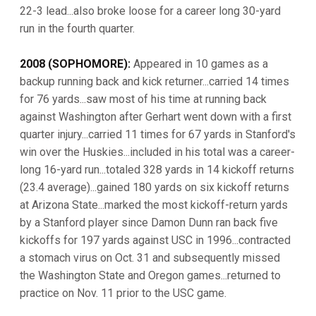
22-3 lead...also broke loose for a career long 30-yard
run in the fourth quarter.
2008 (SOPHOMORE):
Appeared in 10 games as a
backup running back and kick returner...carried 14 times
for 76 yards...saw most of his time at running back
against Washington after Gerhart went down with a first
quarter injury...carried 11 times for 67 yards in Stanford's
win over the Huskies...included in his total was a career-
long 16-yard run...totaled 328 yards in 14 kickoff returns
(23.4 average)...gained 180 yards on six kickoff returns
at Arizona State...marked the most kickoff-return yards
by a Stanford player since Damon Dunn ran back five
kickoffs for 197 yards against USC in 1996...contracted
a stomach virus on Oct. 31 and subsequently missed
the Washington State and Oregon games...returned to
practice on Nov. 11 prior to the USC game.