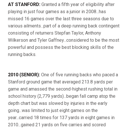
AT STANFORD:
Granted a fifth year of eligibility after
playing in just four games as a junior in 2008...has
missed 16 games over the last three seasons due to
various ailments...part of a deep running back contingent
consisting of returners Stepfan Taylor, Anthony
Wilkerson and Tyler Gaffney...considered to be the most
powerful and possess the best blocking skills of the
running backs.
2010 (SENIOR):
One of five running backs who paced a
Stanford ground game that averaged 213.8 yards per
game and amassed the second-highest rushing total in
school history (2,779 yards)...began fall camp atop the
depth chart but was slowed by injuries in the early
going...was limited to just eight games on the
year...carried 18 times for 137 yards in eight games in
2010...gained 21 yards on five carries and scored