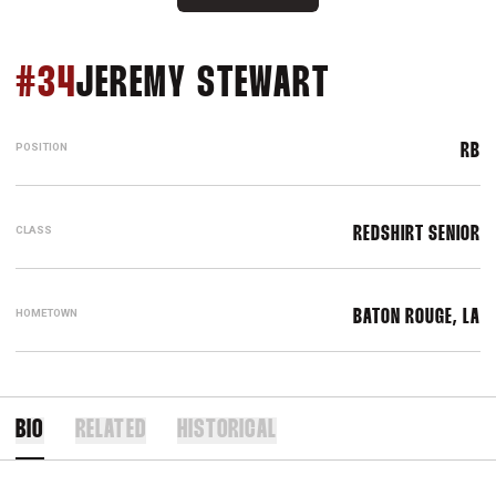
SEASON 20
#34
JEREMY STEWART
POSITION
RB
CLASS
REDSHIRT SENIOR
HOMETOWN
BATON ROUGE, LA
BIO
RELATED
HISTORICAL