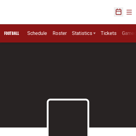
Ope
Open Sch
Schedule
Roster
Statistics
Tickets
Game
FOOTBALL