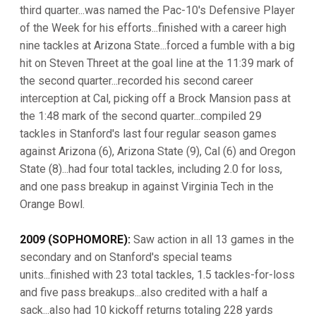
third quarter...was named the Pac-10's Defensive Player
of the Week for his efforts...finished with a career high
nine tackles at Arizona State...forced a fumble with a big
hit on Steven Threet at the goal line at the 11:39 mark of
the second quarter...recorded his second career
interception at Cal, picking off a Brock Mansion pass at
the 1:48 mark of the second quarter...compiled 29
tackles in Stanford's last four regular season games
against Arizona (6), Arizona State (9), Cal (6) and Oregon
State (8)...had four total tackles, including 2.0 for loss,
and one pass breakup in against Virginia Tech in the
Orange Bowl.
2009 (SOPHOMORE):
Saw action in all 13 games in the
secondary and on Stanford's special teams
units...finished with 23 total tackles, 1.5 tackles-for-loss
and five pass breakups...also credited with a half a
sack...also had 10 kickoff returns totaling 228 yards