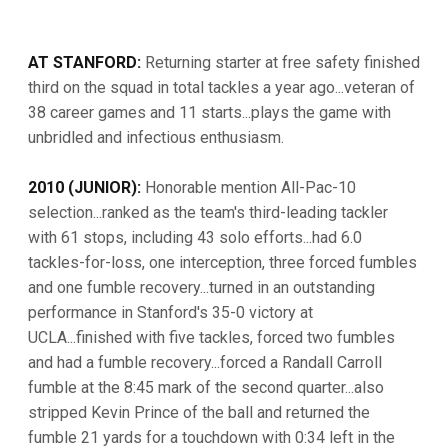
AT STANFORD:
Returning starter at free safety finished
third on the squad in total tackles a year ago...veteran of
38 career games and 11 starts...plays the game with
unbridled and infectious enthusiasm.
2010 (JUNIOR):
Honorable mention All-Pac-10
selection...ranked as the team's third-leading tackler
with 61 stops, including 43 solo efforts...had 6.0
tackles-for-loss, one interception, three forced fumbles
and one fumble recovery...turned in an outstanding
performance in Stanford's 35-0 victory at
UCLA...finished with five tackles, forced two fumbles
and had a fumble recovery...forced a Randall Carroll
fumble at the 8:45 mark of the second quarter...also
stripped Kevin Prince of the ball and returned the
fumble 21 yards for a touchdown with 0:34 left in the