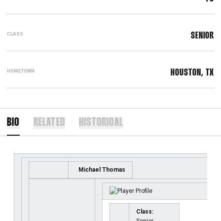
CLASS
SENIOR
HOMETOWN
HOUSTON, TX
BIO
RELATED
HISTORICAL
Michael Thomas
Class: