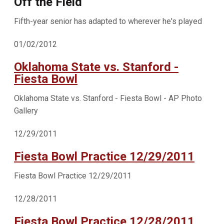
Off the Field
Fifth-year senior has adapted to wherever he's played
01/02/2012
Oklahoma State vs. Stanford -
Fiesta Bowl
Oklahoma State vs. Stanford - Fiesta Bowl - AP Photo
Gallery
12/29/2011
Fiesta Bowl Practice 12/29/2011
Fiesta Bowl Practice 12/29/2011
12/28/2011
Fiesta Bowl Practice 12/28/2011