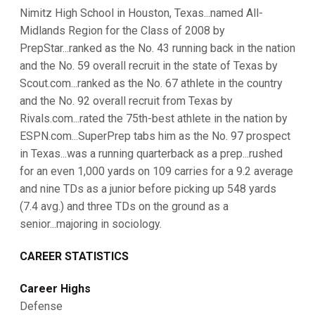
Nimitz High School in Houston, Texas...named All-
Midlands Region for the Class of 2008 by
PrepStar...ranked as the No. 43 running back in the nation
and the No. 59 overall recruit in the state of Texas by
Scout.com...ranked as the No. 67 athlete in the country
and the No. 92 overall recruit from Texas by
Rivals.com...rated the 75th-best athlete in the nation by
ESPN.com...SuperPrep tabs him as the No. 97 prospect
in Texas...was a running quarterback as a prep...rushed
for an even 1,000 yards on 109 carries for a 9.2 average
and nine TDs as a junior before picking up 548 yards
(7.4 avg.) and three TDs on the ground as a
senior...majoring in sociology.
CAREER STATISTICS
Career Highs
Defense