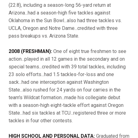
(22.8), including a season-long 56-yard return at
Arizona...had a season-high five tackles against
Oklahoma in the Sun Bowl...also had three tackles vs.
UCLA, Oregon and Notre Dame...credited with three
pass breakups vs. Arizona State.
2008 (FRESHMAN):
One of eight true freshmen to see
action...played in all 12 games in the secondary and on
special teams...credited with 39 total tackles, including
23 solo efforts...had 1.5 tackles-for-loss and one
sack...had one interception against Washington
State...also rushed for 24 yards on four carries in the
team's Wildcat formation...made his collegiate debut
with a season-high eight-tackle effort against Oregon
State...had six tackles at TCU...registered three or more
tackles in four other contests.
HIGH SCHOOL AND PERSONAL DATA:
Graduated from