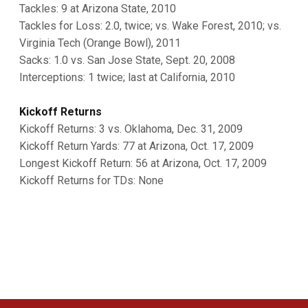
Tackles: 9 at Arizona State, 2010
Tackles for Loss: 2.0, twice; vs. Wake Forest, 2010; vs.
Virginia Tech (Orange Bowl), 2011
Sacks: 1.0 vs. San Jose State, Sept. 20, 2008
Interceptions: 1 twice; last at California, 2010
Kickoff Returns
Kickoff Returns: 3 vs. Oklahoma, Dec. 31, 2009
Kickoff Return Yards: 77 at Arizona, Oct. 17, 2009
Longest Kickoff Return: 56 at Arizona, Oct. 17, 2009
Kickoff Returns for TDs: None