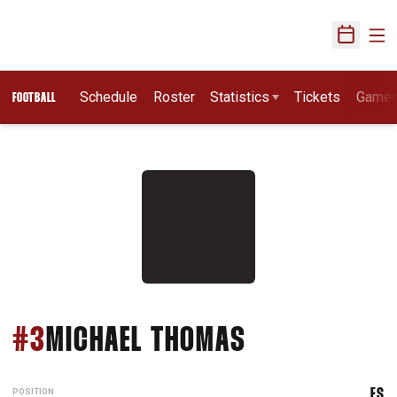
Ope
Open Sch
Schedule
Roster
Statistics
Tickets
Game
FOOTBALL
SEASON 2011
#3
MICHAEL THOMAS
POSITION
FS