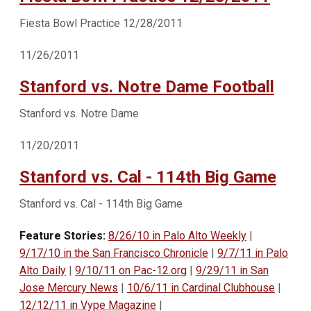
Fiesta Bowl Practice 12/28/2011
11/26/2011
Stanford vs. Notre Dame Football
Stanford vs. Notre Dame
11/20/2011
Stanford vs. Cal - 114th Big Game
Stanford vs. Cal - 114th Big Game
Feature Stories:
8/26/10 in Palo Alto Weekly
|
9/17/10 in the San Francisco Chronicle
|
9/7/11 in Palo
Alto Daily
|
9/10/11 on Pac-12.org
|
9/29/11 in San
Jose Mercury News
|
10/6/11 in Cardinal Clubhouse
|
12/12/11 in Vype Magazine
|