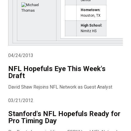
Senior
Hometown:
Houston, TX
High School:
Nimitz HS
04/24/2013
NFL Hopefuls Eye This Week's
Draft
David Shaw Rejoins NFL Network as Guest Analyst
03/21/2012
Stanford's NFL Hopefuls Ready for
Pro Timing Day