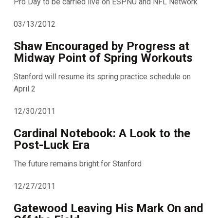
Pro Day to be carried live on ESPNU and NFL Network
03/13/2012
Shaw Encouraged by Progress at
Midway Point of Spring Workouts
Stanford will resume its spring practice schedule on
April 2
12/30/2011
Cardinal Notebook: A Look to the
Post-Luck Era
The future remains bright for Stanford
12/27/2011
Gatewood Leaving His Mark On and