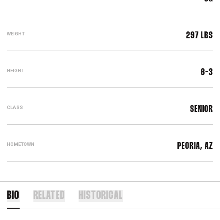
WEIGHT
297 LBS
HEIGHT
6-3
CLASS
SENIOR
HOMETOWN
PEORIA, AZ
BIO
RELATED
HISTORICAL