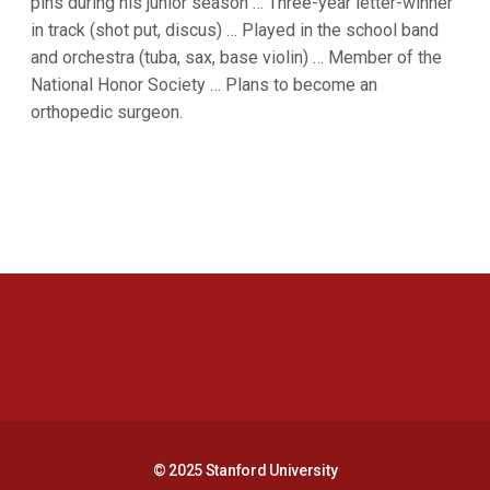
pins during his junior season … Three-year letter-winner
in track (shot put, discus) … Played in the school band
and orchestra (tuba, sax, base violin) … Member of the
National Honor Society … Plans to become an
orthopedic surgeon.
Opens in a new window
Opens in a new 
Opens in a new window
Opens in a new 
© 2025 Stanford University