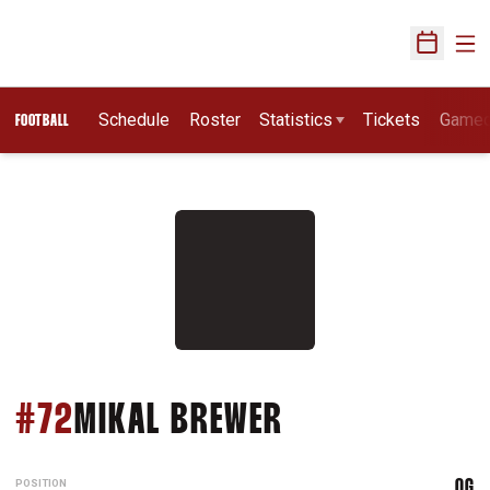
Ope
Open Sch
Schedule
Roster
Statistics
Tickets
Game
FOOTBALL
SEASON 2007
#72
MIKAL BREWER
POSITION
OG