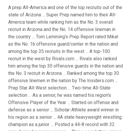
A prep All-America and one of the top recruits out of the
state of Arizona … Super Prep named him to their All-
America team while ranking him as the No. 3 overall
recruit in Arizona and the No. 14 offensive lineman in
the country … Tom Lemming's Prep Report rated Mikal
as the No. 16 offensive guard/center in the nation and
among the top 35 recruits in the west … A top-100
recruit in the west by Rivals.com … Rivals also ranked
him among the top 30 offensive guards in the nation and
the No. 3 recruit in Arizona … Ranked among the top 30
offensive linemen in the nation by The Insiders.com …
Prep Star All-West selection … Two-time All-State
selection … As a senior, he was named his region's
Offensive Player of the Year … Started on offense and
defense as a senior … Scholar-Athlete award winner in
his region as a senior … 4A state heavyweight wrestling
champion as a junior … Posted a 44-8 record with 32