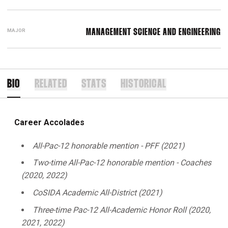
MAJOR
MANAGEMENT SCIENCE AND ENGINEERING
BIO
RELATED
STATS
HISTORICAL
Career Accolades
All-Pac-12 honorable mention - PFF (2021)
Two-time All-Pac-12 honorable mention - Coaches
(2020, 2022)
CoSIDA Academic All-District (2021)
Three-time Pac-12 All-Academic Honor Roll (2020,
2021, 2022)