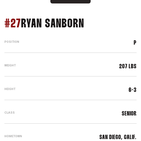
SEASON 202
#27
RYAN SANBORN
POSITION
P
WEIGHT
207 LBS
HEIGHT
6-3
CLASS
SENIOR
HOMETOWN
SAN DIEGO, CALIF.