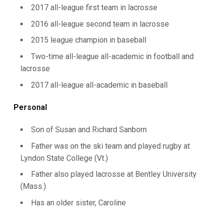
2017 all-league first team in lacrosse
2016 all-league second team in lacrosse
2015 league champion in baseball
Two-time all-league all-academic in football and
lacrosse
2017 all-league all-academic in baseball
Personal
Son of Susan and Richard Sanborn
Father was on the ski team and played rugby at
Lyndon State College (Vt.)
Father also played lacrosse at Bentley University
(Mass.)
Has an older sister, Caroline