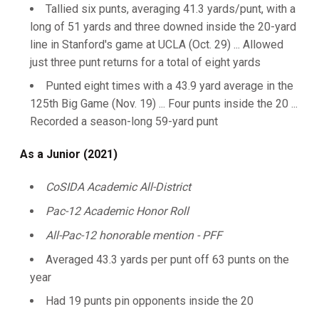
Tallied six punts, averaging 41.3 yards/punt, with a
long of 51 yards and three downed inside the 20-yard
line in Stanford's game at UCLA (Oct. 29) ... Allowed
just three punt returns for a total of eight yards
Punted eight times with a 43.9 yard average in the
125th Big Game (Nov. 19) ... Four punts inside the 20 ...
Recorded a season-long 59-yard punt
As a Junior (2021)
CoSIDA Academic All-District
Pac-12 Academic Honor Roll
All-Pac-12 honorable mention - PFF
Averaged 43.3 yards per punt off 63 punts on the
year
Had 19 punts pin opponents inside the 20