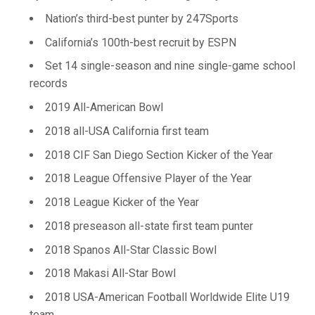
Nation’s third-best punter by 247Sports
California’s 100th-best recruit by ESPN
Set 14 single-season and nine single-game school
records
2019 All-American Bowl
2018 all-USA California first team
2018 CIF San Diego Section Kicker of the Year
2018 League Offensive Player of the Year
2018 League Kicker of the Year
2018 preseason all-state first team punter
2018 Spanos All-Star Classic Bowl
2018 Makasi All-Star Bowl
2018 USA-American Football Worldwide Elite U19
team