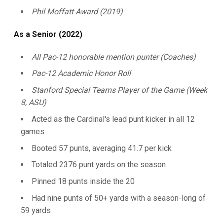
Phil Moffatt Award (2019)
As a Senior (2022)
All Pac-12 honorable mention punter (Coaches)
Pac-12 Academic Honor Roll
Stanford Special Teams Player of the Game (Week
8, ASU)
Acted as the Cardinal's lead punt kicker in all 12
games
Booted 57 punts, averaging 41.7 per kick
Totaled 2376 punt yards on the season
Pinned 18 punts inside the 20
Had nine punts of 50+ yards with a season-long of
59 yards