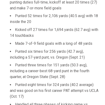
punting duties full-time, kickoff at least 20 times (27)
and make 7-or-more field goals
Punted 52 times for 2,106 yards (40.5 avg) with 18
inside the 20
Kicked off 27 times for 1,694 yards (62.7 avg) with
14 touchbacks
Made 7-of-9 field goals with a long of 48 yards
Punted six times for 256 yards (42.7 avg),
including a 57-yard punt, vs. Oregon (Sept. 21)
Punted three times for 151 yards (50.3 avg),
including a career-best 68-yard punt in the fourth
quarter, at Oregon State (Sept. 28)
Punted eight times for 324 yards (40.2 average)
and was good on his first career PAT attempt vs UCLA
(Oct. 17)
Handled all three phases of kicking game vs.