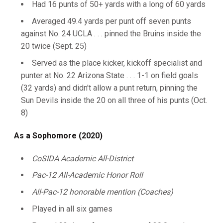
Had 16 punts of 50+ yards with a long of 60 yards
Averaged 49.4 yards per punt off seven punts
against No. 24 UCLA . . . pinned the Bruins inside the
20 twice (Sept. 25)
Served as the place kicker, kickoff specialist and
punter at No. 22 Arizona State . . . 1-1 on field goals
(32 yards) and didn't allow a punt return, pinning the
Sun Devils inside the 20 on all three of his punts (Oct.
8)
As a Sophomore (2020)
CoSIDA Academic All-District
Pac-12 All-Academic Honor Roll
All-Pac-12 honorable mention (Coaches)
Played in all six games