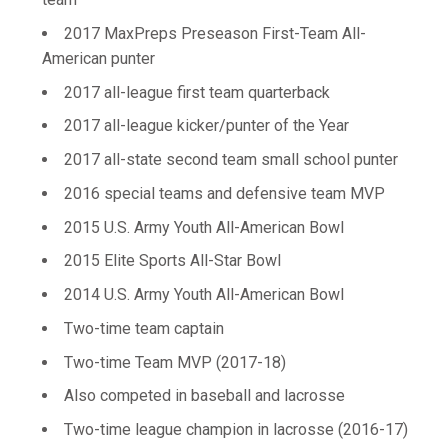
2017 MaxPreps Preseason First-Team All-
American punter
2017 all-league first team quarterback
2017 all-league kicker/punter of the Year
2017 all-state second team small school punter
2016 special teams and defensive team MVP
2015 U.S. Army Youth All-American Bowl
2015 Elite Sports All-Star Bowl
2014 U.S. Army Youth All-American Bowl
Two-time team captain
Two-time Team MVP (2017-18)
Also competed in baseball and lacrosse
Two-time league champion in lacrosse (2016-17)