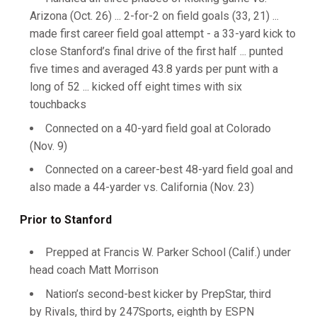
Arizona (Oct. 26) ... 2-for-2 on field goals (33, 21) ...
made first career field goal attempt - a 33-yard kick to
close Stanford’s final drive of the first half ... punted
five times and averaged 43.8 yards per punt with a
long of 52 ... kicked off eight times with six
touchbacks
Connected on a 40-yard field goal at Colorado
(Nov. 9)
Connected on a career-best 48-yard field goal and
also made a 44-yarder vs. California (Nov. 23)
Prior to Stanford
Prepped at Francis W. Parker School (Calif.) under
head coach Matt Morrison
Nation’s second-best kicker by PrepStar, third
by Rivals, third by 247Sports, eighth by ESPN