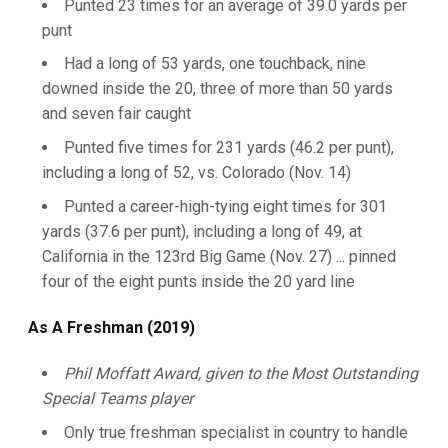
Punted 23 times for an average of 39.0 yards per
punt
Had a long of 53 yards, one touchback, nine
downed inside the 20, three of more than 50 yards
and seven fair caught
Punted five times for 231 yards (46.2 per punt),
including a long of 52, vs. Colorado (Nov. 14)
Punted a career-high-tying eight times for 301
yards (37.6 per punt), including a long of 49, at
California in the 123rd Big Game (Nov. 27) ... pinned
four of the eight punts inside the 20 yard line
As A Freshman (2019)
Phil Moffatt Award, given to the Most Outstanding
Special Teams player
Only true freshman specialist in country to handle