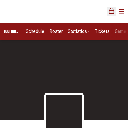
Ope
Open Sch
Schedule
Roster
Statistics
Tickets
Game
FOOTBALL