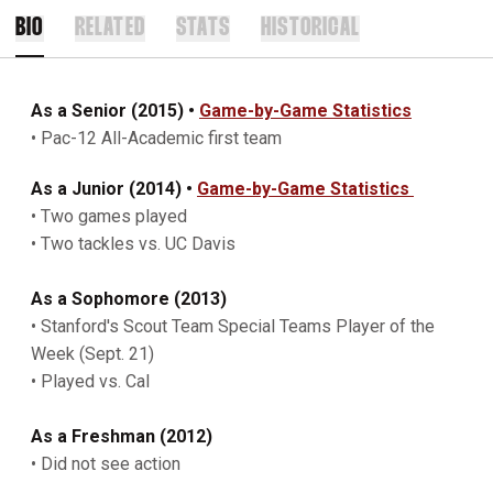
BIO
RELATED
STATS
HISTORICAL
As a Senior (2015)
•
Game-by-Game Statistics
• Pac-12 All-Academic first team
As a Junior (2014) •
Game-by-Game Statistics
• Two games played
• Two tackles vs. UC Davis
As a Sophomore (2013)
• Stanford's Scout Team Special Teams Player of the
Week (Sept. 21)
• Played vs. Cal
As a Freshman (2012)
• Did not see action