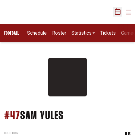
Ope
Open Sch
Schedule
Roster
Statistics
Tickets
Game
FOOTBALL
SEASON 2015
#47
SAM YULES
POSITION
ILB