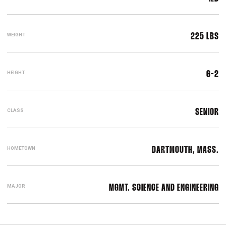
WEIGHT
225 LBS
HEIGHT
6-2
CLASS
SENIOR
HOMETOWN
DARTMOUTH, MASS.
MAJOR
MGMT. SCIENCE AND ENGINEERING