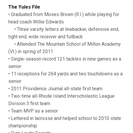
The Yules File
• Graduated from Moses Brown (R.I.) while playing for
head coach Willie Edwards
• Three varsity letters at linebacker, defensive end,
tight end, wide receiver and fullback
• Attended The Mountain School of Milton Academy
(Vt.) in spring of 2011
• Single-season record 121 tackles in nine games as a
senior
• 11 receptions for 264 yards and two touchdowns as a
senior
• 2011 Providence Journal all-state first team
• Two-time all-Rhode Island Interscholastic League
Division 3 first team
• Team MVP as a senior
• Lettered in lacrosse and helped school to 2010 state
championship