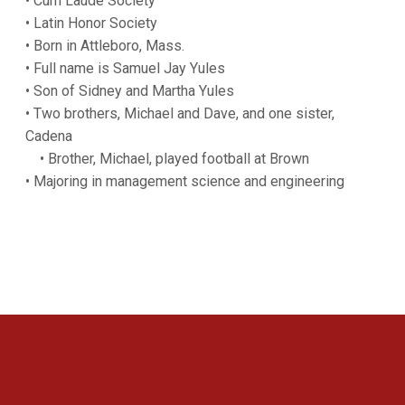
• Cum Laude Society
• Latin Honor Society
• Born in Attleboro, Mass.
• Full name is Samuel Jay Yules
• Son of Sidney and Martha Yules
• Two brothers, Michael and Dave, and one sister,
Cadena
• Brother, Michael, played football at Brown
• Majoring in management science and engineering
Opens in a new window
Opens in a new 
Opens in a new window
Opens in a new 