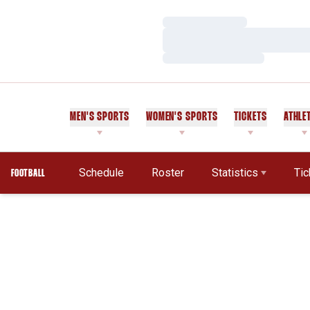
Loading…
Loading…
Loading…
MEN'S SPORTS
WOMEN'S SPORTS
TICKETS
ATHLE
Schedule
Roster
Statistics
Tic
FOOTBALL