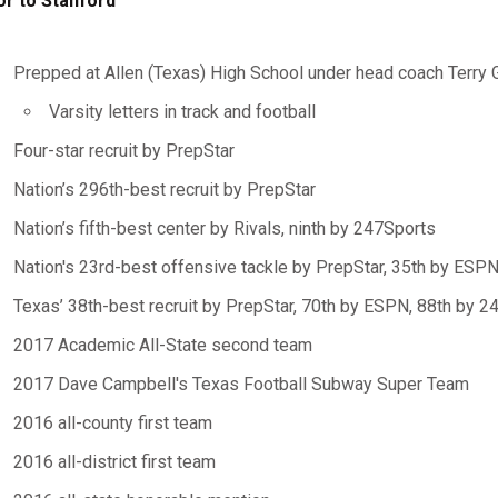
or to Stanford
Prepped at Allen (Texas) High School under head coach Terry 
Varsity letters in track and football
Four-star recruit by PrepStar
Nation’s 296th-best recruit by PrepStar
Nation’s fifth-best center by Rivals, ninth by 247Sports
Nation's 23rd-best offensive tackle by PrepStar, 35th by ESP
Texas’ 38th-best recruit by PrepStar, 70th by ESPN, 88th by 2
2017 Academic All-State second team
2017 Dave Campbell's Texas Football Subway Super Team
2016 all-county first team
2016 all-district first team