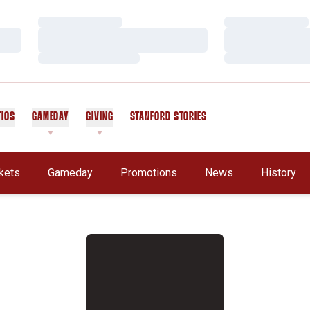
Loading…
Loading…
Loading…
Loading…
Loading…
Loading…
TICS
GAMEDAY
GIVING
STANFORD STORIES
OPENS IN A NEW WINDOW
kets
Gameday
Promotions
News
History