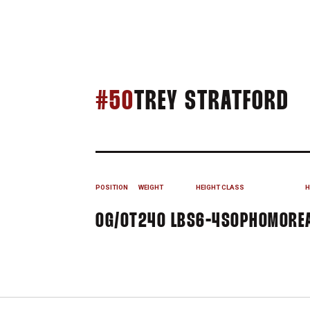
S
#50
TREY STRATFORD
POSITION
WEIGHT
HEIGHT
CLASS
H
OG/OT
240 LBS
6-4
SOPHOMORE