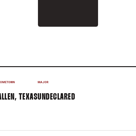
EASON 2019
OMETOWN
MAJOR
ALLEN, TEXAS
UNDECLARED