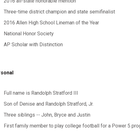
2016 all-state honorable mention
Three-time district champion and state semifinalist
2016 Allen High School Lineman of the Year
National Honor Society
AP Scholar with Distinction
rsonal
Full name is Randolph Stratford III
Son of Denise and Randolph Stratford, Jr.
Three siblings -- John, Bryce and Justin
First family member to play college football for a Power 5 pr