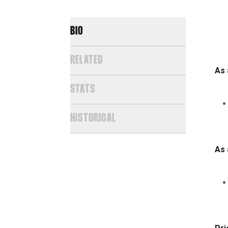
BIO
RELATED
As 
STATS
HISTORICAL
As 