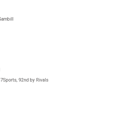
Gambill
N
47Sports, 92nd by Rivals