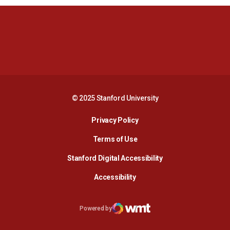
Opens in a new window
Opens in a new 
Opens in a new window
Opens in a new 
© 2025 Stanford University
Opens in a new window
Privacy Policy
Terms of Use
Opens in a new wind
Stanford Digital Accessibility
Opens in a new window
Accessibility
Opens in a new window
Powered by
WMT Digital
Opens in a new window