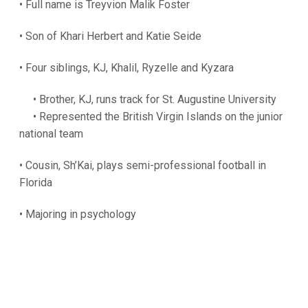
• Full name is Treyvion Malik Foster
• Son of Khari Herbert and Katie Seide
• Four siblings, KJ, Khalil, Ryzelle and Kyzara
• Brother, KJ, runs track for St. Augustine University
• Represented the British Virgin Islands on the junior
national team
• Cousin, Sh’Kai, plays semi-professional football in
Florida
• Majoring in psychology