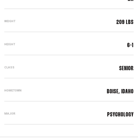
WEIGHT
209 LBS
HEIGHT
6-1
CLASS
SENIOR
HOMETOWN
BOISE, IDAHO
MAJOR
PSYCHOLOGY