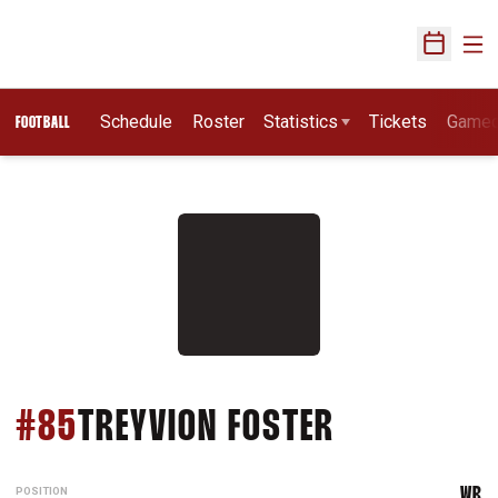
Ope
Open Sch
Schedule
Roster
Statistics
Tickets
Game
FOOTBALL
SEASON 20
#85
TREYVION FOSTER
POSITION
WR