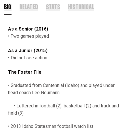
BIO
RELATED
STATS
HISTORICAL
As a Senior (2016)
• Two games played
As a Junior (2015)
• Did not see action
The Foster File
• Graduated from Centennial (Idaho) and played under
head coach Lee Neumann
• Lettered in football (2), basketball (2) and track and
field (3)
• 2013 Idaho Statesman football watch list