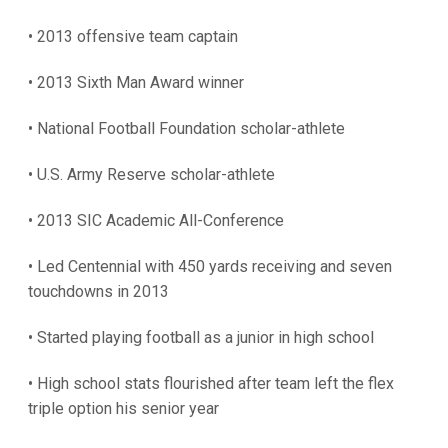
• 2013 offensive team captain
• 2013 Sixth Man Award winner
• National Football Foundation scholar-athlete
• U.S. Army Reserve scholar-athlete
• 2013 SIC Academic All-Conference
• Led Centennial with 450 yards receiving and seven
touchdowns in 2013
• Started playing football as a junior in high school
• High school stats flourished after team left the flex
triple option his senior year