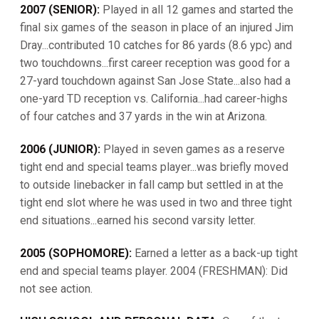
2007 (SENIOR):
Played in all 12 games and started the
final six games of the season in place of an injured Jim
Dray...contributed 10 catches for 86 yards (8.6 ypc) and
two touchdowns...first career reception was good for a
27-yard touchdown against San Jose State...also had a
one-yard TD reception vs. California...had career-highs
of four catches and 37 yards in the win at Arizona.
2006 (JUNIOR):
Played in seven games as a reserve
tight end and special teams player...was briefly moved
to outside linebacker in fall camp but settled in at the
tight end slot where he was used in two and three tight
end situations...earned his second varsity letter.
2005 (SOPHOMORE):
Earned a letter as a back-up tight
end and special teams player. 2004 (FRESHMAN): Did
not see action.