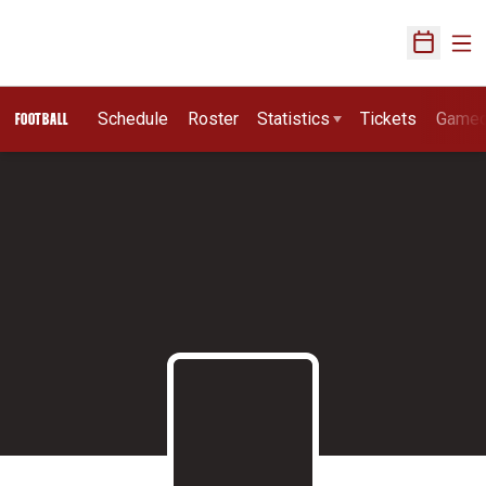
Ope
Open Sch
Schedule
Roster
Statistics
Tickets
Game
FOOTBALL