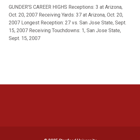
GUNDER'S CAREER HIGHS Receptions: 3 at Arizona,
Oct. 20, 2007 Receiving Yards: 37 at Arizona, Oct. 20,
2007 Longest Reception: 27 vs. San Jose State, Sept.
15, 2007 Receiving Touchdowns: 1, San Jose State,
Sept. 15, 2007
Opens in a new window
Opens in a new 
Opens in a new window
Opens in a new 