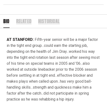
BIO
RELATED
HISTORICAL
AT STANFORD:
Fifth-year senior will be a major factor
in the tight end group...could earn the starting job,
depending on the health of Jim Dray...worked his way
into the tight end rotation last season after seeing most
of his time on special teams in 2005 and '06...also
worked at outside linebacker prior to the 2006 season
before settling in at tight end...effective blocker and
makes plays when called upon...has very good ball-
handling skills...strength and quickness make him a
factor after the catch...did not participate in spring
practice as he was rehabbing a hip injury.