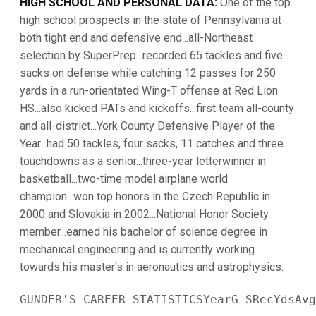
HIGH SCHOOL AND PERSONAL DATA:
One of the top
high school prospects in the state of Pennsylvania at
both tight end and defensive end...all-Northeast
selection by SuperPrep...recorded 65 tackles and five
sacks on defense while catching 12 passes for 250
yards in a run-orientated Wing-T offense at Red Lion
HS...also kicked PATs and kickoffs...first team all-county
and all-district...York County Defensive Player of the
Year...had 50 tackles, four sacks, 11 catches and three
touchdowns as a senior...three-year letterwinner in
basketball...two-time model airplane world
champion...won top honors in the Czech Republic in
2000 and Slovakia in 2002...National Honor Society
member...earned his bachelor of science degree in
mechanical engineering and is currently working
towards his master's in aeronautics and astrophysics.
GUNDER'S CAREER STATISTICSYearG-SRecYdsAvg