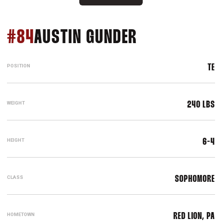
SEASON 200
#84
AUSTIN GUNDER
POSITION
TE
WEIGHT
240 LBS
HEIGHT
6-4
CLASS
SOPHOMORE
HOMETOWN
RED LION, PA