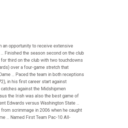
n an opportunity to receive extensive
 ... Finished the season second on the club
d for third on the club with two touchdowns
yards) over a four-game stretch that
ame ... Paced the team in both receptions
, in his first career start against
ix catches against the Midshipmen
sus the Irish was also the best game of
Trent Edwards versus Washington State ...
ay from scrimmage in 2006 when he caught
me ... Named First Team Pac-10 All-