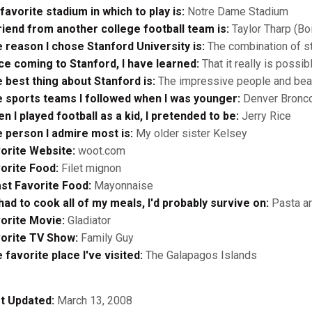
favorite stadium in which to play is:
Notre Dame Stadium
riend from another college football team is:
Taylor Tharp (Bo
 reason I chose Stanford University is:
The combination of st
ce coming to Stanford, I have learned:
That it really is possi
 best thing about Stanford is:
The impressive people and beau
 sports teams I followed when I was younger:
Denver Bronco
n I played football as a kid, I pretended to be:
Jerry Rice
 person I admire most is:
My older sister Kelsey
orite Website:
woot.com
orite Food:
Filet mignon
st Favorite Food:
Mayonnaise
I had to cook all of my meals, I'd probably survive on:
Pasta an
orite Movie:
Gladiator
orite TV Show:
Family Guy
 favorite place I've visited:
The Galapagos Islands
t Updated:
March 13, 2008