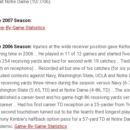
 at Notre Dame (10/7/06).
 2007 Season:
e-By-Game Statistics
 2006 Season:
Injuries at the wide receiver position gave Kelto
ying time in 2006 ... He played in 11 of 12 games and started five
h 254 receiving yards and tied for second with 19 catches ... Tie
th on receptions) ... Recorded all but one of his catches (for six 
luded contests against Navy, Washington State, UCLA and Notre D
 receiving yards three-times during the season: versus Navy (6-72)
hington State (5-65, TD) and at Notre Dame (4-86, TD) ... The s
ablished a career-best and his game-high 86 receiving yards ver
 career ... Had his first career TD reception on a 25-yarder from 
 second touchdown turned out to be the team's third longest pl
hony Kimble's halfback option pass for a 57-yard TD at Notre Da
demic.
Game-By-Game Statistics