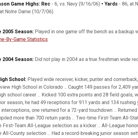
son Game Highs: Rec
- 6, vs. Navy (9/16/06)
• Yards
- 86, at 
 at Notre Dame (10/7/06).
 2005 Season:
Played in one game off the bench as a backup w
e-By-Game Statistics
 2004 Season:
Did not play in 2004 as a true freshman wide rec
High School:
Played wide receiver, kicker, punter and cornerback, 
rview High School in Colorado ... Caught 149 passes for 2,409 ya
igh school career ... Kicked 100 extra points and 28 field goals, wh
ior season, he had 49 receptions for 911 yards and 134 rushing y
 interceptions, one returned for a 72-yard touchdown ... Returne
piled more than 700 return yards ... Two-time First-Team All-Sta
e First-Team All-League selection as a kicker ... All-League hono
e All-County selection ... Had a record-breaking junior season set