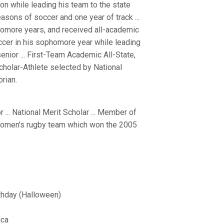
on while leading his team to the state
asons of soccer and one year of track ...
homore years, and received all-academic
ccer in his sophomore year while leading
senior ... First-Team Academic All-State,
Scholar-Athlete selected by National
rian.
.. National Merit Scholar ... Member of
rd women's rugby team which won the 2005
thday (Halloween)
ica