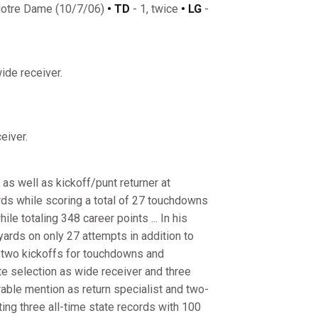
Notre Dame (10/7/06)
• TD
- 1, twice
• LG
-
ide receiver.
eiver.
as well as kickoff/punt returner at
rds while scoring a total of 27 touchdowns
ile totaling 348 career points ... In his
ards on only 27 attempts in addition to
d two kickoffs for touchdowns and
te selection as wide receiver and three
rable mention as return specialist and two-
ting three all-time state records with 100