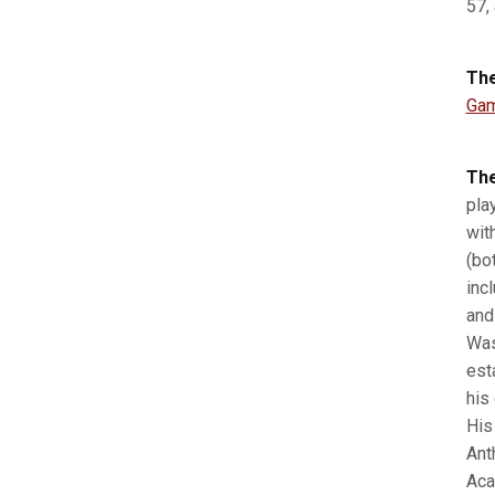
57,
The
Gam
The
pla
wit
(bo
inc
and
Was
est
his
His
Ant
Aca