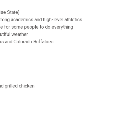
ise State)
rong academics and high-level athletics
ble for some people to do everything
tiful weather
s and Colorado Buffaloes
d grilled chicken