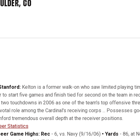
ULDER, CO
Stanford:
Kelton is a former walk-on who saw limited playing ti
r to start five games and finish tied for second on the team in rec
 two touchdowns in 2006 as one of the team's top offensive threat
ivotal role among the Cardinal's receiving corps ... Possesses good
nford tremendous overall depth at the receiver positions.
eer Statistics
eer Game Highs: Rec
- 6, vs. Navy (9/16/06)
• Yards
- 86, at 