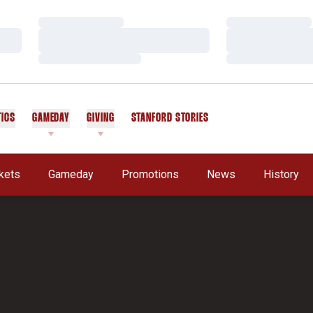
Loading…
Loading…
Loading…
Loading…
Loading…
Loading…
TICS
GAMEDAY
GIVING
STANFORD STORIES
OPENS IN A NEW WINDOW
kets
Gameday
Promotions
News
History