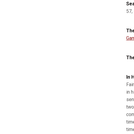
Sea
57,
The
Gam
The
I
n 
Fai
in h
sen
two
com
tim
tim