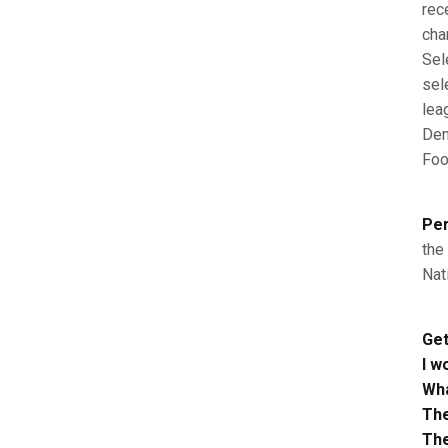
rec
cha
Sel
sel
lea
Den
Foo
Per
the
Nat
Get
I w
Wha
The
The