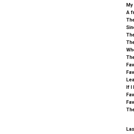
My 
A f
The
Sin
The
The
Whe
The
Fav
Fav
Lea
If 
Fav
Fav
The
Las