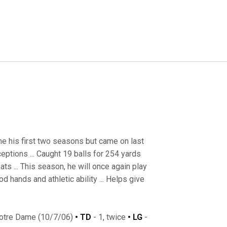
me his first two seasons but came on last
eptions ... Caught 19 balls for 254 yards
s ... This season, he will once again play
 hands and athletic ability ... Helps give
Notre Dame (10/7/06)
• TD
- 1, twice
• LG
-