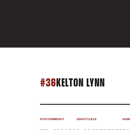
SEASO
#36
KELTON LYNN
POSITION
WEIGHT
HEIGHT
CLASS
HOM