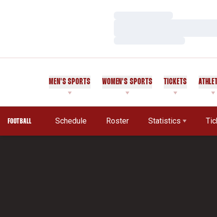
Loading…
Loading…
Loading…
MEN'S SPORTS
WOMEN'S SPORTS
TICKETS
ATHLE
Schedule
Roster
Statistics
Tic
FOOTBALL