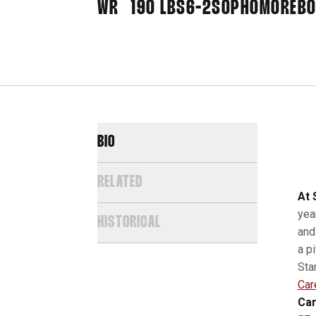
WR
190 LBS
6-2
SOPHOMORE
BO
BIO
RELATED
At 
yea
HISTORICAL
and
a p
Sta
Car
Car