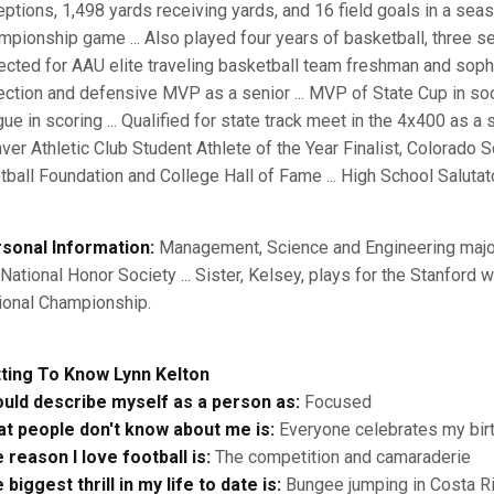
eptions, 1,498 yards receiving yards, and 16 field goals in a seas
mpionship game ... Also played four years of basketball, three se
ected for AAU elite traveling basketball team freshman and sop
ection and defensive MVP as a senior ... MVP of State Cup in so
gue in scoring ... Qualified for state track meet in the 4x400 as a 
ver Athletic Club Student Athlete of the Year Finalist, Colorado 
tball Foundation and College Hall of Fame ... High School Salutato
sonal Information:
Management, Science and Engineering major .
 National Honor Society ... Sister, Kelsey, plays for the Stanfo
ional Championship.
ting To Know Lynn Kelton
ould describe myself as a person as:
Focused
t people don't know about me is:
Everyone celebrates my bir
 reason I love football is:
The competition and camaraderie
 biggest thrill in my life to date is:
Bungee jumping in Costa R