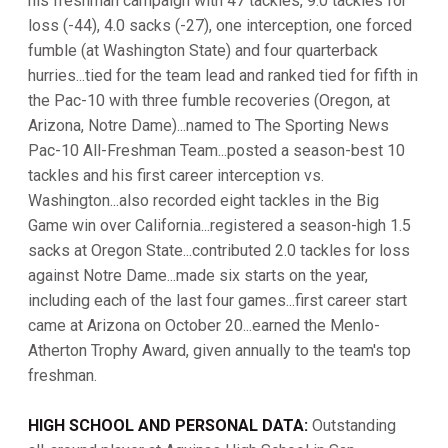
his freshman campaign with 47 tackles, 9.0 tackles for
loss (-44), 4.0 sacks (-27), one interception, one forced
fumble (at Washington State) and four quarterback
hurries...tied for the team lead and ranked tied for fifth in
the Pac-10 with three fumble recoveries (Oregon, at
Arizona, Notre Dame)...named to The Sporting News
Pac-10 All-Freshman Team...posted a season-best 10
tackles and his first career interception vs.
Washington...also recorded eight tackles in the Big
Game win over California...registered a season-high 1.5
sacks at Oregon State...contributed 2.0 tackles for loss
against Notre Dame...made six starts on the year,
including each of the last four games...first career start
came at Arizona on October 20...earned the Menlo-
Atherton Trophy Award, given annually to the team's top
freshman.
HIGH SCHOOL AND PERSONAL DATA:
Outstanding