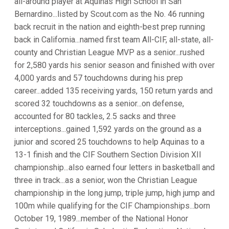
all-around player at Aquinas High School in San
Bernardino...listed by Scout.com as the No. 46 running
back recruit in the nation and eighth-best prep running
back in California...named first team All-CIF, all-state, all-
county and Christian League MVP as a senior...rushed
for 2,580 yards his senior season and finished with over
4,000 yards and 57 touchdowns during his prep
career...added 135 receiving yards, 150 return yards and
scored 32 touchdowns as a senior...on defense,
accounted for 80 tackles, 2.5 sacks and three
interceptions...gained 1,592 yards on the ground as a
junior and scored 25 touchdowns to help Aquinas to a
13-1 finish and the CIF Southern Section Division XII
championship...also earned four letters in basketball and
three in track...as a senior, won the Christian League
championship in the long jump, triple jump, high jump and
100m while qualifying for the CIF Championships...born
October 19, 1989...member of the National Honor