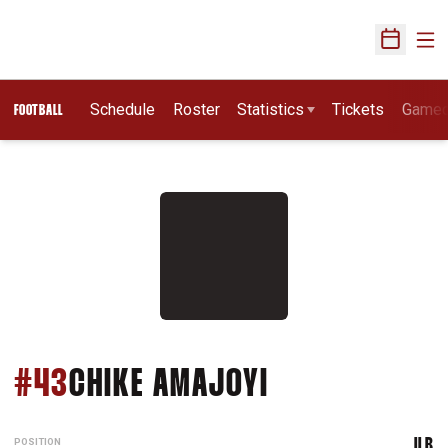
Ope
Open Sch
Schedule
Roster
Statistics
Tickets
Game
FOOTBALL
SEASON 2007
#43
CHIKE AMAJOYI
POSITION
ILB