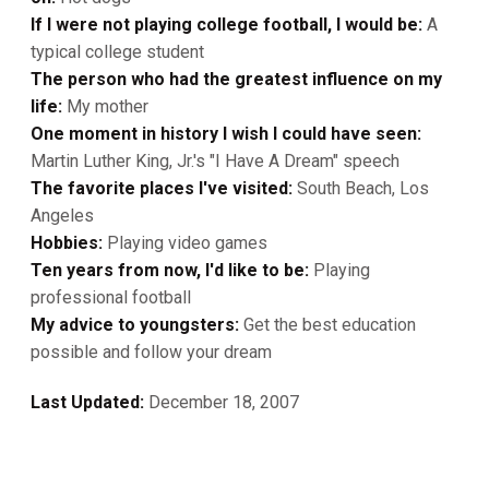
If I were not playing college football, I would be:
A
typical college student
The person who had the greatest influence on my
life:
My mother
One moment in history I wish I could have seen:
Martin Luther King, Jr.'s "I Have A Dream" speech
The favorite places I've visited:
South Beach, Los
Angeles
Hobbies:
Playing video games
Ten years from now, I'd like to be:
Playing
professional football
My advice to youngsters:
Get the best education
possible and follow your dream
Last Updated:
December 18, 2007