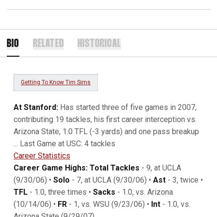
BIO
RELATED
HISTORICAL
Getting To Know Tim Sims
At Stanford:
Has started three of five games in 2007,
contributing 19 tackles, his first career interception vs.
Arizona State, 1.0 TFL (-3 yards) and one pass breakup
... Last Game at USC: 4 tackles
Career Statistics
Career Game Highs: Total Tackles
- 9, at UCLA
(9/30/06) •
Solo
- 7, at UCLA (9/30/06) •
Ast
- 3, twice •
TFL
- 1.0, three times •
Sacks
- 1.0, vs. Arizona
(10/14/06) •
FR
- 1, vs. WSU (9/23/06) •
Int
- 1.0, vs.
Arizona State (9/29/07)