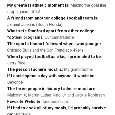
My greatest athletic moment is:
Making the goal line
stop against UCLA
A friend from another college football team is:
Jamaal Jenkins (South Florida)
What sets Stanford apart from other college
football programs:
Our camaraderie
The sports teams I followed when I was younger:
Chicago Bulls and the San Francisco 49ers
When I played football as a kid, I pretended to be:
Jerry Rice
The person I admire most is:
My grandmother
If I could spend a day with anyone, it would be:
Beyonce
The three people in history I admire most are:
Malcolm X, Martin Luther King, Jr. and Jackie Robinson
Favorite Website:
facebook.com
If I had to cook all of my meals, I'd probably survive
on:
Hot dogs