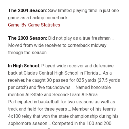
The 2004 Season:
Saw limited playing time in just one
game as a backup cornerback.
Game-By-Game Statistics
The 2003 Season:
Did not play as a true freshman ...
Moved from wide receiver to cornerback midway
through the season.
In High School:
Played wide receiver and defensive
back at Glades Central High School in Florida ... As a
receiver, he caught 30 passes for 825 yards (27.5 yards
per catch) and five touchdowns ... Named honorable
mention All-State and Second-Team All-Area ...
Participated in basketball for two seasons as well as
track and field for three years ... Member of his team's
4x100 relay that won the state championship during his
sophomore season ... Competed in the 100 and 200