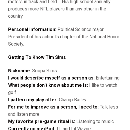
meters in track and field ... His high school annually
produces more NFL players than any other in the
country.
Personal Information:
Political Science major ...
President of his school's chapter of the National Honor
Society.
Getting To Know Tim Sims
Nickname:
Soopa Sims
I would describe myself as a person as:
Entertaining
What people don't know about me is:
I like to watch
golf
I pattern my play after:
Champ Bailey
For me to improve as a person, I need to:
Talk less
and listen more
My favorite pre-game ritual is:
Listening to music
Currently on my iPod:
T.I. and Lil Wayne