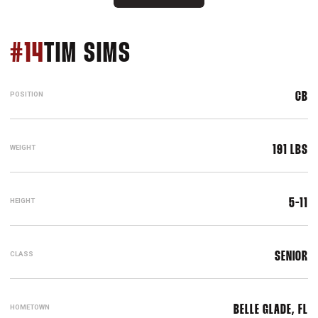
SEASON 2007
#14
TIM SIMS
POSITION
CB
WEIGHT
191 LBS
HEIGHT
5-11
CLASS
SENIOR
HOMETOWN
BELLE GLADE, FL