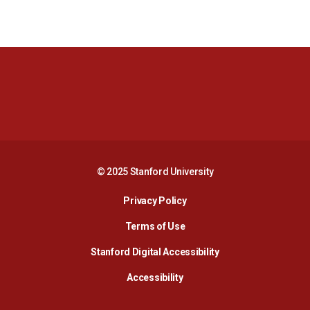
Opens in a new window
Opens in a new 
Opens in a new window
Opens in a new 
© 2025 Stanford University
Opens in a new window
Privacy Policy
Terms of Use
Opens in a new wind
Stanford Digital Accessibility
Opens in a new window
Accessibility