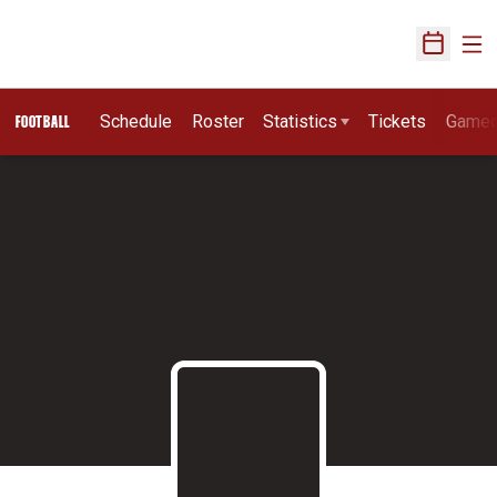
Ope
Open Sch
Schedule
Roster
Statistics
Tickets
Game
FOOTBALL