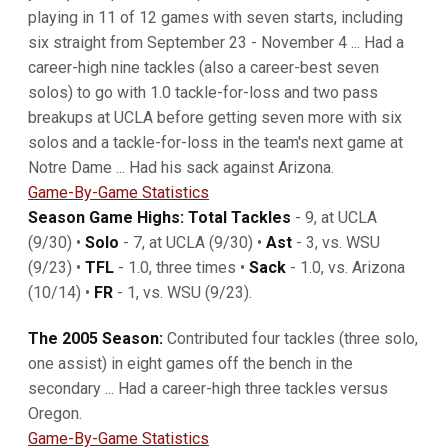
playing in 11 of 12 games with seven starts, including
six straight from September 23 - November 4 ... Had a
career-high nine tackles (also a career-best seven
solos) to go with 1.0 tackle-for-loss and two pass
breakups at UCLA before getting seven more with six
solos and a tackle-for-loss in the team's next game at
Notre Dame ... Had his sack against Arizona.
Game-By-Game Statistics
Season Game Highs: Total Tackles
- 9, at UCLA
(9/30) •
Solo
- 7, at UCLA (9/30) •
Ast
- 3, vs. WSU
(9/23) •
TFL
- 1.0, three times •
Sack
- 1.0, vs. Arizona
(10/14) •
FR
- 1, vs. WSU (9/23).
The 2005 Season:
Contributed four tackles (three solo,
one assist) in eight games off the bench in the
secondary ... Had a career-high three tackles versus
Oregon.
Game-By-Game Statistics