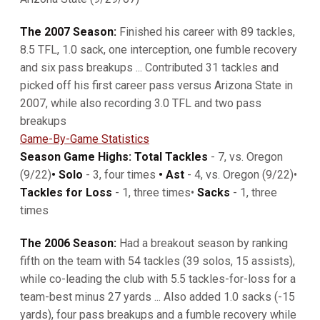
The 2007 Season:
Finished his career with 89 tackles,
8.5 TFL, 1.0 sack, one interception, one fumble recovery
and six pass breakups ... Contributed 31 tackles and
picked off his first career pass versus Arizona State in
2007, while also recording 3.0 TFL and two pass
breakups
Game-By-Game Statistics
Season Game Highs: Total Tackles
- 7, vs. Oregon
(9/22)
• Solo
- 3, four times
• Ast
- 4, vs. Oregon (9/22)•
Tackles for Loss
- 1, three times•
Sacks
- 1, three
times
The 2006 Season:
Had a breakout season by ranking
fifth on the team with 54 tackles (39 solos, 15 assists),
while co-leading the club with 5.5 tackles-for-loss for a
team-best minus 27 yards ... Also added 1.0 sacks (-15
yards), four pass breakups and a fumble recovery while