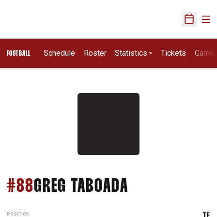
Ope
Open Sch
Schedule
Roster
Statistics
Tickets
Game
FOOTBALL
SEASON 2013
#88
GREG TABOADA
POSITION
TE