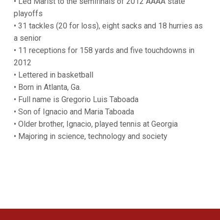
• Led Marist to the semifinals of 2012 AAAA state
playoffs
• 31 tackles (20 for loss), eight sacks and 18 hurries as
a senior
• 11 receptions for 158 yards and five touchdowns in
2012
• Lettered in basketball
• Born in Atlanta, Ga.
• Full name is Gregorio Luis Taboada
• Son of Ignacio and Maria Taboada
• Older brother, Ignacio, played tennis at Georgia
• Majoring in science, technology and society