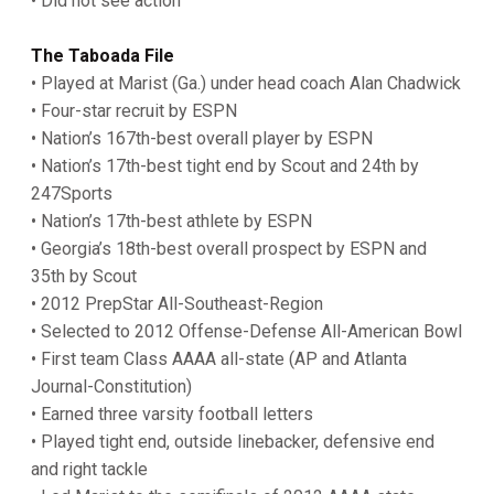
• Did not see action
The Taboada File
• Played at Marist (Ga.) under head coach Alan Chadwick
• Four-star recruit by ESPN
• Nation’s 167th-best overall player by ESPN
• Nation’s 17th-best tight end by Scout and 24th by
247Sports
• Nation’s 17th-best athlete by ESPN
• Georgia’s 18th-best overall prospect by ESPN and
35th by Scout
• 2012 PrepStar All-Southeast-Region
• Selected to 2012 Offense-Defense All-American Bowl
• First team Class AAAA all-state (AP and Atlanta
Journal-Constitution)
• Earned three varsity football letters
• Played tight end, outside linebacker, defensive end
and right tackle