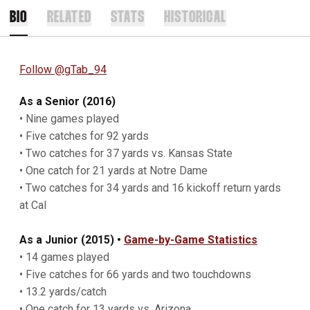
BIO
RELATED
STATS
HISTORICAL
Follow @gTab_94
As a Senior (2016)
• Nine games played
• Five catches for 92 yards
• Two catches for 37 yards vs. Kansas State
• One catch for 21 yards at Notre Dame
• Two catches for 34 yards and 16 kickoff return yards
at Cal
As a Junior (2015) •
Game-by-Game Statistics
• 14 games played
• Five catches for 66 yards and two touchdowns
• 13.2 yards/catch
• One catch for 13 yards vs. Arizona