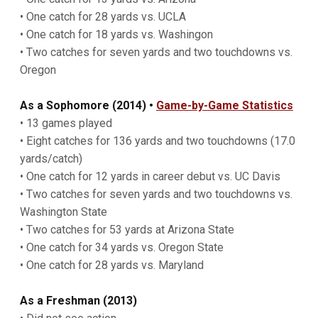
• One catch for 28 yards vs. UCLA
• One catch for 18 yards vs. Washingon
• Two catches for seven yards and two touchdowns vs.
Oregon
As a Sophomore (2014) •
Game-by-Game Statistics
• 13 games played
• Eight catches for 136 yards and two touchdowns (17.0
yards/catch)
• One catch for 12 yards in career debut vs. UC Davis
• Two catches for seven yards and two touchdowns vs.
Washington State
• Two catches for 53 yards at Arizona State
• One catch for 34 yards vs. Oregon State
• One catch for 28 yards vs. Maryland
As a Freshman (2013)