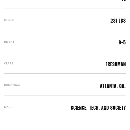
WEIGHT
231 LBS
HEIGHT
6-5
CLASS
FRESHMAN
HOMETOWN
ATLANTA, GA.
MAJOR
SCIENCE, TECH. AND SOCIETY