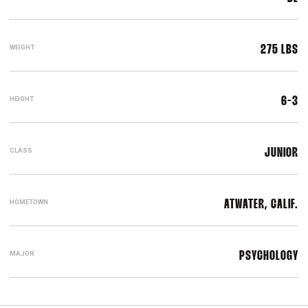
WEIGHT
275 LBS
HEIGHT
6-3
CLASS
JUNIOR
HOMETOWN
ATWATER, CALIF.
MAJOR
PSYCHOLOGY