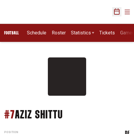
Ope
Open Sch
Schedule
Roster
Statistics
Tickets
Game
FOOTBALL
SEASON 2014
#7
AZIZ SHITTU
POSITION
DE