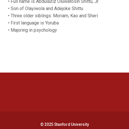
• Full name is Abdulaziz Oluwatosin Shittu, Jr.
• Son of Olayiwola and Adejoke Shittu
• Three older siblings: Moriam, Kao and Sheri
• First language is Yoruba
• Majoring in psychology
Opens in a new window
Opens in a new 
Opens in a new window
Opens in a new 
© 2025 Stanford University