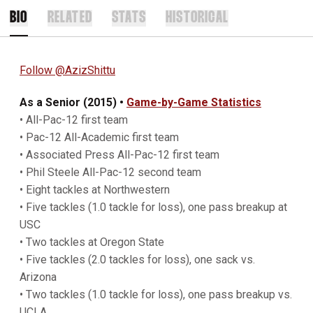
BIO
RELATED
STATS
HISTORICAL
Follow @AzizShittu
As a Senior (2015) •
Game-by-Game Statistics
• All-Pac-12 first team
• Pac-12 All-Academic first team
• Associated Press All-Pac-12 first team
• Phil Steele All-Pac-12 second team
• Eight tackles at Northwestern
• Five tackles (1.0 tackle for loss), one pass breakup at
USC
• Two tackles at Oregon State
• Five tackles (2.0 tackles for loss), one sack vs.
Arizona
• Two tackles (1.0 tackle for loss), one pass breakup vs.
UCLA