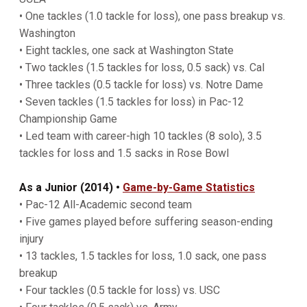
• One tackles (1.0 tackle for loss), one pass breakup vs.
Washington
• Eight tackles, one sack at Washington State
• Two tackles (1.5 tackles for loss, 0.5 sack) vs. Cal
• Three tackles (0.5 tackle for loss) vs. Notre Dame
• Seven tackles (1.5 tackles for loss) in Pac-12
Championship Game
• Led team with career-high 10 tackles (8 solo), 3.5
tackles for loss and 1.5 sacks in Rose Bowl
As a Junior (2014) •
Game-by-Game Statistics
• Pac-12 All-Academic second team
• Five games played before suffering season-ending
injury
• 13 tackles, 1.5 tackles for loss, 1.0 sack, one pass
breakup
• Four tackles (0.5 tackle for loss) vs. USC