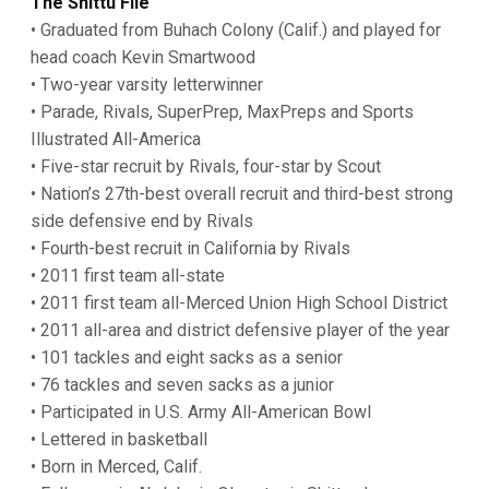
The Shittu File
• Graduated from Buhach Colony (Calif.) and played for
head coach Kevin Smartwood
• Two-year varsity letterwinner
• Parade, Rivals, SuperPrep, MaxPreps and Sports
Illustrated All-America
• Five-star recruit by Rivals, four-star by Scout
• Nation’s 27th-best overall recruit and third-best strong
side defensive end by Rivals
• Fourth-best recruit in California by Rivals
• 2011 first team all-state
• 2011 first team all-Merced Union High School District
• 2011 all-area and district defensive player of the year
• 101 tackles and eight sacks as a senior
• 76 tackles and seven sacks as a junior
• Participated in U.S. Army All-American Bowl
• Lettered in basketball
• Born in Merced, Calif.