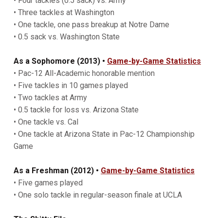
• Four tackles (0.5 sack) vs. Army
• Three tackles at Washington
• One tackle, one pass breakup at Notre Dame
• 0.5 sack vs. Washington State
As a Sophomore (2013)
•
Game-by-Game Statistics
• Pac-12 All-Academic honorable mention
• Five tackles in 10 games played
• Two tackles at Army
• 0.5 tackle for loss vs. Arizona State
• One tackle vs. Cal
• One tackle at Arizona State in Pac-12 Championship
Game
As a Freshman (2012)
•
Game-by-Game Statistics
• Five games played
• One solo tackle in regular-season finale at UCLA