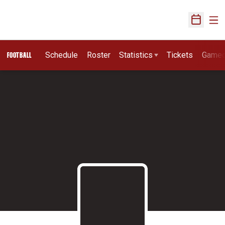
Ope
Open Sch
Schedule
Roster
Statistics
Tickets
Game
FOOTBALL