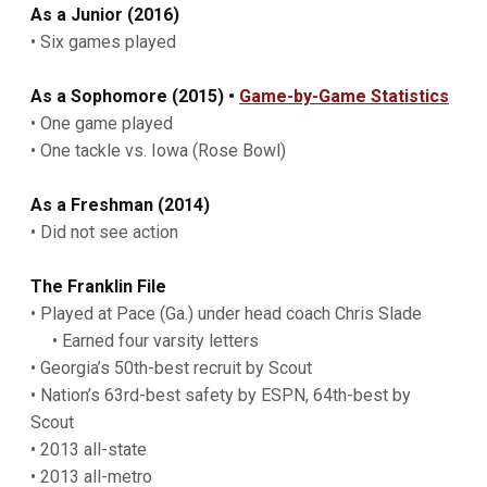
As
a Junior (2016)
• Six games played
As a Sophomore (2015) •
Game-by-Game Statistics
• One game played
• One tackle vs. Iowa (Rose Bowl)
As a Freshman (2014)
• Did not see action
The Franklin File
• Played at Pace (Ga.) under head coach Chris Slade
• Earned four varsity letters
• Georgia’s 50th-best recruit by Scout
• Nation’s 63rd-best safety by ESPN, 64th-best by
Scout
• 2013 all-state
• 2013 all-metro