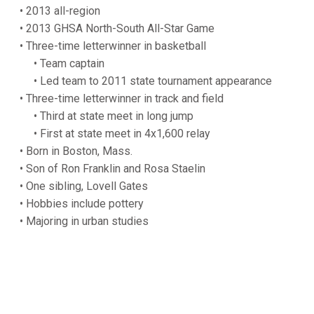
• 2013 all-region
• 2013 GHSA North-South All-Star Game
• Three-time letterwinner in basketball
• Team captain
• Led team to 2011 state tournament appearance
• Three-time letterwinner in track and field
• Third at state meet in long jump
• First at state meet in 4x1,600 relay
• Born in Boston, Mass.
• Son of Ron Franklin and Rosa Staelin
• One sibling, Lovell Gates
• Hobbies include pottery
• Majoring in urban studies