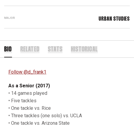
MAJOR
URBAN STUDIES
BIO
RELATED
STATS
HISTORICAL
Follow @d_frank1
As a Senior (2017)
• 14 games played
• Five tackles
• One tackle vs. Rice
• Three tackles (one solo) vs. UCLA
• One tackle vs. Arizona State