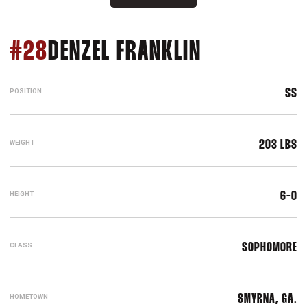
SEASON 20
#28
DENZEL FRANKLIN
POSITION
SS
WEIGHT
203 LBS
HEIGHT
6-0
CLASS
SOPHOMORE
HOMETOWN
SMYRNA, GA.