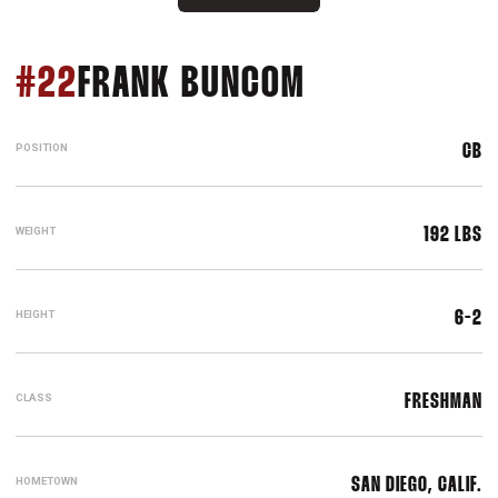
SEASON 201
#22
FRANK BUNCOM
POSITION
CB
WEIGHT
192 LBS
HEIGHT
6-2
CLASS
FRESHMAN
HOMETOWN
SAN DIEGO, CALIF.