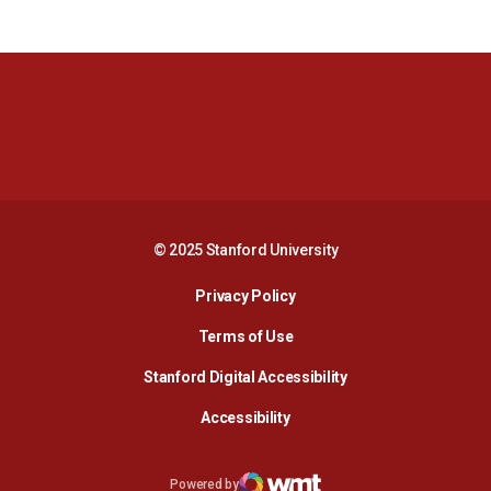
Opens in a new window
Opens in a new 
Opens in a new window
Opens in a new 
© 2025 Stanford University
Opens in a new window
Privacy Policy
Terms of Use
Opens in a new wind
Stanford Digital Accessibility
Opens in a new window
Accessibility
Opens in a new window
Powered by