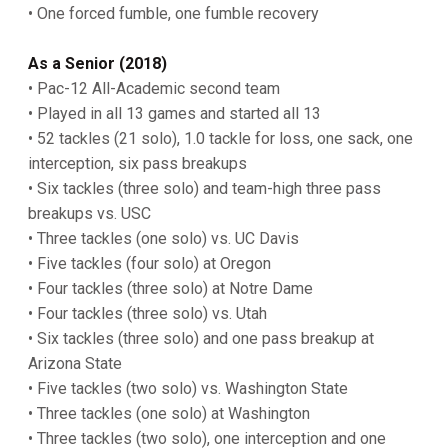
• One forced fumble, one fumble recovery
As a Senior (2018)
• Pac-12 All-Academic second team
• Played in all 13 games and started all 13
• 52 tackles (21 solo), 1.0 tackle for loss, one sack, one
interception, six pass breakups
• Six tackles (three solo) and team-high three pass
breakups vs. USC
• Three tackles (one solo) vs. UC Davis
• Five tackles (four solo) at Oregon
• Four tackles (three solo) at Notre Dame
• Four tackles (three solo) vs. Utah
• Six tackles (three solo) and one pass breakup at
Arizona State
• Five tackles (two solo) vs. Washington State
• Three tackles (one solo) at Washington
• Three tackles (two solo), one interception and one