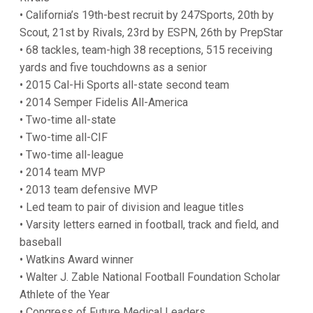
• California’s 19th-best recruit by 247Sports, 20th by
Scout, 21st by Rivals, 23rd by ESPN, 26th by PrepStar
• 68 tackles, team-high 38 receptions, 515 receiving
yards and five touchdowns as a senior
• 2015 Cal-Hi Sports all-state second team
• 2014 Semper Fidelis All-America
• Two-time all-state
• Two-time all-CIF
• Two-time all-league
• 2014 team MVP
• 2013 team defensive MVP
• Led team to pair of division and league titles
• Varsity letters earned in football, track and field, and
baseball
• Watkins Award winner
• Walter J. Zable National Football Foundation Scholar
Athlete of the Year
• Congress of Future Medical Leaders