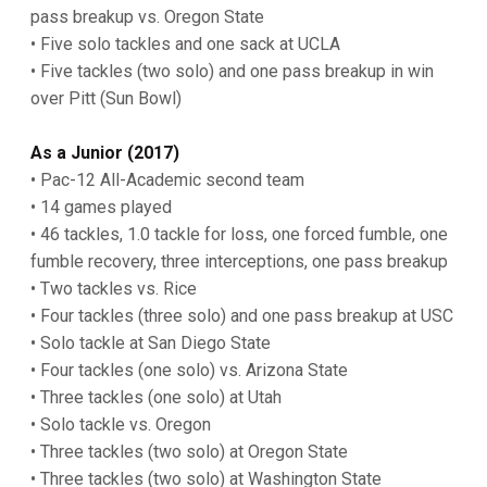
pass breakup vs. Oregon State
• Five solo tackles and one sack at UCLA
• Five tackles (two solo) and one pass breakup in win
over Pitt (Sun Bowl)
As a Junior (2017)
• Pac-12 All-Academic second team
• 14 games played
• 46 tackles, 1.0 tackle for loss, one forced fumble, one
fumble recovery, three interceptions, one pass breakup
• Two tackles vs. Rice
• Four tackles (three solo) and one pass breakup at USC
• Solo tackle at San Diego State
• Four tackles (one solo) vs. Arizona State
• Three tackles (one solo) at Utah
• Solo tackle vs. Oregon
• Three tackles (two solo) at Oregon State
• Three tackles (two solo) at Washington State