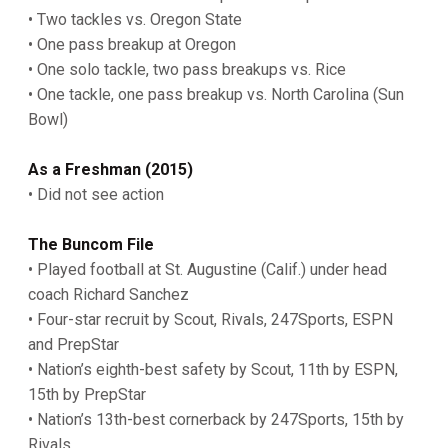
• Two tackles vs. Oregon State
• One pass breakup at Oregon
• One solo tackle, two pass breakups vs. Rice
• One tackle, one pass breakup vs. North Carolina (Sun
Bowl)
As a Freshman (2015)
• Did not see action
The Buncom File
• Played football at St. Augustine (Calif.) under head
coach Richard Sanchez
• Four-star recruit by Scout, Rivals, 247Sports, ESPN
and PrepStar
• Nation’s eighth-best safety by Scout, 11th by ESPN,
15th by PrepStar
• Nation’s 13th-best cornerback by 247Sports, 15th by
Rivals