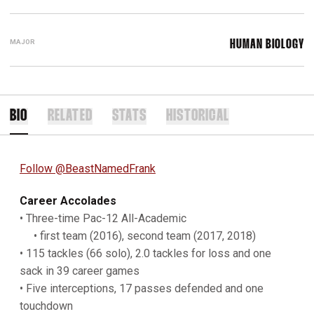
MAJOR
HUMAN BIOLOGY
BIO
RELATED
STATS
HISTORICAL
Follow @BeastNamedFrank
Career Accolades
• Three-time Pac-12 All-Academic
• first team (2016), second team (2017, 2018)
• 115 tackles (66 solo), 2.0 tackles for loss and one
sack in 39 career games
• Five interceptions, 17 passes defended and one
touchdown