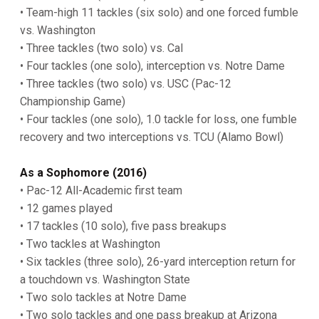
• Team-high 11 tackles (six solo) and one forced fumble
vs. Washington
• Three tackles (two solo) vs. Cal
• Four tackles (one solo), interception vs. Notre Dame
• Three tackles (two solo) vs. USC (Pac-12
Championship Game)
• Four tackles (one solo), 1.0 tackle for loss, one fumble
recovery and two interceptions vs. TCU (Alamo Bowl)
As a Sophomore (2016)
• Pac-12 All-Academic first team
• 12 games played
• 17 tackles (10 solo), five pass breakups
• Two tackles at Washington
• Six tackles (three solo), 26-yard interception return for
a touchdown vs. Washington State
• Two solo tackles at Notre Dame
• Two solo tackles and one pass breakup at Arizona