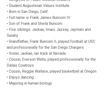
• Student Augustinian Values Institute
• Born in San Diego, Calif.
• Full name is Frank James Buncom IV
• Son of Frank and Sheila Buncom
• Five siblings: Jackae, Imani, Jazzay, Jaymani and
Surahz
• Grandfather, Frank Buncom II, played football at USC
and professionally for the San Diego Chargers
• Sister, Jackae, ran track at Nevada
• Cousin, Everson Walls, played professionally for the
Dallas Cowboys
• Cousin, Reggie Wallace, played basketball at Oregon
• Enjoys dancing
• Majoring in human biology