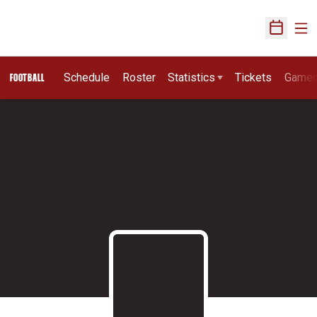
Ope
Open Sch
Schedule
Roster
Statistics
Tickets
Game
FOOTBALL