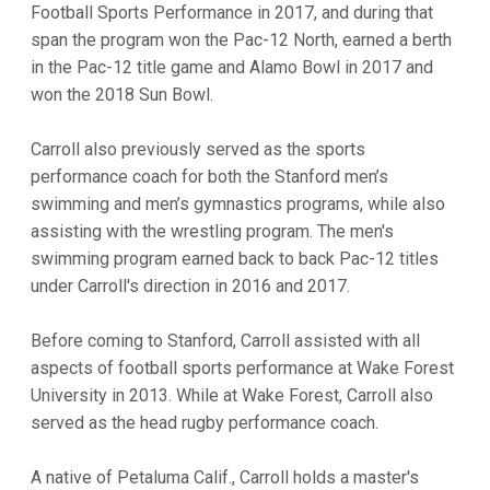
Football Sports Performance in 2017, and during that
span the program won the Pac-12 North, earned a berth
in the Pac-12 title game and Alamo Bowl in 2017 and
won the 2018 Sun Bowl.
Carroll also previously served as the sports
performance coach for both the Stanford men’s
swimming and men’s gymnastics programs, while also
assisting with the wrestling program. The men's
swimming program earned back to back Pac-12 titles
under Carroll's direction in 2016 and 2017.
Before coming to Stanford, Carroll assisted with all
aspects of football sports performance at Wake Forest
University in 2013. While at Wake Forest, Carroll also
served as the head rugby performance coach.
A native of Petaluma Calif., Carroll holds a master's