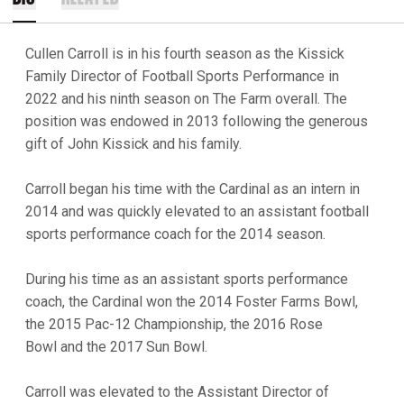
Cullen Carroll is in his fourth season as the Kissick
Family Director of Football Sports Performance in
2022 and his ninth season on The Farm overall. The
position was endowed in 2013 following the generous
gift of John Kissick and his family.
Carroll began his time with the Cardinal as an intern in
2014 and was quickly elevated to an assistant football
sports performance coach for the 2014 season.
During his time as an assistant sports performance
coach, the Cardinal won the 2014 Foster Farms Bowl,
the 2015 Pac-12 Championship, the 2016 Rose
Bowl and the 2017 Sun Bowl.
Carroll was elevated to the Assistant Director of