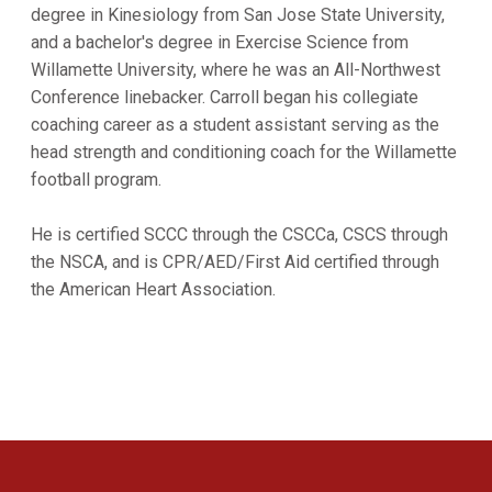
degree in Kinesiology from San Jose State University,
and a bachelor's degree in Exercise Science from
Willamette University, where he was an All-Northwest
Conference linebacker. Carroll began his collegiate
coaching career as a student assistant serving as the
head strength and conditioning coach for the Willamette
football program.
He is certified SCCC through the CSCCa, CSCS through
the NSCA, and is CPR/AED/First Aid certified through
the American Heart Association.