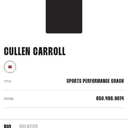
CULLEN CARROLL
Email
SPORTS PERFORMANCE COACH
TITLE
650.498.9014
PHONE
BIO
RELATED