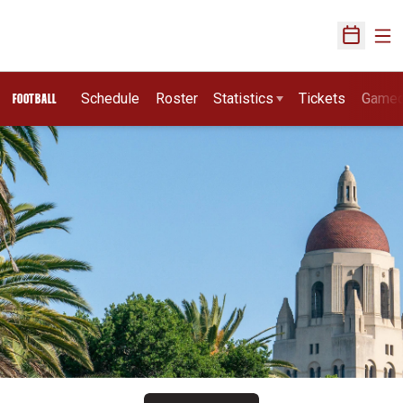
Ope
Open Sch
Schedule
Roster
Statistics
Tickets
Game
FOOTBALL