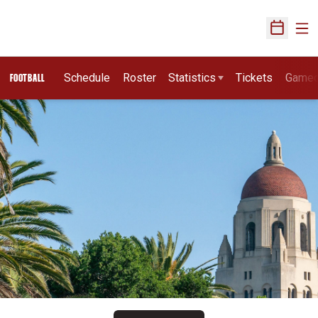
Ope
Open Sch
Schedule
Roster
Statistics
Tickets
Game
FOOTBALL