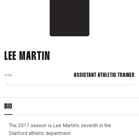
LEE MARTIN
ASSISTANT ATHLETIC TRAINER
TITLE
BIO
The 2017 season is Lee Martin's seventh in the
Stanford athletic department.