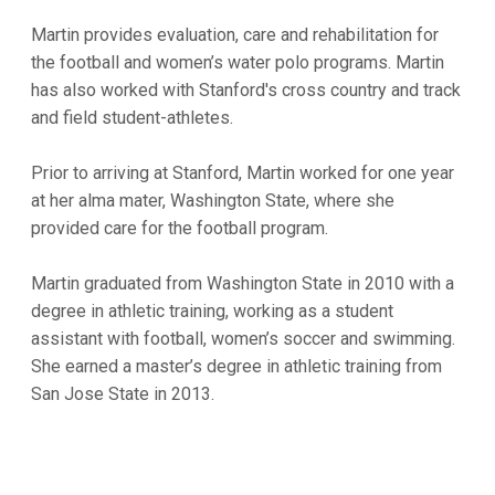
Martin provides evaluation, care and rehabilitation for
the football and women’s water polo programs. Martin
has also worked with Stanford's cross country and track
and field student-athletes.
Prior to arriving at Stanford, Martin worked for one year
at her alma mater, Washington State, where she
provided care for the football program.
Martin graduated from Washington State in 2010 with a
degree in athletic training, working as a student
assistant with football, women’s soccer and swimming.
She earned a master’s degree in athletic training from
San Jose State in 2013.