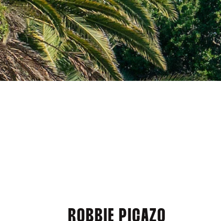
ROBBIE PICAZO