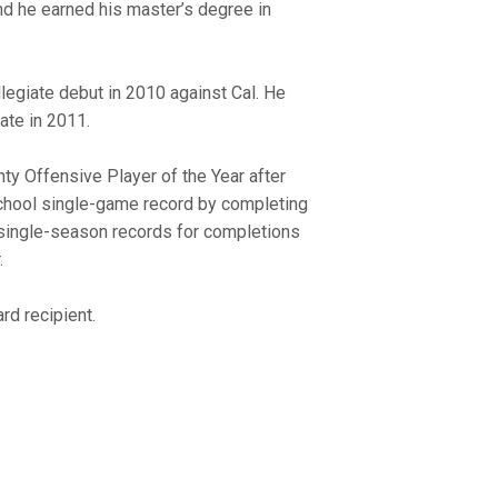
d he earned his master’s degree in
legiate debut in 2010 against Cal. He
ate in 2011.
ty Offensive Player of the Year after
school single-game record by completing
 single-season records for completions
.
rd recipient.