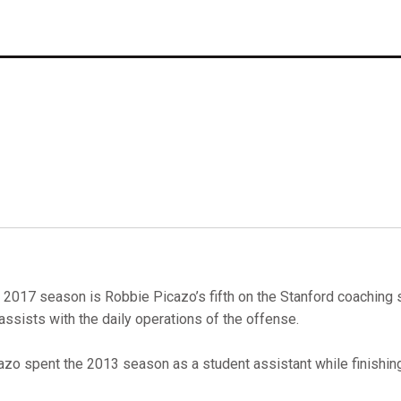
 2017 season is Robbie Picazo’s fifth on the Stanford coaching s
assists with the daily operations of the offense.
azo spent the 2013 season as a student assistant while finishin