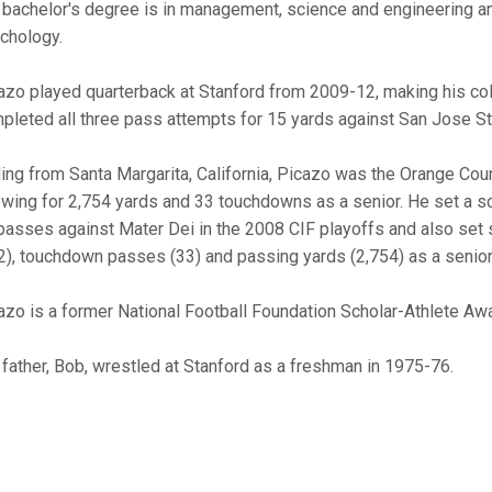
 bachelor's degree is in management, science and engineering an
chology.
azo played quarterback at Stanford from 2009-12, making his col
pleted all three pass attempts for 15 yards against San Jose St
ling from Santa Margarita, California, Picazo was the Orange Coun
owing for 2,754 yards and 33 touchdowns as a senior. He set a 
passes against Mater Dei in the 2008 CIF playoffs and also set
2), touchdown passes (33) and passing yards (2,754) as a senior
azo is a former National Football Foundation Scholar-Athlete Awa
 father, Bob, wrestled at Stanford as a freshman in 1975-76.