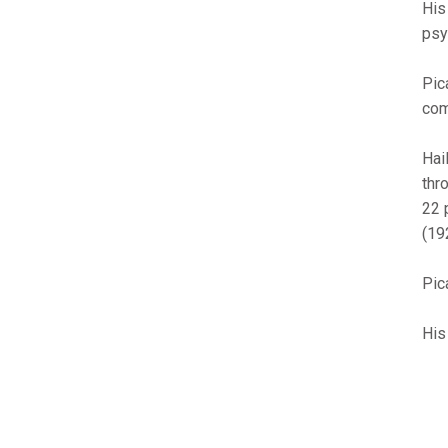
His
psy
Pic
com
Hai
thr
22 
(19
Pic
His