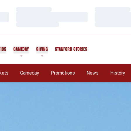
Loading…
Loading…
Loading…
Loading…
Loading…
Loading…
TICS
GAMEDAY
GIVING
STANFORD STORIES
OPENS IN A NEW WINDOW
kets
Gameday
Promotions
News
History