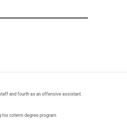
taff and fourth as an offensive assistant.
g his coterm degree program.