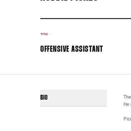
TITLE
OFFENSIVE ASSISTANT
The
BIO
He 
Pic