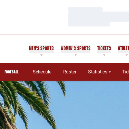
Loading…
Loading…
Loading…
MEN'S SPORTS
WOMEN'S SPORTS
TICKETS
ATHLE
Schedule
Roster
Statistics
Tic
FOOTBALL