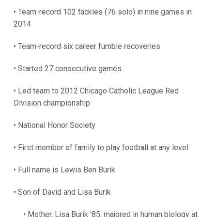
• Team-record 102 tackles (76 solo) in nine games in
2014
• Team-record six career fumble recoveries
• Started 27 consecutive games
• Led team to 2012 Chicago Catholic League Red
Division championship
• National Honor Society
• First member of family to play football at any level
• Full name is Lewis Ben Burik
• Son of David and Lisa Burik
• Mother, Lisa Burik ’85, majored in human biology at