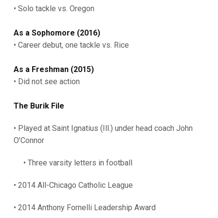
• Solo tackle vs. Oregon
As a Sophomore (2016)
• Career debut, one tackle vs. Rice
As
a Freshman (2015)
• Did not see action
The Burik File
• Played at Saint Ignatius (Ill.) under head coach John
O’Connor
• Three varsity letters in football
• 2014 All-Chicago Catholic League
• 2014 Anthony Fornelli Leadership Award