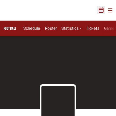
Ope
Open Sch
Schedule
Roster
Statistics
Tickets
Game
FOOTBALL