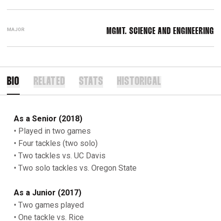
MAJOR
MGMT. SCIENCE AND ENGINEERING
BIO
RELATED
STATS
HISTORICAL
As a Senior (2018)
• Played in two games
• Four tackles (two solo)
• Two tackles vs. UC Davis
• Two solo tackles vs. Oregon State
As a Junior (2017)
• Two games played
• One tackle vs. Rice