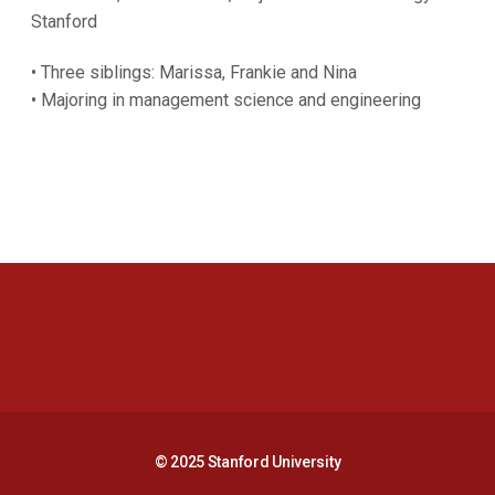
Stanford
• Three siblings: Marissa, Frankie and Nina
• Majoring in management science and engineering
Opens in a new window
Opens in a new 
Opens in a new window
Opens in a new 
© 2025 Stanford University