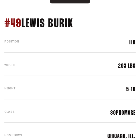
SEASON 2016
#49
LEWIS BURIK
POSITION
ILB
WEIGHT
203 LBS
HEIGHT
5-10
CLASS
SOPHOMORE
HOMETOWN
CHICAGO, ILL.