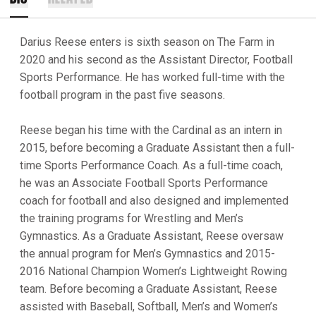
Darius Reese enters is sixth season on The Farm in
2020 and his second as the Assistant Director, Football
Sports Performance. He has worked full-time with the
football program in the past five seasons.
Reese began his time with the Cardinal as an intern in
2015, before becoming a Graduate Assistant then a full-
time Sports Performance Coach. As a full-time coach,
he was an Associate Football Sports Performance
coach for football and also designed and implemented
the training programs for Wrestling and Men’s
Gymnastics. As a Graduate Assistant, Reese oversaw
the annual program for Men’s Gymnastics and 2015-
2016 National Champion Women’s Lightweight Rowing
team. Before becoming a Graduate Assistant, Reese
assisted with Baseball, Softball, Men’s and Women’s