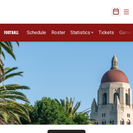
Ope
Open Sch
Schedule
Roster
Statistics
Tickets
Game
FOOTBALL