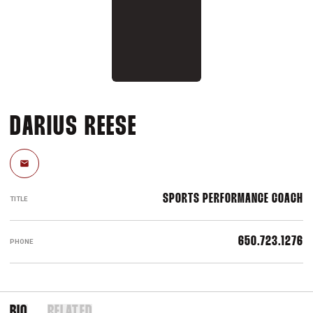
DARIUS REESE
Email
SPORTS PERFORMANCE COACH
TITLE
650.723.1276
PHONE
BIO
RELATED