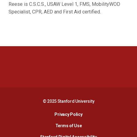
Reese is C.S.C.S., USAW Level 1, FMS, MobilityWOD
Specialist, CPR, AED and First Aid certified.
Opens in a new window
Opens in a new 
Opens in a new window
Opens in a new 
© 2025 Stanford University
Opens in a new window
Privacy Policy
Terms of Use
Opens in a new wind
Stanford Digital Accessibility