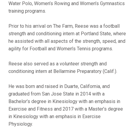
Water Polo, Women’s Rowing and Women’s Gymnastics
training programs.
Prior to his arrival on The Farm, Reese was a football
strength and conditioning intern at Portland State, where
he assisted with all aspects of the strength, speed, and
agility for Football and Women’s Tennis programs.
Reese also served as a volunteer strength and
conditioning intern at Bellarmine Preparatory (Calif.).
He was born and raised in Duarte, California, and
graduated from San Jose State in 2014 with a
Bachelor’s degree in Kinesiology with an emphasis in
Exercise and Fitness and 2017 with a Master’s degree
in Kinesiology with an emphasis in Exercise
Physiology.