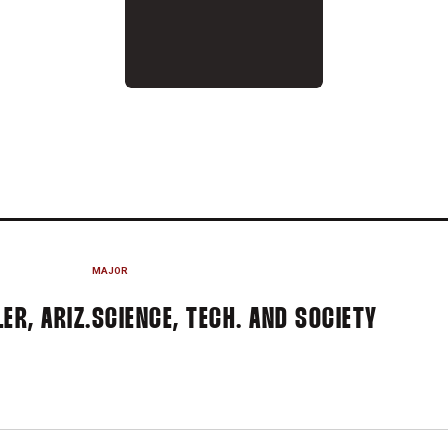
 2017
MAJOR
ER, ARIZ.
SCIENCE, TECH. AND SOCIETY