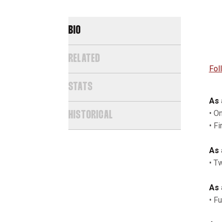
BIO
RELATED
Fo
STATS
As 
• O
HISTORICAL
• Fi
As 
• T
As 
• F