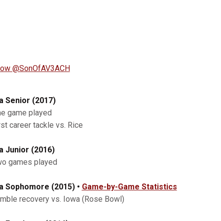
llow @SonOfAV3ACH
a Senior (2017)
ne game played
rst career tackle vs. Rice
a Junior (2016)
wo games played
a Sophomore (2015) •
Game-by-Game Statistics
umble recovery vs. Iowa (Rose Bowl)