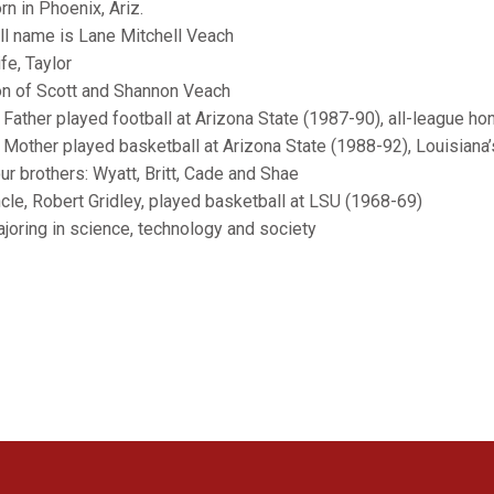
rn in Phoenix, Ariz.
ull name is Lane Mitchell Veach
fe, Taylor
on of Scott and Shannon Veach
ather played football at Arizona State (1987-90), all-league hon
other played basketball at Arizona State (1988-92), Louisiana’s
our brothers: Wyatt, Britt, Cade and Shae
ncle, Robert Gridley, played basketball at LSU (1968-69)
ajoring in science, technology and society