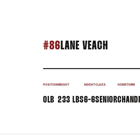
SEASON
#86
LANE VEACH
POSITION
WEIGHT
HEIGHT
CLASS
HOMETOWN
OLB
233 LBS
6-6
SENIOR
CHANDL