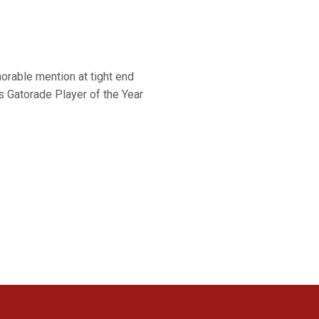
orable mention at tight end
 Gatorade Player of the Year