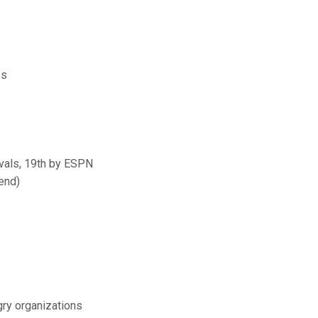
es
ivals, 19th by ESPN
end)
gry organizations