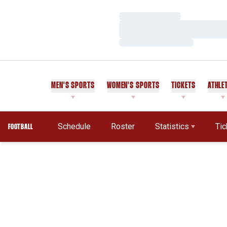
Loading…
Loading…
Loading…
MEN'S SPORTS
WOMEN'S SPORTS
TICKETS
ATHLE
Schedule
Roster
Statistics
Tic
FOOTBALL