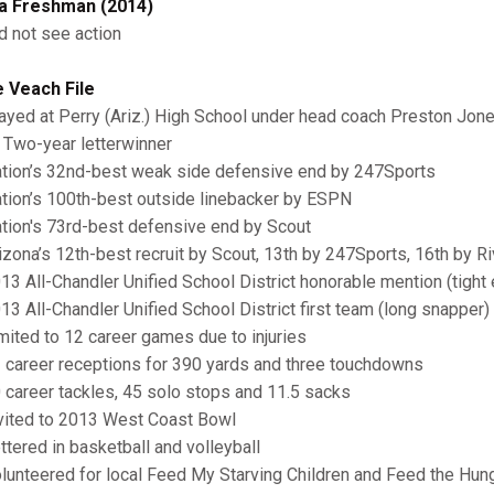
a Freshman (2014)
id not see action
 Veach File
layed at Perry (Ariz.) High School under head coach Preston Jon
wo-year letterwinner
ation’s 32nd-best weak side defensive end by 247Sports
ation’s 100th-best outside linebacker by ESPN
ation's 73rd-best defensive end by Scout
rizona’s 12th-best recruit by Scout, 13th by 247Sports, 16th by R
013 All-Chandler Unified School District honorable mention (tight 
013 All-Chandler Unified School District first team (long snapper)
imited to 12 career games due to injuries
1 career receptions for 390 yards and three touchdowns
0 career tackles, 45 solo stops and 11.5 sacks
nvited to 2013 West Coast Bowl
ettered in basketball and volleyball
olunteered for local Feed My Starving Children and Feed the Hun