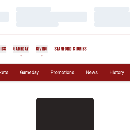
Loading…
Loading…
Loading…
Loading…
Loading…
Loading…
TICS
GAMEDAY
GIVING
STANFORD STORIES
OPENS IN A NEW WINDOW
kets
Gameday
Promotions
News
History