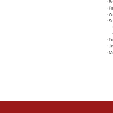
• Bo
• F
• Wi
• S
• F
• M
• F
• U
• M