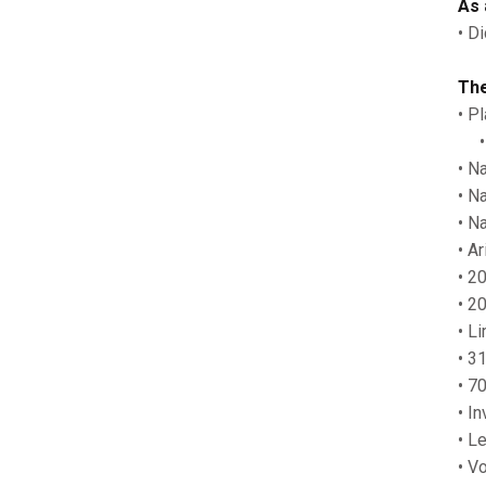
As 
• D
The
• P
• T
• N
• N
• N
• A
• 2
• 2
• L
• 3
• 7
• I
• L
• V