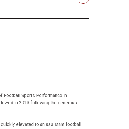
Email
 of Football Sports Performance in
ndowed in 2013 following the generous
 quickly elevated to an assistant football