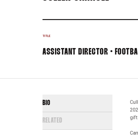
TITLE
ASSISTANT DIRECTOR • FOOTB
Cul
BIO
202
gif
RELATED
Car