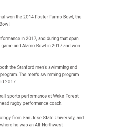
inal won the 2014 Foster Farms Bowl, the
Bowl.
erformance in 2017, and during that span
tle game and Alamo Bowl in 2017 and won
r both the Stanford men’s swimming and
ng program. The men's swimming program
and 2017.
tball sports performance at Wake Forest
e head rugby performance coach.
siology from San Jose State University, and
, where he was an All-Northwest