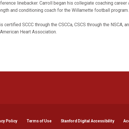
ference linebacker. Carroll began his collegiate coaching career 
ength and conditioning coach for the Willamette football program
is certified SCCC through the CSCCa, CSCS through the NSCA, an
 American Heart Association.
Opens in a new window
Opens in a new window
Opens in a new window
Opens in a new window
Opens in a new window
Opens i
acy Policy
Terms of Use
Stanford Digital Accessibility
Acc