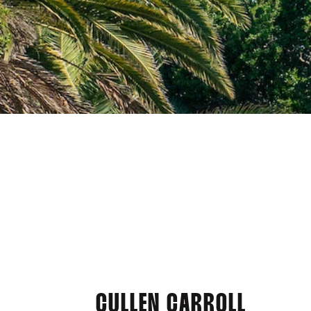
CULLEN CARROLL