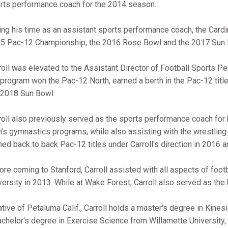
rts performance coach for the 2014 season.
ing his time as an assistant sports performance coach, the Card
5 Pac-12 Championship, the 2016 Rose Bowl and the 2017 Sun 
roll was elevated to the Assistant Director of Football Sports P
 program won the Pac-12 North, earned a berth in the Pac-12 ti
 2018 Sun Bowl.
roll also previously served as the sports performance coach fo
’s gymnastics programs, while also assisting with the wrestli
ned back to back Pac-12 titles under Carroll's direction in 2016 
ore coming to Stanford, Carroll assisted with all aspects of foo
versity in 2013. While at Wake Forest, Carroll also served as th
ative of Petaluma Calif., Carroll holds a master's degree in Kine
achelor's degree in Exercise Science from Willamette University