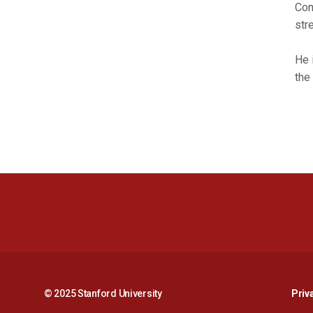
Con
str
He 
the
© 2025 Stanford University
Priv