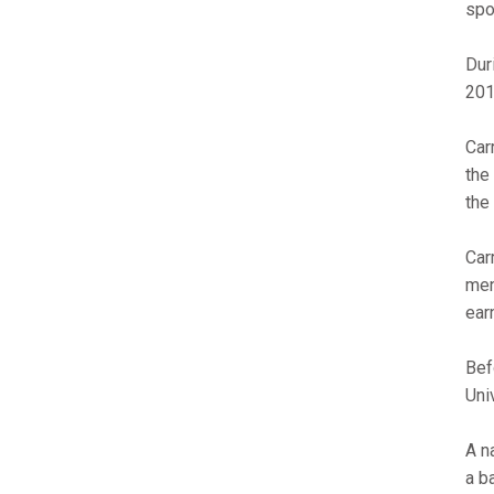
spo
Dur
201
Car
the
the
Car
men
ear
Bef
Uni
A n
a b