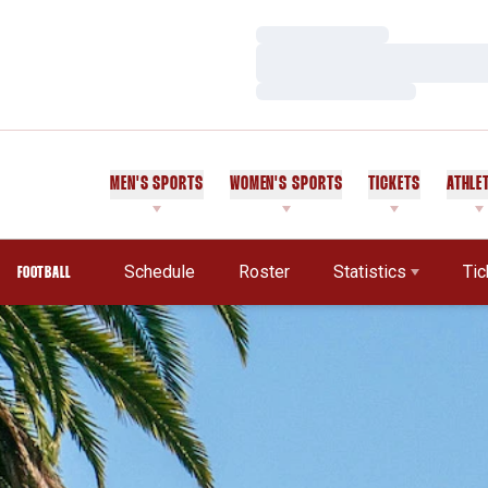
Loading…
Loading…
Loading…
MEN'S SPORTS
WOMEN'S SPORTS
TICKETS
ATHLE
Schedule
Roster
Statistics
Tic
FOOTBALL