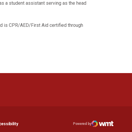
as a student assistant serving as the head
.
d is CPR/AED/First Aid certified through
n a new window
Opens in a new window
essibility
Powered by
Opens in a new window
WMT Digital
Opens in a new window