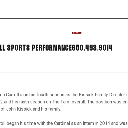
PHONE
ALL SPORTS PERFORMANCE
650.498.9014
len Carroll is in his fourth season as the Kissick Family Director
2 and his ninth season on The Farm overall. The position was e
t of John Kissick and his family.
roll began his time with the Cardinal as an intern in 2014 and was