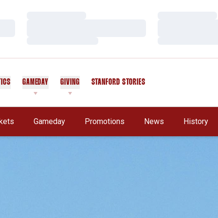
Loading…
Loading…
Loading…
Loading…
Loading…
Loading…
TICS
GAMEDAY
GIVING
STANFORD STORIES
OPENS IN A NEW WINDOW
kets
Gameday
Promotions
News
History