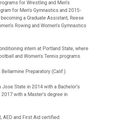
programs for Wrestling and Men’s
ogram for Men’s Gymnastics and 2015-
 becoming a Graduate Assistant, Reese
 Women’s Rowing and Women’s Gymnastics
onditioning intern at Portland State, where
 Football and Women’s Tennis programs.
Bellarmine Preparatory (Calif.).
n Jose State in 2014 with a Bachelor’s
 2017 with a Master’s degree in
AED and First Aid certified.