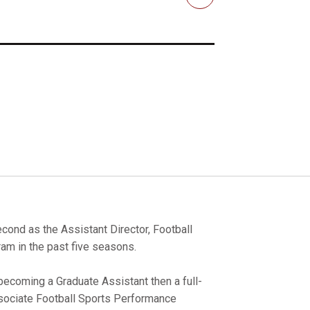
Email
cond as the Assistant Director, Football
am in the past five seasons.
becoming a Graduate Assistant then a full-
sociate Football Sports Performance