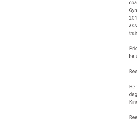
coa
Gym
201
ass
tra
Pri
he 
Ree
He 
deg
Kin
Ree