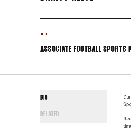
TITLE
ASSOCIATE FOOTBALL SPORTS
Dar
BIO
Spo
RELATED
Ree
tim