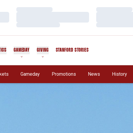
Loading…
Loading…
Loading…
Loading…
Loading…
Loading…
TICS
GAMEDAY
GIVING
STANFORD STORIES
OPENS IN A NEW WINDOW
kets
Gameday
Promotions
News
History