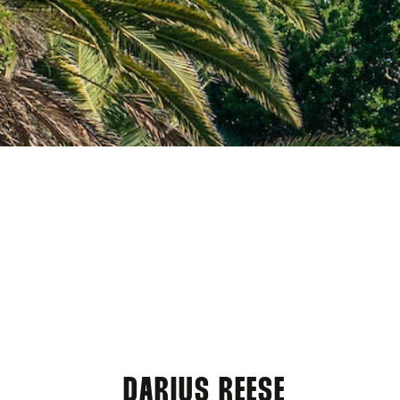
DARIUS REESE