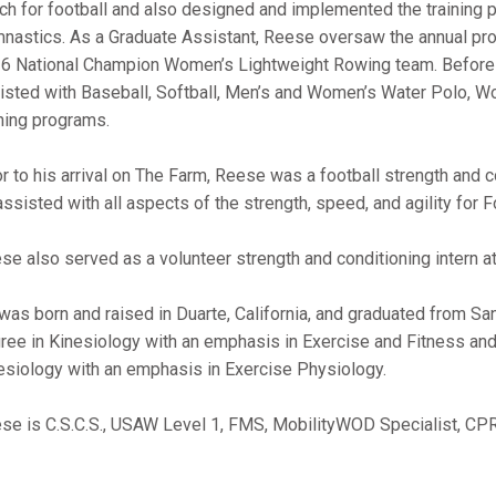
ch for football and also designed and implemented the training 
nastics. As a Graduate Assistant, Reese oversaw the annual pr
6 National Champion Women’s Lightweight Rowing team. Before
isted with Baseball, Softball, Men’s and Women’s Water Polo,
ining programs.
or to his arrival on The Farm, Reese was a football strength and c
assisted with all aspects of the strength, speed, and agility for
se also served as a volunteer strength and conditioning intern at 
was born and raised in Duarte, California, and graduated from Sa
ree in Kinesiology with an emphasis in Exercise and Fitness and
esiology with an emphasis in Exercise Physiology.
se is C.S.C.S., USAW Level 1, FMS, MobilityWOD Specialist, CPR, 