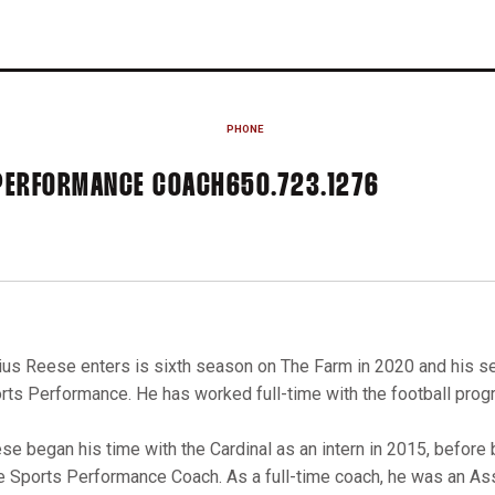
PHONE
 PERFORMANCE COACH
650.723.1276
ius Reese enters is sixth season on The Farm in 2020 and his se
rts Performance. He has worked full-time with the football progr
se began his time with the Cardinal as an intern in 2015, before 
e Sports Performance Coach. As a full-time coach, he was an As