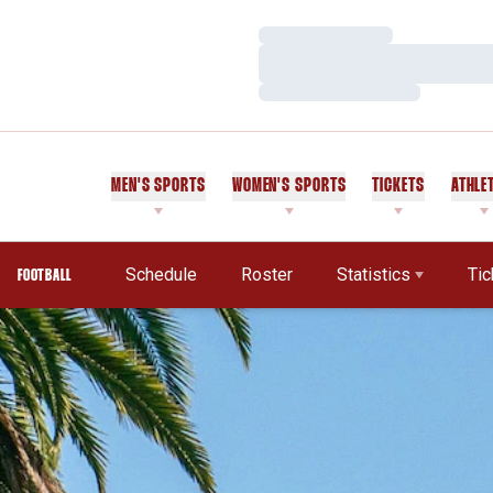
Loading…
Loading…
Loading…
MEN'S SPORTS
WOMEN'S SPORTS
TICKETS
ATHLE
Schedule
Roster
Statistics
Tic
FOOTBALL