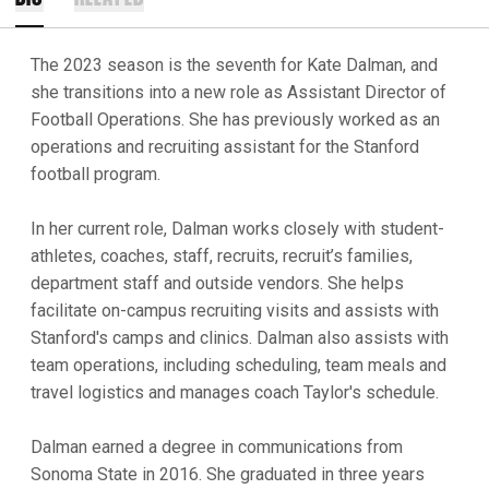
The 2023 season is the seventh for Kate Dalman, and
she transitions into a new role as Assistant Director of
Football Operations. She has previously worked as an
operations and recruiting assistant for the Stanford
football program.
In her current role, Dalman works closely with student-
athletes, coaches, staff, recruits, recruit’s families,
department staff and outside vendors. She helps
facilitate on-campus recruiting visits and assists with
Stanford's camps and clinics. Dalman also assists with
team operations, including scheduling, team meals and
travel logistics and manages coach Taylor's schedule.
Dalman earned a degree in communications from
Sonoma State in 2016. She graduated in three years