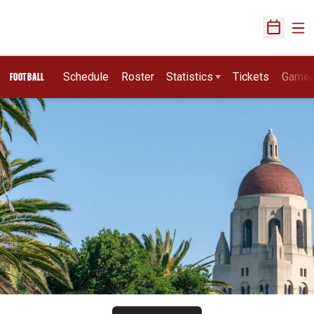
Ope
Open Sch
Schedule
Roster
Statistics
Tickets
Game
FOOTBALL