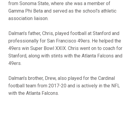
from Sonoma State, where she was a member of
Gamma Phi Beta and served as the school's athletic
association liaison.
Dalman's father, Chris, played football at Stanford and
professionally for San Francisco 49ers. He helped the
49ers win Super Bowl XXIX. Chris went on to coach for
Stanford, along with stints with the Atlanta Falcons and
49ers.
Dalman's brother, Drew, also played for the Cardinal
football team from 2017-20 and is actively in the NFL
with the Atlanta Falcons.