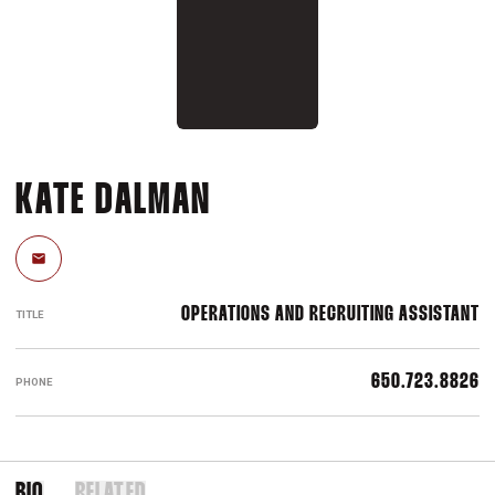
KATE DALMAN
Email
OPERATIONS AND RECRUITING ASSISTANT
TITLE
650.723.8826
PHONE
BIO
RELATED