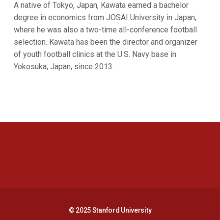
A native of Tokyo, Japan, Kawata earned a bachelor
degree in economics from JOSAI University in Japan,
where he was also a two-time all-conference football
selection. Kawata has been the director and organizer
of youth football clinics at the U.S. Navy base in
Yokosuka, Japan, since 2013.
Opens in a new window
Opens in a new 
Opens in a new window
Opens in a new 
© 2025 Stanford University