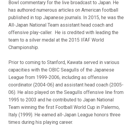
Bowl commentary for the live broadcast to Japan. He
has authored numerous articles on American football
published in top Japanese journals. In 2015, he was the
All-Japan National Team assistant head coach and
offensive play-caller. He is credited with leading the
team to a silver medal at the 2015 IFAF World
Championship.
Prior to coming to Stanford, Kawata served in various
capacities with the OBIC Seagulls of the Japanese
League from 1999-2006, including as offensive
coordinator (2004-06) and assistant head coach (2005-
06). He also played on the Seagulls offensive line from
1995 to 2003 and he contributed to Japan National
Team winning the first Football World Cup in Palermo,
Italy (1999). He earned all-Japan League honors three
times during his playing career.