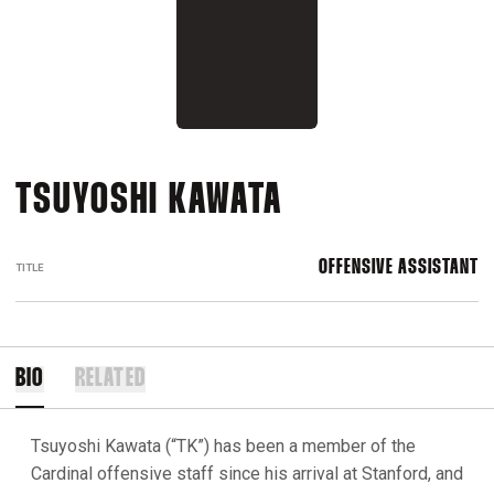
TSUYOSHI KAWATA
OFFENSIVE ASSISTANT
TITLE
BIO
RELATED
Tsuyoshi Kawata (“TK”) has been a member of the
Cardinal offensive staff since his arrival at Stanford, and