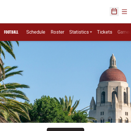
Ope
Open Sch
Schedule
Roster
Statistics
Tickets
Game
FOOTBALL