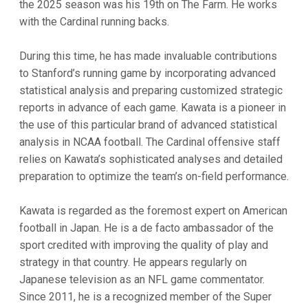
the 2025 season was his 19th on The Farm. He works
with the Cardinal running backs.
During this time, he has made invaluable contributions
to Stanford’s running game by incorporating advanced
statistical analysis and preparing customized strategic
reports in advance of each game. Kawata is a pioneer in
the use of this particular brand of advanced statistical
analysis in NCAA football. The Cardinal offensive staff
relies on Kawata’s sophisticated analyses and detailed
preparation to optimize the team’s on-field performance.
Kawata is regarded as the foremost expert on American
football in Japan. He is a de facto ambassador of the
sport credited with improving the quality of play and
strategy in that country. He appears regularly on
Japanese television as an NFL game commentator.
Since 2011, he is a recognized member of the Super