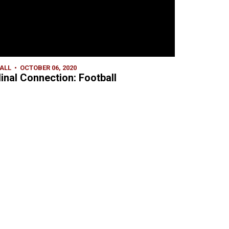
ALL
OCTOBER 06, 2020
inal Connection: Football