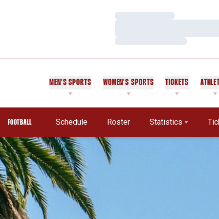
Loading…
Loading…
Loading…
MEN'S SPORTS
WOMEN'S SPORTS
TICKETS
ATHLE
Schedule
Roster
Statistics
Tic
FOOTBALL