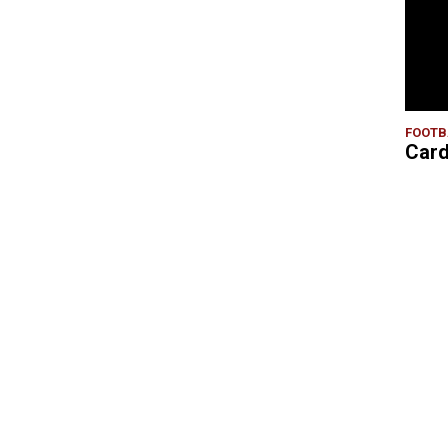
FOOTB
Card