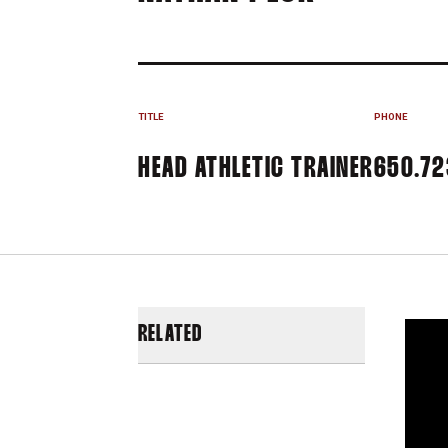
TITLE
PHONE
HEAD ATHLETIC TRAINER
650.72
RELATED