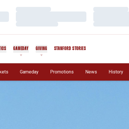
Loading…
Loading…
Loading…
Loading…
Loading…
Loading…
TICS
GAMEDAY
GIVING
STANFORD STORIES
OPENS IN A NEW WINDOW
kets
Gameday
Promotions
News
History