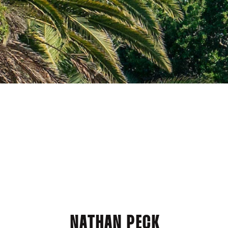
NATHAN PECK