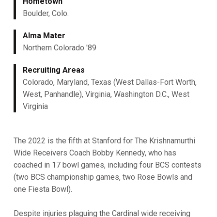
Hometown
Boulder, Colo.
Alma Mater
Northern Colorado '89
Recruiting Areas
Colorado, Maryland, Texas (West Dallas-Fort Worth,
West, Panhandle), Virginia, Washington D.C., West
Virginia
The 2022 is the fifth at Stanford for The Krishnamurthi
Wide Receivers Coach Bobby Kennedy, who has
coached in 17 bowl games, including four BCS contests
(two BCS championship games, two Rose Bowls and
one Fiesta Bowl).
Despite injuries plaguing the Cardinal wide receiving