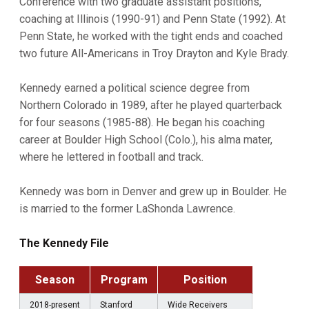
Conference with two graduate assistant positions,
coaching at Illinois (1990-91) and Penn State (1992). At
Penn State, he worked with the tight ends and coached
two future All-Americans in Troy Drayton and Kyle Brady.
Kennedy earned a political science degree from
Northern Colorado in 1989, after he played quarterback
for four seasons (1985-88). He began his coaching
career at Boulder High School (Colo.), his alma mater,
where he lettered in football and track.
Kennedy was born in Denver and grew up in Boulder. He
is married to the former LaShonda Lawrence.
The Kennedy File
Season
Program
Position
2018-present
Stanford
Wide Receivers