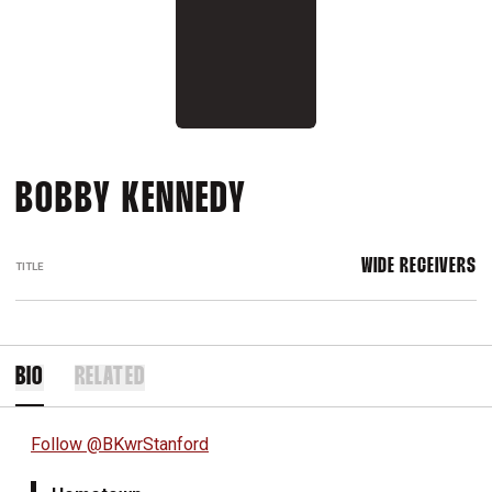
BOBBY KENNEDY
WIDE RECEIVERS
TITLE
BIO
RELATED
Follow @BKwrStanford