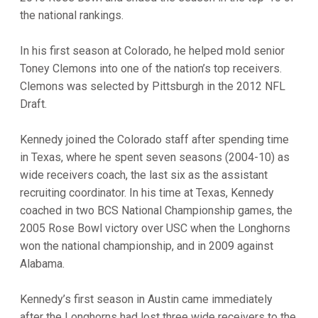
the national rankings.
In his first season at Colorado, he helped mold senior
Toney Clemons into one of the nation’s top receivers.
Clemons was selected by Pittsburgh in the 2012 NFL
Draft.
Kennedy joined the Colorado staff after spending time
in Texas, where he spent seven seasons (2004-10) as
wide receivers coach, the last six as the assistant
recruiting coordinator. In his time at Texas, Kennedy
coached in two BCS National Championship games, the
2005 Rose Bowl victory over USC when the Longhorns
won the national championship, and in 2009 against
Alabama.
Kennedy’s first season in Austin came immediately
after the Longhorns had lost three wide receivers to the