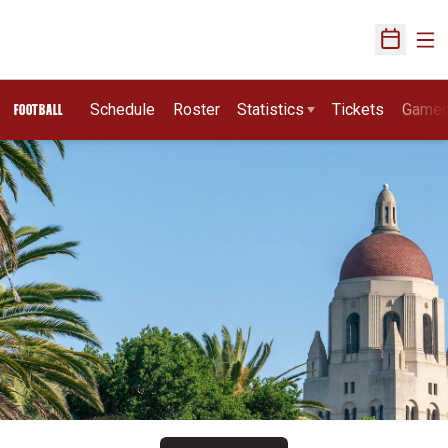
Ope
Open Sch
Schedule
Roster
Statistics
Tickets
Game
FOOTBALL