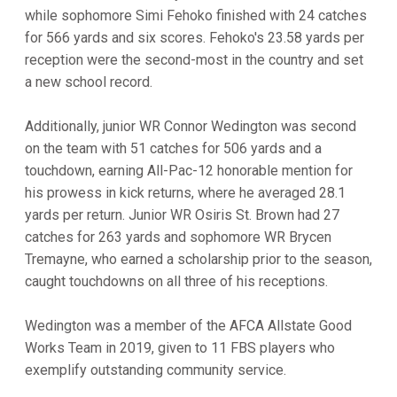
while sophomore Simi Fehoko finished with 24 catches
for 566 yards and six scores. Fehoko's 23.58 yards per
reception were the second-most in the country and set
a new school record.
Additionally, junior WR Connor Wedington was second
on the team with 51 catches for 506 yards and a
touchdown, earning All-Pac-12 honorable mention for
his prowess in kick returns, where he averaged 28.1
yards per return. Junior WR Osiris St. Brown had 27
catches for 263 yards and sophomore WR Brycen
Tremayne, who earned a scholarship prior to the season,
caught touchdowns on all three of his receptions.
Wedington was a member of the AFCA Allstate Good
Works Team in 2019, given to 11 FBS players who
exemplify outstanding community service.