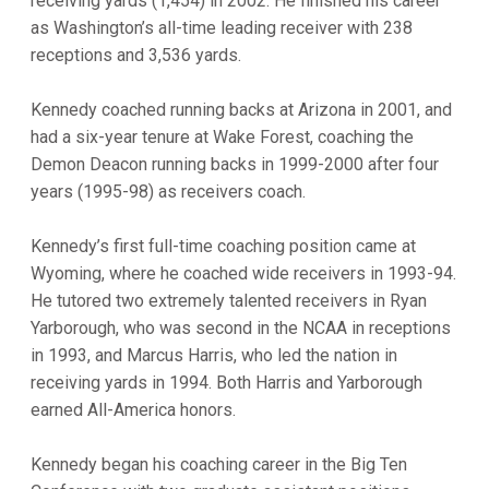
receiving yards (1,454) in 2002. He finished his career
as Washington’s all-time leading receiver with 238
receptions and 3,536 yards.
Kennedy coached running backs at Arizona in 2001, and
had a six-year tenure at Wake Forest, coaching the
Demon Deacon running backs in 1999-2000 after four
years (1995-98) as receivers coach.
Kennedy’s first full-time coaching position came at
Wyoming, where he coached wide receivers in 1993-94.
He tutored two extremely talented receivers in Ryan
Yarborough, who was second in the NCAA in receptions
in 1993, and Marcus Harris, who led the nation in
receiving yards in 1994. Both Harris and Yarborough
earned All-America honors.
Kennedy began his coaching career in the Big Ten