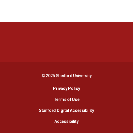
Opens in a new window
Opens in a new 
Opens in a new window
Opens in a new 
© 2025 Stanford University
Opens in a new window
Privacy Policy
Terms of Use
Opens in a new wind
Stanford Digital Accessibility
Opens in a new window
Accessibility