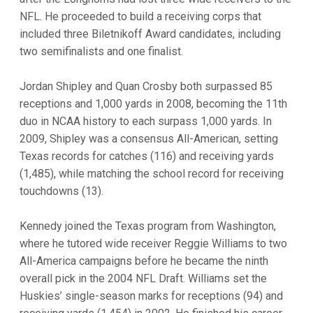
NFL. He proceeded to build a receiving corps that
included three Biletnikoff Award candidates, including
two semifinalists and one finalist.
Jordan Shipley and Quan Crosby both surpassed 85
receptions and 1,000 yards in 2008, becoming the 11th
duo in NCAA history to each surpass 1,000 yards. In
2009, Shipley was a consensus All-American, setting
Texas records for catches (116) and receiving yards
(1,485), while matching the school record for receiving
touchdowns (13).
Kennedy joined the Texas program from Washington,
where he tutored wide receiver Reggie Williams to two
All-America campaigns before he became the ninth
overall pick in the 2004 NFL Draft. Williams set the
Huskies’ single-season marks for receptions (94) and