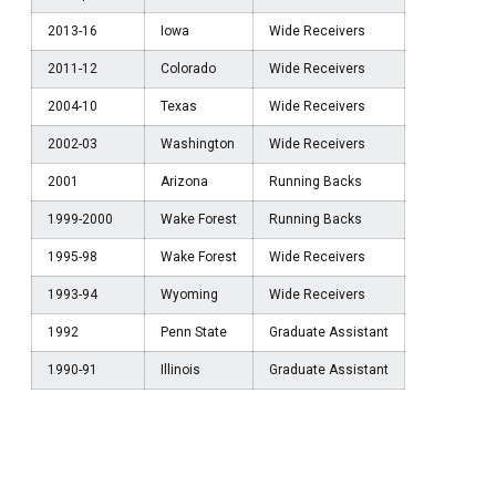
2013-16
Iowa
Wide Receivers
2011-12
Colorado
Wide Receivers
2004-10
Texas
Wide Receivers
2002-03
Washington
Wide Receivers
2001
Arizona
Running Backs
1999-2000
Wake Forest
Running Backs
1995-98
Wake Forest
Wide Receivers
1993-94
Wyoming
Wide Receivers
1992
Penn State
Graduate Assistant
1990-91
Illinois
Graduate Assistant