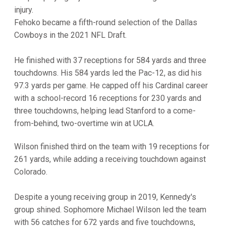
injury.
Fehoko became a fifth-round selection of the Dallas
Cowboys in the 2021 NFL Draft.
He finished with 37 receptions for 584 yards and three
touchdowns. His 584 yards led the Pac-12, as did his
97.3 yards per game. He capped off his Cardinal career
with a school-record 16 receptions for 230 yards and
three touchdowns, helping lead Stanford to a come-
from-behind, two-overtime win at UCLA.
Wilson finished third on the team with 19 receptions for
261 yards, while adding a receiving touchdown against
Colorado.
Despite a young receiving group in 2019, Kennedy's
group shined. Sophomore Michael Wilson led the team
with 56 catches for 672 yards and five touchdowns,