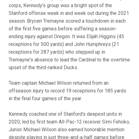
corps, Kennedy's group was a bright spot of the
Stanford offense week in and week out during the 2021
season. Brycen Tremayne scored a touchdown in each
of the first five games before suffering a season-
ending injury against Oregon. It was Elijah Higgins (45
receptions for 500 yards) and John Humphreys (21
receptions for 287 yards) who stepped up in
Tremayne's absence to lead the Cardinal to the overtime
upset of the third-ranked Ducks.
Team captain Michael Wilson returned from an
offseason injury to record 19 receptions for 185 yards
in the final four games of the year.
Kennedy coached one of Stanford's deepest units in
2020, led by first team All-Pac-12 receiver Simi Fehoko,
Junior Michael Wilson also earned honorable mention
despite playing in just three-and-a-half games before