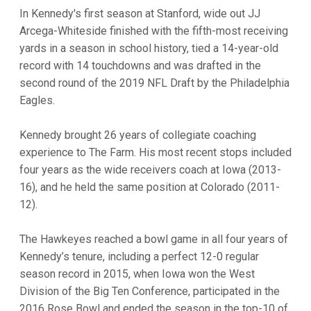
In Kennedy's first season at Stanford, wide out JJ
Arcega-Whiteside finished with the fifth-most receiving
yards in a season in school history, tied a 14-year-old
record with 14 touchdowns and was drafted in the
second round of the 2019 NFL Draft by the Philadelphia
Eagles.
Kennedy brought 26 years of collegiate coaching
experience to The Farm. His most recent stops included
four years as the wide receivers coach at Iowa (2013-
16), and he held the same position at Colorado (2011-
12).
The Hawkeyes reached a bowl game in all four years of
Kennedy’s tenure, including a perfect 12-0 regular
season record in 2015, when Iowa won the West
Division of the Big Ten Conference, participated in the
2016 Rose Bowl and ended the season in the top-10 of