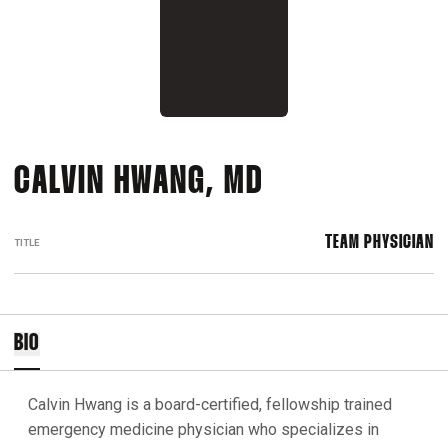
CALVIN HWANG, MD
TEAM PHYSICIAN
TITLE
BIO
Calvin Hwang is a board-certified, fellowship trained
emergency medicine physician who specializes in