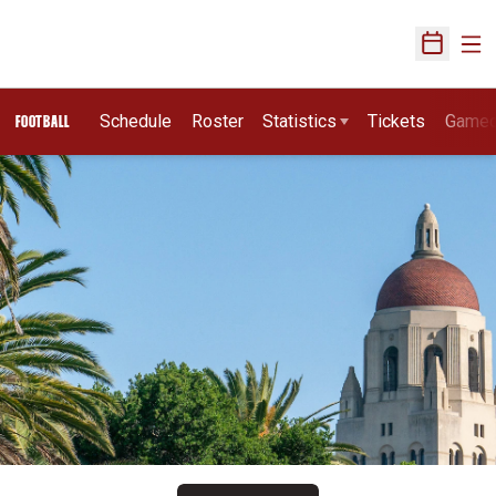
Ope
Open Sch
Schedule
Roster
Statistics
Tickets
Game
FOOTBALL