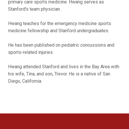
primary care sports medicine. Hwang serves as
Stanford's team physician.
Hwang teaches for the emergency medicine sports
medicine fellowship and Stanford undergraduates.
He has been published on pediatric concussions and
sports-related injuries.
Hwang attended Stanford and lives in the Bay Area with
his wife, Tina, and son, Trevor. He is a native of San
Diego, California.