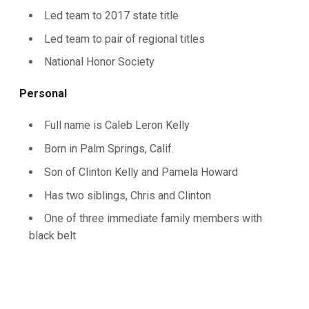
Led team to 2017 state title
Led team to pair of regional titles
National Honor Society
Personal
Full name is Caleb Leron Kelly
Born in Palm Springs, Calif.
Son of Clinton Kelly and Pamela Howard
Has two siblings, Chris and Clinton
One of three immediate family members with
black belt