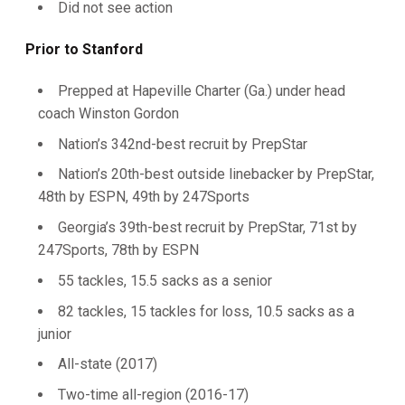
Did not see action
Prior to Stanford
Prepped at Hapeville Charter (Ga.) under head
coach Winston Gordon
Nation’s 342nd-best recruit by PrepStar
Nation’s 20th-best outside linebacker by PrepStar,
48th by ESPN, 49th by 247Sports
Georgia’s 39th-best recruit by PrepStar, 71st by
247Sports, 78th by ESPN
55 tackles, 15.5 sacks as a senior
82 tackles, 15 tackles for loss, 10.5 sacks as a
junior
All-state (2017)
Two-time all-region (2016-17)