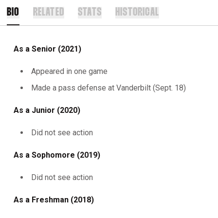
BIO
RELATED
STATS
HISTORICAL
As a Senior (2021)
Appeared in one game
Made a pass defense at Vanderbilt (Sept. 18)
As a Junior (2020)
Did not see action
As a Sophomore (2019)
Did not see action
As a Freshman (2018)