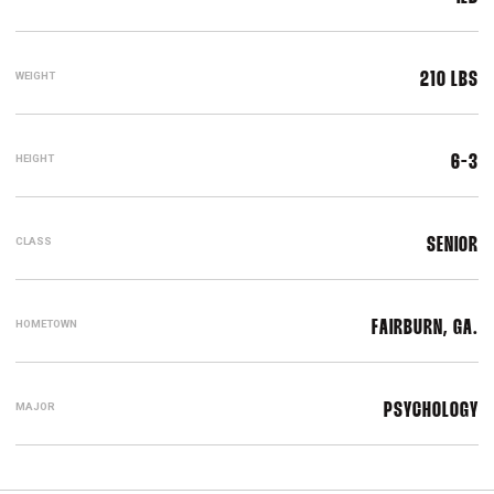
WEIGHT
210 LBS
HEIGHT
6-3
CLASS
SENIOR
HOMETOWN
FAIRBURN, GA.
MAJOR
PSYCHOLOGY