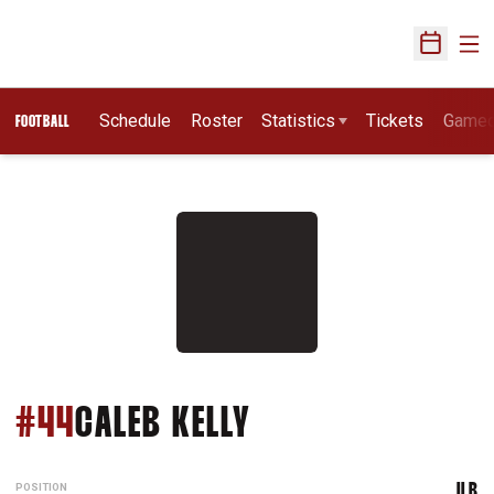
Ope
Open Sch
Schedule
Roster
Statistics
Tickets
Game
FOOTBALL
SEASON 2021
#44
CALEB KELLY
POSITION
ILB