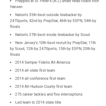
Prepped at St. Peter’s (N.J.) under head coach Rich
Hansen
Nation’s 35th-best outside linebacker by
247Sports, 42nd by PrepStar, 46th by ESPN, 54th by
Rivals
Nation’s 37th-best inside linebacker by Scout
New Jersey’s 10th-best recruit by PrepStar, 11th
by Scout, 12th by 247Sports, 15th by ESPN, 20th by
Rivals
2014 Semper Fidelis All-America
2014 all-state first team
2014 all-conference first team
2014 All-Hudson County first team
275 career tackles and five interceptions
Led team to 2014 state title