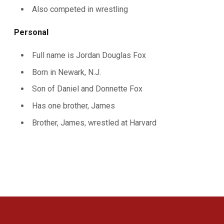
Also competed in wrestling
Personal
Full name is Jordan Douglas Fox
Born in Newark, N.J.
Son of Daniel and Donnette Fox
Has one brother, James
Brother, James, wrestled at Harvard