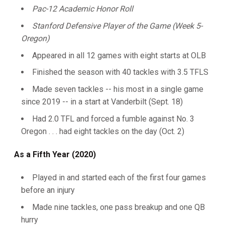
Pac-12 Academic Honor Roll
S
tanford Defensive Player of the Game (Week 5-
Oregon)
Appeared in all 12 games with eight starts at OLB
Finished the season with 40 tackles with 3.5 TFLS
Made seven tackles -- his most in a single game
since 2019 -- in a start at Vanderbilt (Sept. 18)
Had 2.0 TFL and forced a fumble against No. 3
Oregon . . . had eight tackles on the day (Oct. 2)
As a Fifth Year (2020)
Played in and started each of the first four games
before an injury
Made nine tackles, one pass breakup and one QB
hurry