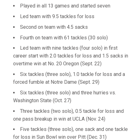
Played in all 13 games and started seven
Led team with 9.5 tackles for loss
Second on team with 4.5 sacks
Fourth on team with 61 tackles (30 solo)
Led team with nine tackles (four solo) in first
career start with 2.0 tackles for loss and 1.5 sacks in
overtime win at No. 20 Oregon (Sept. 22)
Six tackles (three solo), 1.0 tackle for loss and a
forced fumble at Notre Dame (Sept. 29)
Six tackles (three solo) and three hurries vs.
Washington State (Oct. 27)
Three tackles (two solo), 0.5 tackle for loss and
one pass breakup in win at UCLA (Nov. 24)
Five tackles (three solo), one sack and one tackle
for loss in Sun Bowl win over Pitt (Dec. 31)