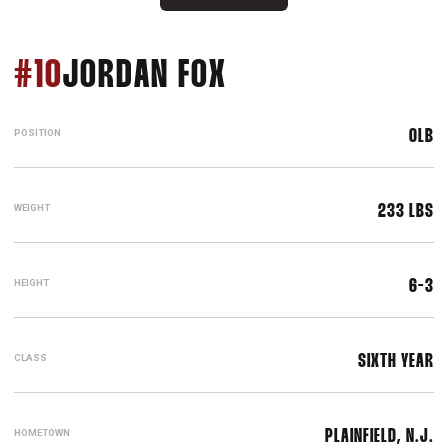
SEASON 2021
#10
JORDAN FOX
POSITION
OLB
WEIGHT
233 LBS
HEIGHT
6-3
CLASS
SIXTH YEAR
HOMETOWN
PLAINFIELD, N.J.