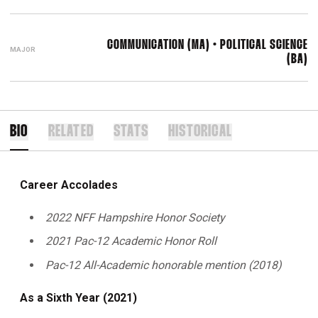
COMMUNICATION (MA) • POLITICAL SCIENCE
MAJOR
(BA)
BIO
RELATED
STATS
HISTORICAL
Career Accolades
2022 NFF Hampshire Honor Society
2021 Pac-12 Academic Honor Roll
Pac-12 All-Academic honorable mention (2018)
As a Sixth Year (2021)