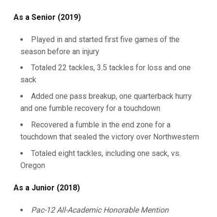
As a Senior (2019)
Played in and started first five games of the
season before an injury
Totaled 22 tackles, 3.5 tackles for loss and one
sack
Added one pass breakup, one quarterback hurry
and one fumble recovery for a touchdown
Recovered a fumble in the end zone for a
touchdown that sealed the victory over Northwestern
Totaled eight tackles, including one sack, vs.
Oregon
As a Junior (2018)
Pac-12 All-Academic Honorable Mention