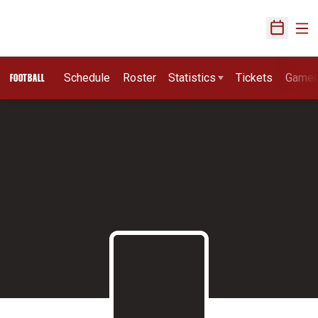
Ope
Open Sch
Schedule
Roster
Statistics
Tickets
Game
FOOTBALL