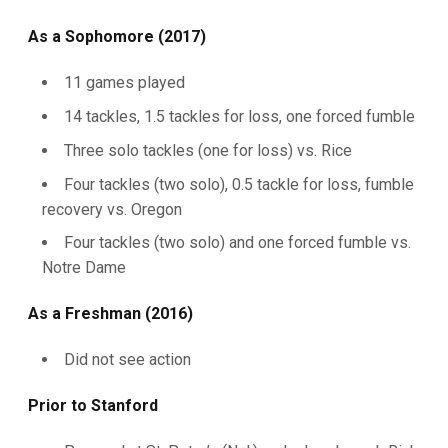
As a Sophomore (2017)
11 games played
14 tackles, 1.5 tackles for loss, one forced fumble
Three solo tackles (one for loss) vs. Rice
Four tackles (two solo), 0.5 tackle for loss, fumble
recovery vs. Oregon
Four tackles (two solo) and one forced fumble vs.
Notre Dame
As a Freshman (2016)
Did not see action
Prior to Stanford