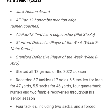
As a Senior (2022)
Jack Huston Award
All-Pac-12 honorable mention edge
rusher (coaches)
All-Pac-12 third team edge rusher (Phil Steele)
Stanford Defensive Player of the Week (Week 7-
Notre Dame)
Stanford Defensive Player of the Week (Week 8-
ASU)
Started all 12 games of the 2022 season
Recorded 37 tackles (17 solo), 6.5 tackles for loss
for 47 yards, 5.5 sacks for 46 yards, four quarterback
hurries and two fumble recoveries throughout his
senior season
Four tackles, including two sacks, and a forced