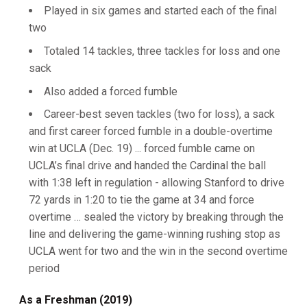
Played in six games and started each of the final
two
Totaled 14 tackles, three tackles for loss and one
sack
Also added a forced fumble
Career-best seven tackles (two for loss), a sack
and first career forced fumble in a double-overtime
win at UCLA (Dec. 19) ... forced fumble came on
UCLA’s final drive and handed the Cardinal the ball
with 1:38 left in regulation - allowing Stanford to drive
72 yards in 1:20 to tie the game at 34 and force
overtime … sealed the victory by breaking through the
line and delivering the game-winning rushing stop as
UCLA went for two and the win in the second overtime
period
As a Freshman (2019)