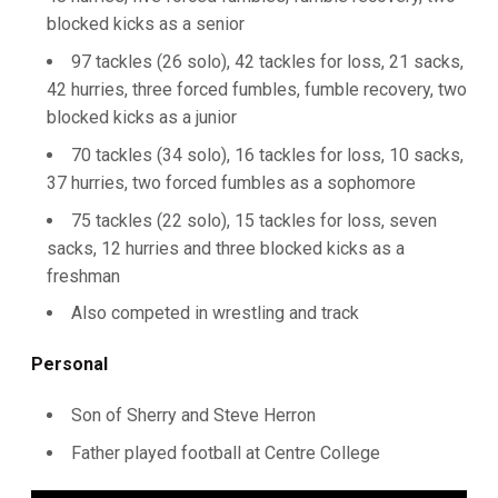
blocked kicks as a senior
97 tackles (26 solo), 42 tackles for loss, 21 sacks,
42 hurries, three forced fumbles, fumble recovery, two
blocked kicks as a junior
70 tackles (34 solo), 16 tackles for loss, 10 sacks,
37 hurries, two forced fumbles as a sophomore
75 tackles (22 solo), 15 tackles for loss, seven
sacks, 12 hurries and three blocked kicks as a
freshman
Also competed in wrestling and track
Personal
Son of Sherry and Steve Herron
Father played football at Centre College