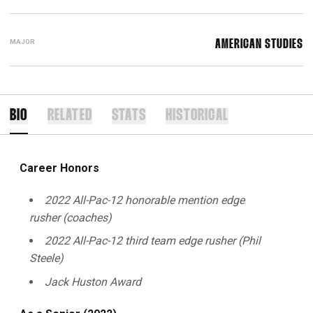
MAJOR
AMERICAN STUDIES
BIO
RELATED
STATS
HISTORICAL
Career Honors
2022 All-Pac-12 honorable mention edge
rusher (coaches)
2022 All-Pac-12 third team edge rusher (Phil
Steele)
Jack Huston Award