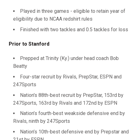
Played in three games - eligible to retain year of
eligibility due to NCAA redshirt rules
Finished with two tackles and 0.5 tackles for loss
Prior to Stanford
Prepped at Trinity (Ky.) under head coach Bob
Beatty
Four-star recruit by Rivals, PrepStar, ESPN and
247Sports
Nation's 88th-best recruit by PrepStar, 153rd by
247Sports, 163rd by Rivals and 172nd by ESPN
Nation’s fourth-best weakside defensive end by
Rivals, ninth by 247Sports
Nation’s 10th-best defensive end by Prepstar and
21st by ESPN