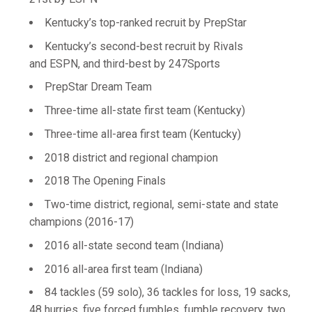
Kentucky’s top-ranked recruit by PrepStar
Kentucky’s second-best recruit by Rivals
and ESPN, and third-best by 247Sports
PrepStar Dream Team
Three-time all-state first team (Kentucky)
Three-time all-area first team (Kentucky)
2018 district and regional champion
2018 The Opening Finals
Two-time district, regional, semi-state and state
champions (2016-17)
2016 all-state second team (Indiana)
2016 all-area first team (Indiana)
84 tackles (59 solo), 36 tackles for loss, 19 sacks,
48 hurries, five forced fumbles, fumble recovery, two