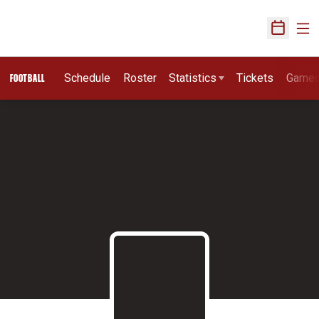
Ope
Open Sch
Schedule
Roster
Statistics
Tickets
Game
FOOTBALL