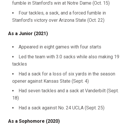
fumble in Stanford's win at Notre Dame (Oct. 15)
Four tackles, a sack, and a forced fumble in
Stanford's victory over Arizona State (Oct. 22)
As a Junior (2021)
Appeared in eight games with four starts
Led the team with 3.0 sacks while also making 19
tackles
Had a sack for a loss of six yards in the season
opener against Kansas State (Sept. 4)
Had seven tackles and a sack at Vanderbilt (Sept.
18)
Had a sack against No. 24 UCLA (Sept. 25)
As a Sophomore (2020)