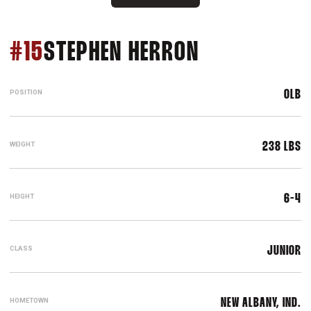
SEASON 202
#15
STEPHEN HERRON
POSITION
OLB
WEIGHT
238 LBS
HEIGHT
6-4
CLASS
JUNIOR
HOMETOWN
NEW ALBANY, IND.