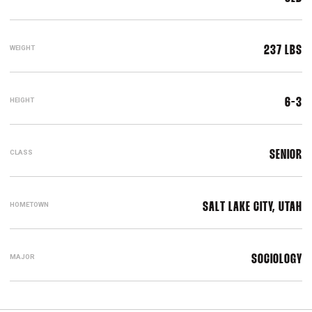
WEIGHT
237 LBS
HEIGHT
6-3
CLASS
SENIOR
HOMETOWN
SALT LAKE CITY, UTAH
MAJOR
SOCIOLOGY