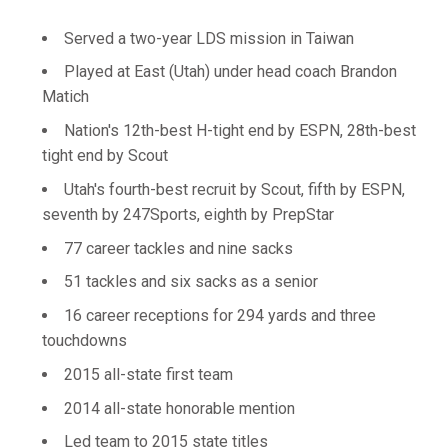
Served a two-year LDS mission in Taiwan
Played at East (Utah) under head coach Brandon
Matich
Nation's 12th-best H-tight end by ESPN, 28th-best
tight end by Scout
Utah's fourth-best recruit by Scout, fifth by ESPN,
seventh by 247Sports, eighth by PrepStar
77 career tackles and nine sacks
51 tackles and six sacks as a senior
16 career receptions for 294 yards and three
touchdowns
2015 all-state first team
2014 all-state honorable mention
Led team to 2015 state titles