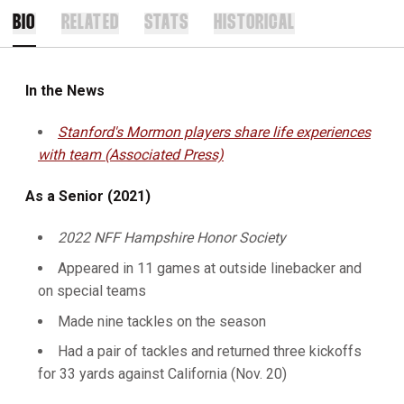
BIO
RELATED
STATS
HISTORICAL
In the News
Stanford's Mormon players share life experiences
with team (Associated Press)
As a Senior (2021)
2022 NFF Hampshire Honor Society
Appeared in 11 games at outside linebacker and
on special teams
Made nine tackles on the season
Had a pair of tackles and returned three kickoffs
for 33 yards against California (Nov. 20)