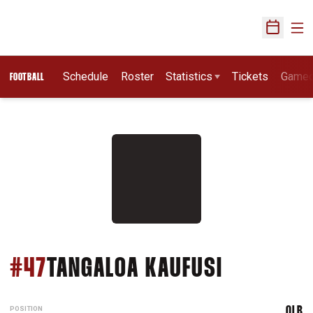
Ope
Open Sch
Schedule
Roster
Statistics
Tickets
Game
FOOTBALL
SEASON 2
#47
TANGALOA KAUFUSI
POSITION
OLB