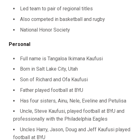
Led team to pair of regional titles
Also competed in basketball and rugby
National Honor Society
Personal
Full name is Tangaloa Ikimana Kaufusi
Born in Salt Lake City, Utah
Son of Richard and Ofa Kaufusi
Father played football at BYU
Has four sisters, Ainu, Nele, Eveline and Petulisa
Uncle, Steve Kaufusi, played football at BYU and
professionally with the Philadelphia Eagles
Uncles Harry, Jason, Doug and Jeff Kaufusi played
football at BYU