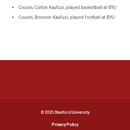
Cousin, Corbin Kaufusi, played basketball at BYU
Cousin, Bronson Kaufusi, played football at BYU
Opens in a new window
Opens in a new 
Opens in a new window
Opens in a new 
© 2025 Stanford University
Opens in a new window
Privacy Policy