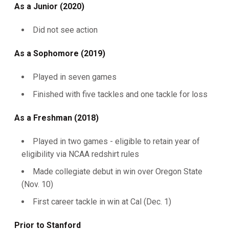
As a Junior (2020)
Did not see action
As a Sophomore (2019)
Played in seven games
Finished with five tackles and one tackle for loss
As a Freshman (2018)
Played in two games - eligible to retain year of
eligibility via NCAA redshirt rules
Made collegiate debut in win over Oregon State
(Nov. 10)
First career tackle in win at Cal (Dec. 1)
Prior to Stanford