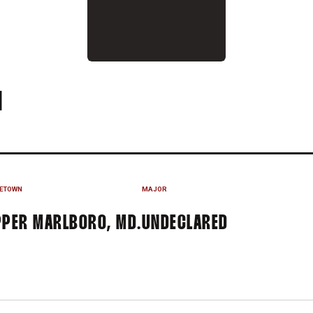
SEASON 2023
N
ETOWN
MAJOR
PER MARLBORO, MD.
UNDECLARED