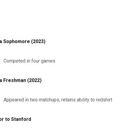
a Sophomore (2023)
Competed in four games
a Freshman (2022)
Appeared in two matchups, retains ability to redshirt
or to Stanford