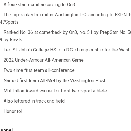
A four-star recruit according to On3
The top-ranked recruit in Washington D.C. according to ESPN, 
47Sports
Ranked No. 36 at cornerback by On3, No. 51 by PrepStar, No. 
9 by Rivals
Led St. John’s College HS to a D.C. championship for the Wash
2022 Under-Armour All-American Game
Two-time first team all-conference
Named first team All-Met by the Washington Post
Mat Dillon Award winner for best two-sport athlete
Also lettered in track and field
Honor roll
sonal