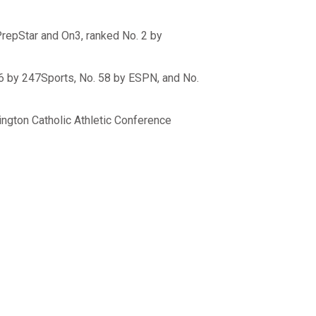
PrepStar and On3, ranked No. 2 by
56 by 247Sports, No. 58 by ESPN, and No.
ington Catholic Athletic Conference