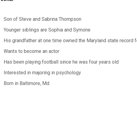
Son of Steve and Sabrina Thompson
Younger siblings are Sophia and Symone
His grandfather at one time owned the Maryland state record 
Wants to become an actor
Has been playing football since he was four years old
Interested in majoring in psychology
Born in Baltimore, Md.