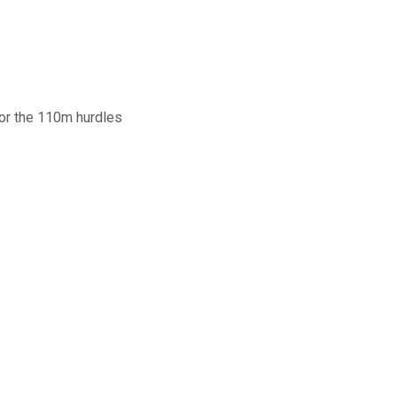
for the 110m hurdles