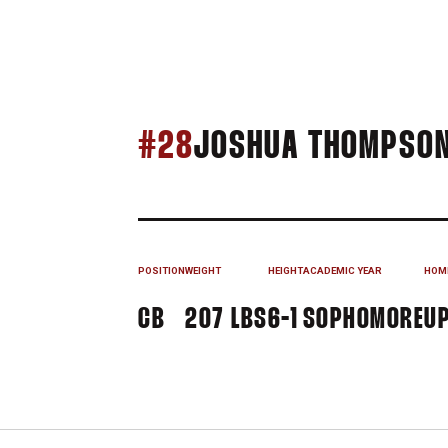
#28
JOSHUA THOMPSO
POSITION
WEIGHT
HEIGHT
ACADEMIC YEAR
HOM
CB
207 LBS
6-1
SOPHOMORE
UP