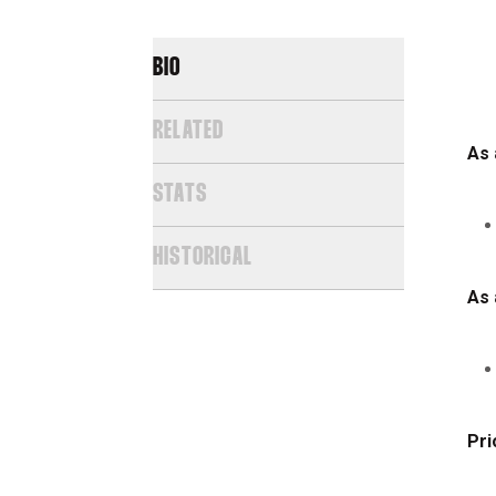
BIO
RELATED
As 
STATS
HISTORICAL
As 
Pri