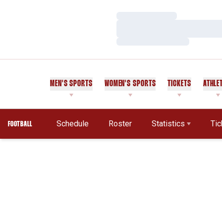
Loading…
Loading…
Loading…
MEN'S SPORTS
WOMEN'S SPORTS
TICKETS
ATHLE
Schedule
Roster
Statistics
Tic
FOOTBALL