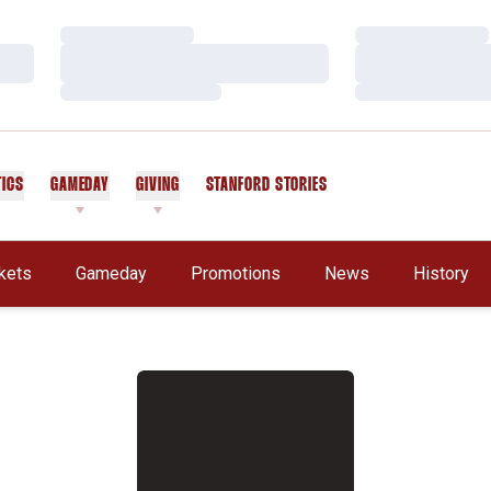
Loading…
Loading…
Loading…
Loading…
Loading…
Loading…
TICS
GAMEDAY
GIVING
STANFORD STORIES
OPENS IN A NEW WINDOW
kets
Gameday
Promotions
News
History