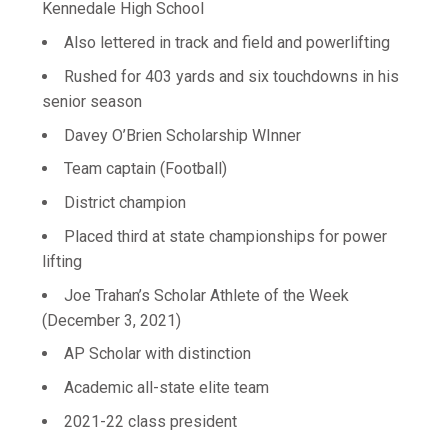
Kennedale High School
Also lettered in track and field and powerlifting
Rushed for 403 yards and six touchdowns in his
senior season
Davey O’Brien Scholarship WInner
Team captain (Football)
District champion
Placed third at state championships for power
lifting
Joe Trahan’s Scholar Athlete of the Week
(December 3, 2021)
AP Scholar with distinction
Academic all-state elite team
2021-22 class president