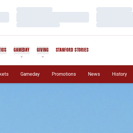
Loading…
Loading…
Loading…
Loading…
Loading…
Loading…
TICS
GAMEDAY
GIVING
STANFORD STORIES
OPENS IN A NEW WINDOW
kets
Gameday
Promotions
News
History