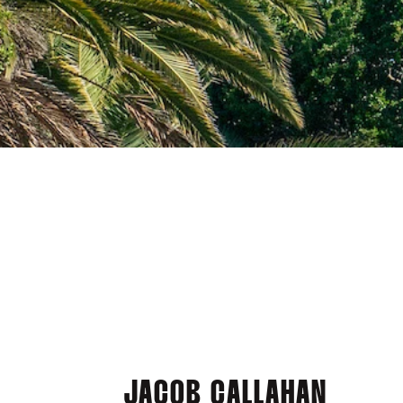
JACOB CALLAHAN