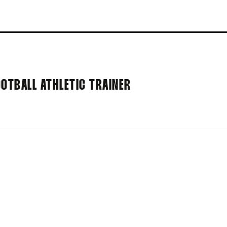
OOTBALL ATHLETIC TRAINER