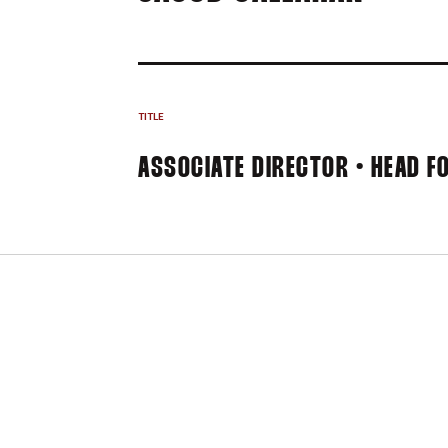
TITLE
ASSOCIATE DIRECTOR • HEAD F