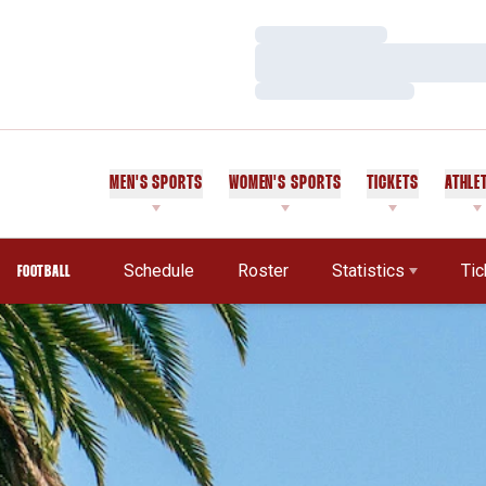
Loading…
Loading…
Loading…
MEN'S SPORTS
WOMEN'S SPORTS
TICKETS
ATHLE
Schedule
Roster
Statistics
Tic
FOOTBALL