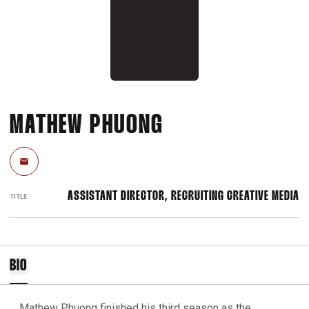
MATHEW PHUONG
Email
ASSISTANT DIRECTOR, RECRUITING CREATIVE MEDIA
TITLE
BIO
Mathew Phuong finished his third season as the