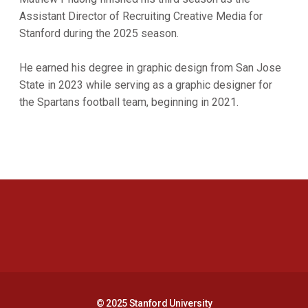
Assistant Director of Recruiting Creative Media for
Stanford during the 2025 season.
He earned his degree in graphic design from San Jose
State in 2023 while serving as a graphic designer for
the Spartans football team, beginning in 2021.
Opens in a new window
Opens in a new 
Opens in a new window
Opens in a new 
© 2025 Stanford University