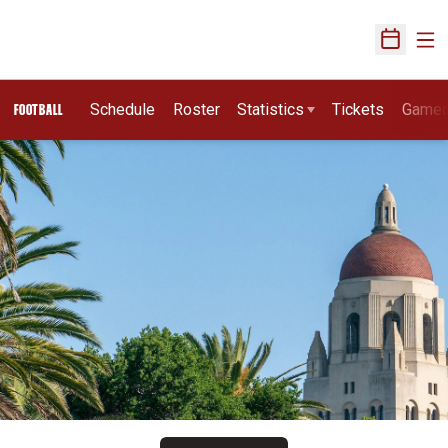
Ope
Open Sch
Schedule
Roster
Statistics
Tickets
Game
FOOTBALL