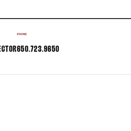
PHONE
ECTOR
650.723.9650