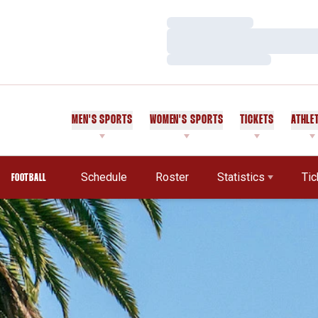
Loading…
Loading…
Loading…
MEN'S SPORTS
WOMEN'S SPORTS
TICKETS
ATHLE
Schedule
Roster
Statistics
Tic
FOOTBALL