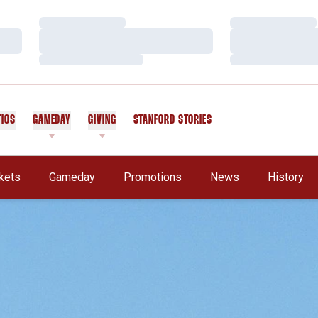
Loading…
Loading…
Loading…
Loading…
Loading…
Loading…
TICS
GAMEDAY
GIVING
STANFORD STORIES
OPENS IN A NEW WINDOW
kets
Gameday
Promotions
News
History