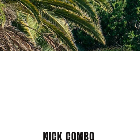
NICK COMBO