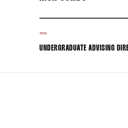
TITLE
UNDERGRADUATE ADVISING DIR