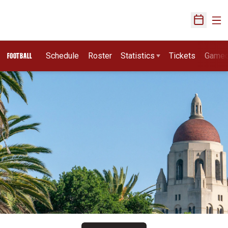
Ope
Open Sch
Schedule
Roster
Statistics
Tickets
Game
FOOTBALL