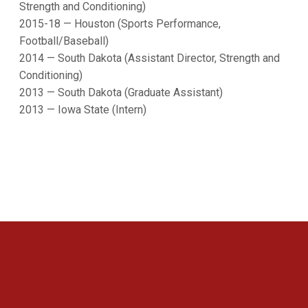
Strength and Conditioning)
2015-18 — Houston (Sports Performance,
Football/Baseball)
2014 — South Dakota (Assistant Director, Strength and
Conditioning)
2013 — South Dakota (Graduate Assistant)
2013 — Iowa State (Intern)
Opens in a new window
Opens in a new 
Opens in a new window
Opens in a new 