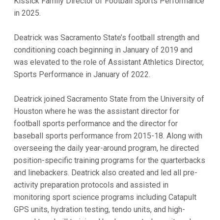
Kissick Family Director of Football Sports Performance
in 2025.
Deatrick was Sacramento State’s football strength and
conditioning coach beginning in January of 2019 and
was elevated to the role of Assistant Athletics Director,
Sports Performance in January of 2022.
Deatrick joined Sacramento State from the University of
Houston where he was the assistant director for
football sports performance and the director for
baseball sports performance from 2015-18. Along with
overseeing the daily year-around program, he directed
position-specific training programs for the quarterbacks
and linebackers. Deatrick also created and led all pre-
activity preparation protocols and assisted in
monitoring sport science programs including Catapult
GPS units, hydration testing, tendo units, and high-