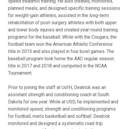
speed treadmill training. He also created, monitored,
planned meals, and designed specific training sessions
for weight-gain athletes, assisted in the long-term
rehabilitation of post-surgery athletes with both upper
and lower body injuries and created year-round training
programs for the baseball. While with the Cougars, the
football team won the American Athletic Conference
title in 2015 and also played in four bowl games. The
baseball program took home the AAC regular season
title in 2017 and 2018 and competed in the NCAA
Tournament.
Prior to joining the staff at UofH, Deatrick was an
assistant strength and conditioning coach at South
Dakota for one year. While at USD, he implemented and
monitored speed, strength and conditioning programs
for football, men’s basketball and softball. Deatrick
monitored and designed a systematic road-trip