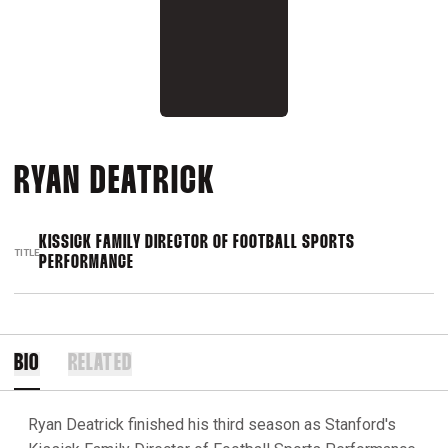
RYAN DEATRICK
KISSICK FAMILY DIRECTOR OF FOOTBALL SPORTS
TITLE
PERFORMANCE
BIO
RELATED
Ryan Deatrick finished his third season as Stanford's