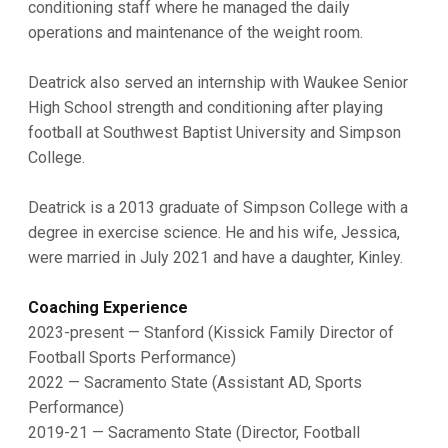
conditioning staff where he managed the daily
operations and maintenance of the weight room.
Deatrick also served an internship with Waukee Senior
High School strength and conditioning after playing
football at Southwest Baptist University and Simpson
College.
Deatrick is a 2013 graduate of Simpson College with a
degree in exercise science. He and his wife, Jessica,
were married in July 2021 and have a daughter, Kinley.
Coaching Experience
2023-present — Stanford (Kissick Family Director of
Football Sports Performance)
2022 — Sacramento State (Assistant AD, Sports
Performance)
2019-21 — Sacramento State (Director, Football