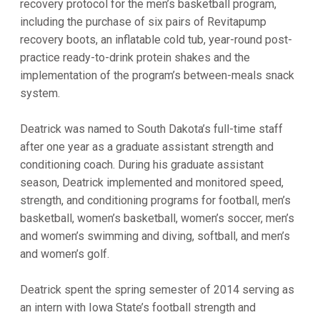
recovery protocol for the men’s basketball program,
including the purchase of six pairs of Revitapump
recovery boots, an inflatable cold tub, year-round post-
practice ready-to-drink protein shakes and the
implementation of the program’s between-meals snack
system.
Deatrick was named to South Dakota’s full-time staff
after one year as a graduate assistant strength and
conditioning coach. During his graduate assistant
season, Deatrick implemented and monitored speed,
strength, and conditioning programs for football, men’s
basketball, women’s basketball, women’s soccer, men’s
and women’s swimming and diving, softball, and men’s
and women’s golf.
Deatrick spent the spring semester of 2014 serving as
an intern with Iowa State’s football strength and