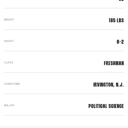
WEIGHT
185 LBS
HEIGHT
6-2
CLASS
FRESHMAN
HOMETOWN
IRVINGTON, N.J.
MAJOR
POLITICAL SCIENCE