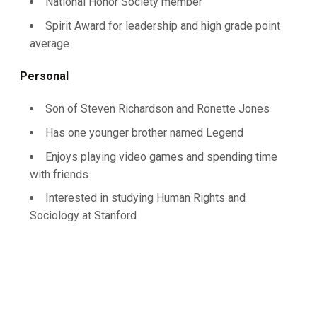
National Honor Society member
Spirit Award for leadership and high grade point
average
Personal
Son of Steven Richardson and Ronette Jones
Has one younger brother named Legend
Enjoys playing video games and spending time
with friends
Interested in studying Human Rights and
Sociology at Stanford