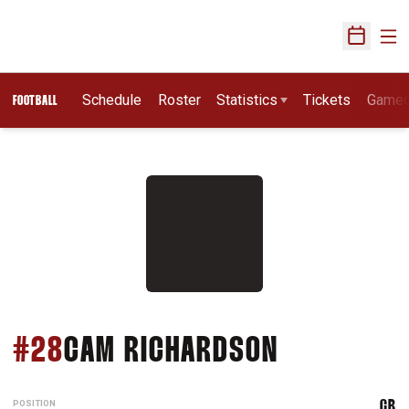
Ope
Open Sch
Schedule
Roster
Statistics
Tickets
Game
FOOTBALL
SEASON 2
#28
CAM RICHARDSON
POSITION
CB