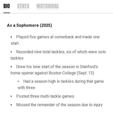
BIO
STATS
HISTORICAL
As a Sophomore (2025)
Played five games at cornerback and made one
start
Recorded nine total tackles, six of which were solo
tackles
Drew his lone start of the season in Stanford's
home opener against Boston College (Sept. 13)
Had a season high in tackles during that game
with three
Posted three multi-tackle games
Missed the remainder of the season due to injury