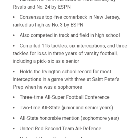
Rivals and No. 24 by ESPN
Consensus top-five cornerback in New Jersey,
ranked as high as No. 3 by ESPN
Also competed in track and field in high school
Compiled 115 tackles, six interceptions, and three
tackles for loss in three years of varsity football,
including a pick-six as a senior
Holds the Irvington school record for most
interceptions in a game with three at Saint Peter’s
Prep when he was a sophomore
Three-time All-Super Football Conference
Two-time All-State (junior and senior years)
All-State honorable mention (sophomore year)
United Red Second Team All-Defense