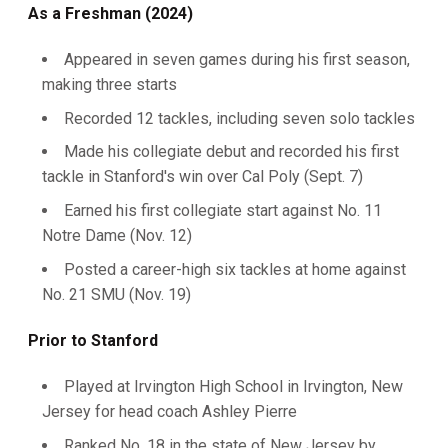
As a Freshman (2024)
Appeared in seven games during his first season,
making three starts
Recorded 12 tackles, including seven solo tackles
Made his collegiate debut and recorded his first
tackle in Stanford's win over Cal Poly (Sept. 7)
Earned his first collegiate start against No. 11
Notre Dame (Nov. 12)
Posted a career-high six tackles at home against
No. 21 SMU (Nov. 19)
Prior to Stanford
Played at Irvington High School in Irvington, New
Jersey for head coach Ashley Pierre
Ranked No. 18 in the state of New Jersey by