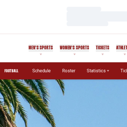
Loading…
Loading…
Loading…
MEN'S SPORTS
WOMEN'S SPORTS
TICKETS
ATHLE
Schedule
Roster
Statistics
Tic
FOOTBALL