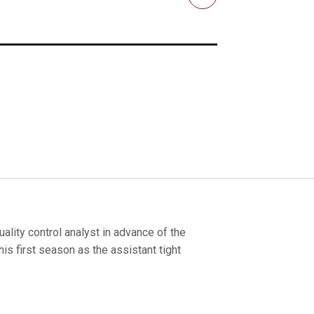
Email
ality control analyst in advance of the
is first season as the assistant tight