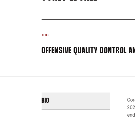
TITLE
OFFENSIVE QUALITY CONTROL A
Cor
BIO
202
end