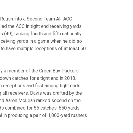
am Roush into a Second Team All-ACC
led the ACC in tight end receiving yards
(49), ranking fourth and fifth nationally.
eceiving yards in a game when he did so
 to have multiple receptions of at least 50
tly a member of the Green Bay Packers.
down catches for a tight end in 2018.
 receptions and first among tight ends.
all receivers. Davis was drafted by the
 End Aaron McLean ranked second on the
ds combined for 55 catches, 650 yards
 in producing a pair of 1,000-yard rushers