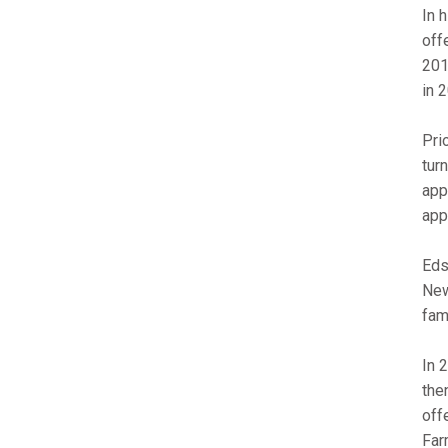
In 
off
201
in 
Pri
tur
app
app
Eds
New
fam
In 
the
off
Far