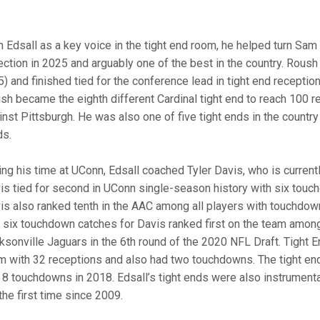
h Edsall as a key voice in the tight end room, he helped turn S
ection in 2025 and arguably one of the best in the country. Roush 
) and finished tied for the conference lead in tight end receptions 
sh became the eighth different Cardinal tight end to reach 100 r
inst Pittsburgh. He was also one of five tight ends in the country
ds.
ing his time at UConn, Edsall coached Tyler Davis, who is curren
is tied for second in UConn single-season history with six touch
is also ranked tenth in the AAC among all players with touchdown
 six touchdown catches for Davis ranked first on the team among 
ksonville Jaguars in the 6th round of the 2020 NFL Draft. Tight
m with 32 receptions and also had two touchdowns. The tight en
 8 touchdowns in 2018. Edsall’s tight ends were also instrumental
the first time since 2009.