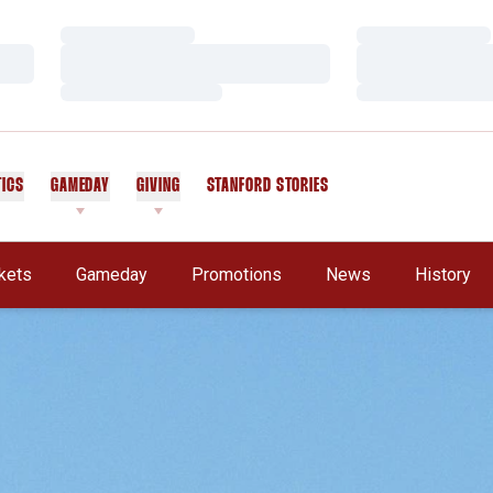
Loading…
Loading…
Loading…
Loading…
Loading…
Loading…
TICS
GAMEDAY
GIVING
STANFORD STORIES
OPENS IN A NEW WINDOW
kets
Gameday
Promotions
News
History