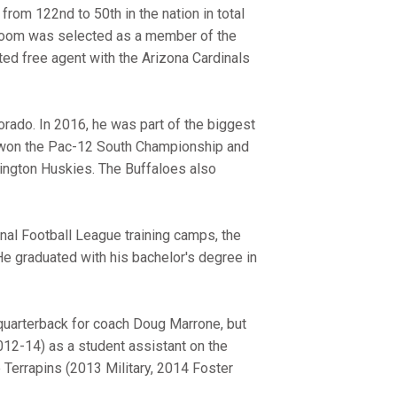
from 122nd to 50th in the nation in total
Bloom was selected as a member of the
d free agent with the Arizona Cardinals
orado. In 2016, he was part of the biggest
d won the Pac-12 South Championship and
ngton Huskies. The Buffaloes also
nal Football League training camps, the
e graduated with his bachelor's degree in
quarterback for coach Doug Marrone, but
012-14) as a student assistant on the
e Terrapins (2013 Military, 2014 Foster