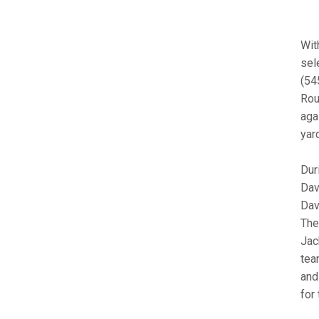
Wit
sel
(545
Rou
aga
yar
Dur
Dav
Dav
The
Jac
tea
and
for 