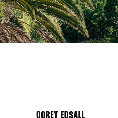
COREY EDSALL