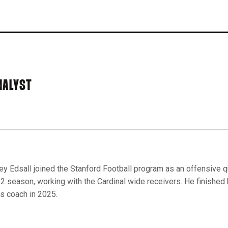
NALYST
ey Edsall joined the Stanford Football program as an offensive qu
2 season, working with the Cardinal wide receivers. He finished h
s coach in 2025.