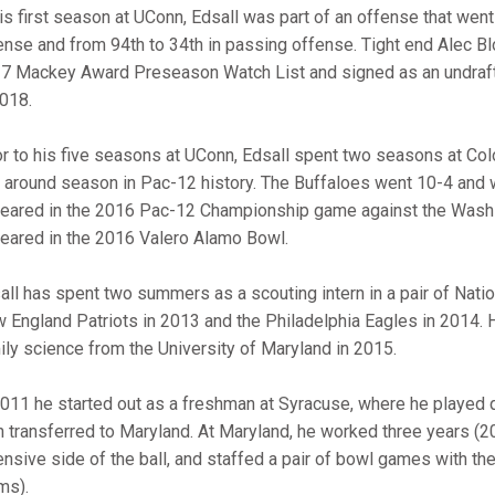
his first season at UConn, Edsall was part of an offense that went 
ense and from 94th to 34th in passing offense. Tight end Alec 
7 Mackey Award Preseason Watch List and signed as an undrafte
2018.
or to his five seasons at UConn, Edsall spent two seasons at Col
n around season in Pac-12 history. The Buffaloes went 10-4 an
eared in the 2016 Pac-12 Championship game against the Washi
eared in the 2016 Valero Alamo Bowl.
all has spent two summers as a scouting intern in a pair of Natio
 England Patriots in 2013 and the Philadelphia Eagles in 2014. H
ily science from the University of Maryland in 2015.
2011 he started out as a freshman at Syracuse, where he played 
n transferred to Maryland. At Maryland, he worked three years (2
ensive side of the ball, and staffed a pair of bowl games with th
ms).