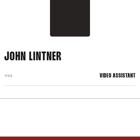
JOHN LINTNER
VIDEO ASSISTANT
TITLE