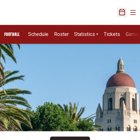
Ope
Open Sch
Schedule
Roster
Statistics
Tickets
Game
FOOTBALL