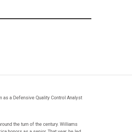
 as a Defensive Quality Control Analyst
ound the turn of the century. Williams
ca honors as a senior. That year, he led