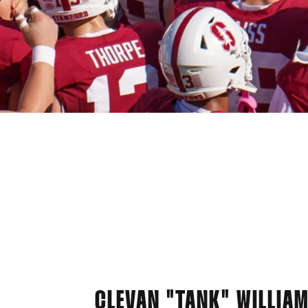
CLEVAN "TANK" WILLIA