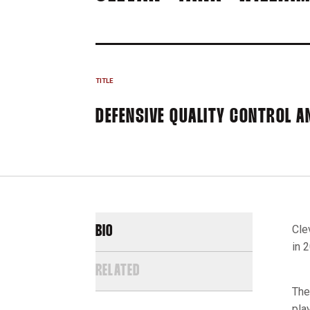
TITLE
DEFENSIVE QUALITY CONTROL A
Cle
BIO
in 
RELATED
The
pla