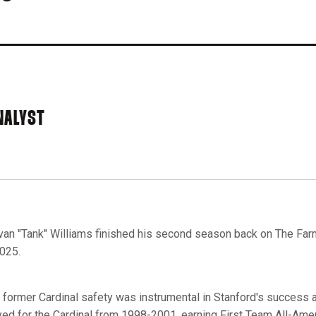
NALYST
van "Tank" Williams finished his second season back on The Farm
2025.
 former Cardinal safety was instrumental in Stanford's success ar
yed for the Cardinal from 1998-2001, earning First Team All-Ameri