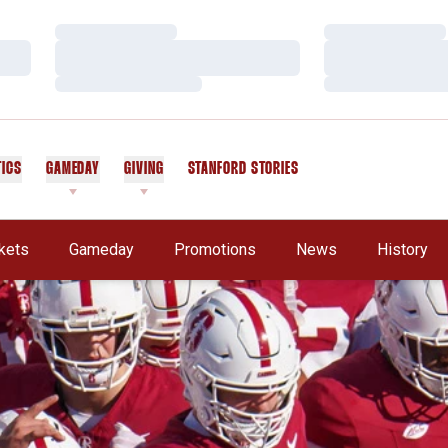
Loading…
Loading…
Loading…
Loading…
Loading…
Loading…
TICS
GAMEDAY
GIVING
STANFORD STORIES
OPENS IN A NEW WINDOW
kets
Gameday
Promotions
News
History