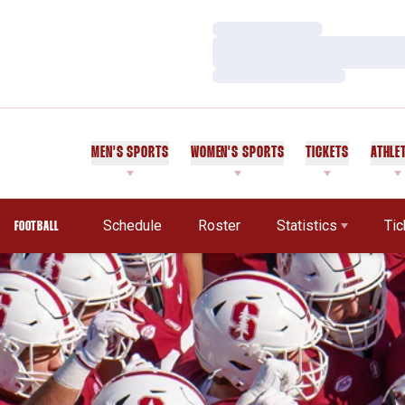
Loading…
Loading…
Loading…
MEN'S SPORTS
WOMEN'S SPORTS
TICKETS
ATHLE
Schedule
Roster
Statistics
Tic
FOOTBALL