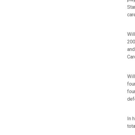
Sta
care
Wil
200
and
Car
Wil
fou
fou
def
In 
tota