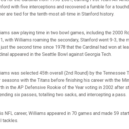
nford with five interceptions and recovered a fumble for a touchd
er are tied for the tenth-most all-time in Stanford history.
liams saw playing time in two bowl games, including the 2000 R
1, with Williams roaming the secondary, Stanford went 9-3, the
 just the second time since 1978 that the Cardinal had won at le
dinal appeared in the Seattle Bowl against Georgia Tech.
liams was selected 45th overall (2nd Round) by the Tennessee T
r seasons with the Titans before finishing his career with the Mi
rth in the AP Defensive Rookie of the Year voting in 2002 after st
ending six passes, totalling two sacks, and intercepting a pass.
his NFL career, Williams appeared in 70 games and made 59 starts
l tackles.