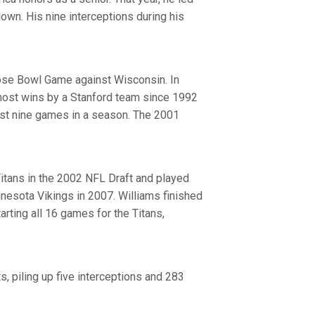
own. His nine interceptions during his
ose Bowl Game against Wisconsin. In
 most wins by a Stanford team since 1992
ast nine games in a season. The 2001
itans in the 2002 NFL Draft and played
nnesota Vikings in 2007. Williams finished
arting all 16 games for the Titans,
, piling up five interceptions and 283