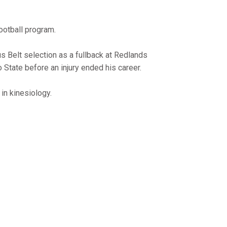
ootball program.
us Belt selection as a fullback at Redlands
 State before an injury ended his career.
in kinesiology.