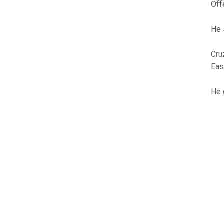
Off
He 
Cru
Eas
He 