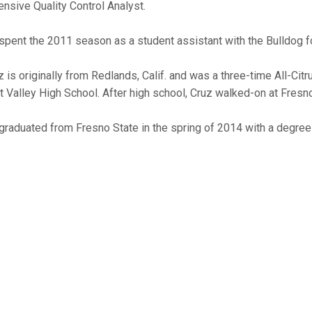
ensive Quality Control Analyst.
spent the 2011 season as a student assistant with the Bulldog f
z is originally from Redlands, Calif. and was a three-time All-Citr
t Valley High School. After high school, Cruz walked-on at Fresno
graduated from Fresno State in the spring of 2014 with a degree 