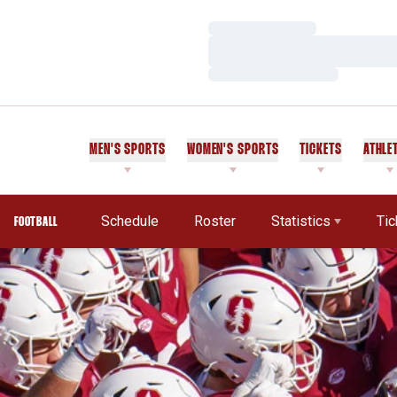
Loading…
Loading…
Loading…
MEN'S SPORTS
WOMEN'S SPORTS
TICKETS
ATHLE
Schedule
Roster
Statistics
Tic
FOOTBALL