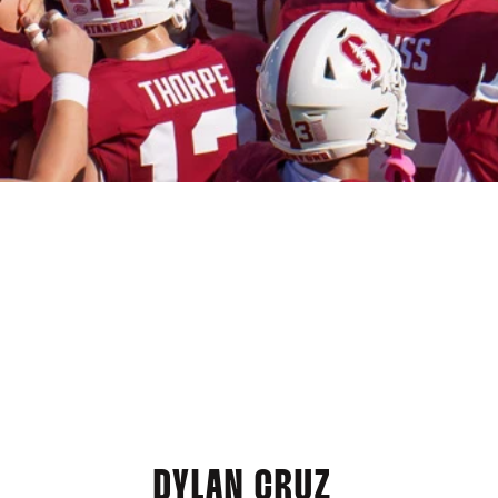
DYLAN CRUZ