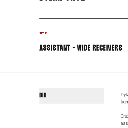
TITLE
ASSISTANT - WIDE RECEIVERS
Dyl
BIO
tig
Cru
ass