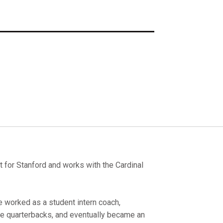
st for Stanford and works with the Cardinal
e worked as a student intern coach,
e quarterbacks, and eventually became an