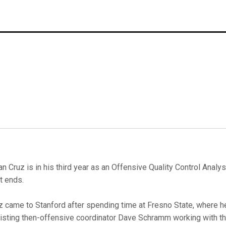
an Cruz is in his third year as an Offensive Quality Control Analy
ht ends.
z came to Stanford after spending time at Fresno State, where h
isting then-offensive coordinator Dave Schramm working with th