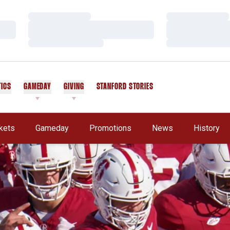
Loading…
Loading…
Loading…
Loading…
Loading…
Loading…
TICS
GAMEDAY
GIVING
STANFORD STORIES
OPENS IN A NEW WINDOW
kets
Gameday
Promotions
News
History