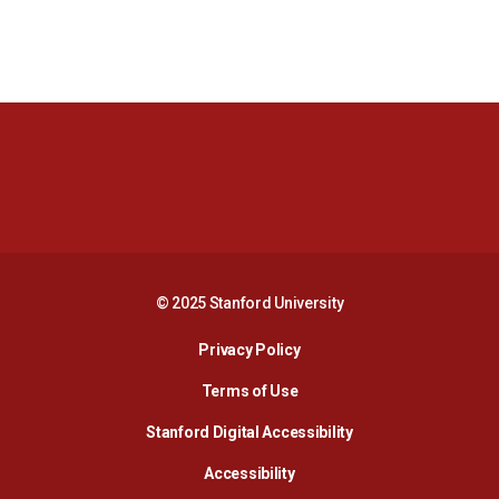
Opens in a new window
Opens in a new 
Opens in a new window
Opens in a new 
© 2025 Stanford University
Opens in a new window
Privacy Policy
Terms of Use
Opens in a new wind
Stanford Digital Accessibility
Opens in a new window
Accessibility