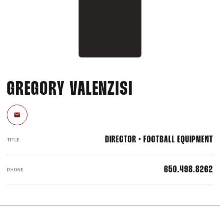
GREGORY VALENZISI
Email
DIRECTOR • FOOTBALL EQUIPMENT
TITLE
650.498.8262
PHONE