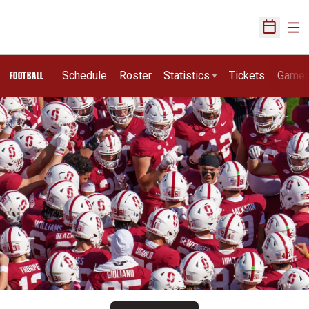
Ope
Open Sch
Schedule
Roster
Statistics
Tickets
Game
FOOTBALL