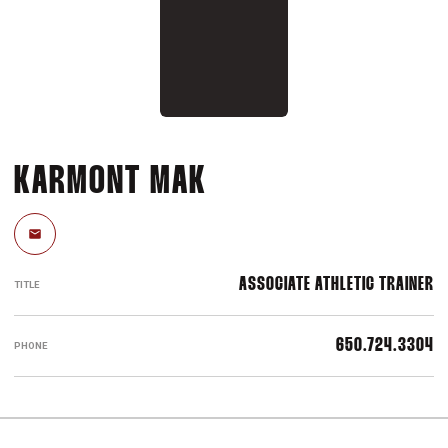
KARMONT MAK
Email
ASSOCIATE ATHLETIC TRAINER
TITLE
650.724.3304
PHONE