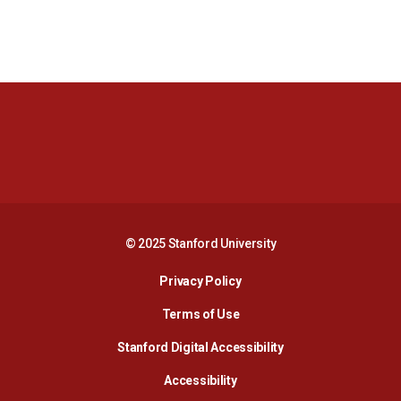
Opens in a new window
Opens in a new 
Opens in a new window
Opens in a new 
© 2025 Stanford University
Opens in a new window
Privacy Policy
Terms of Use
Opens in a new wind
Stanford Digital Accessibility
Opens in a new window
Accessibility