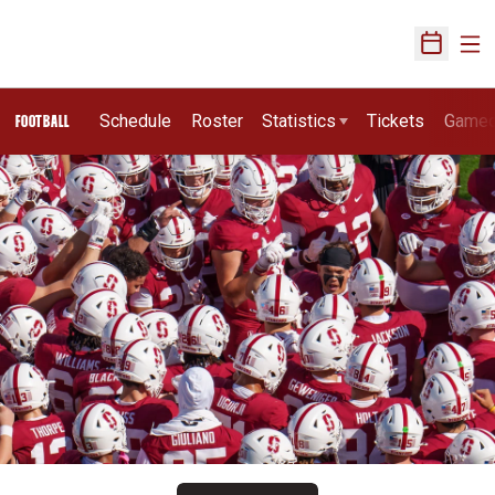
Ope
Open Sch
Schedule
Roster
Statistics
Tickets
Game
FOOTBALL