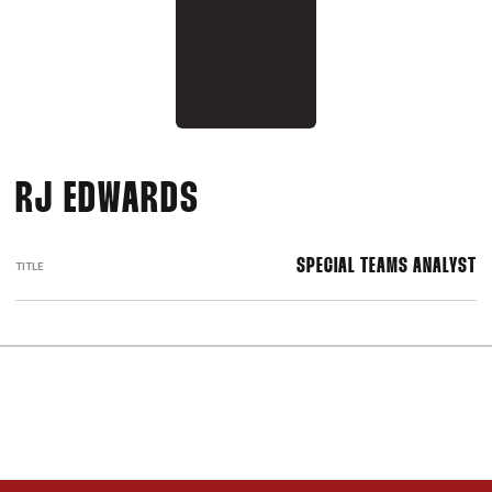
RJ EDWARDS
SPECIAL TEAMS ANALYST
TITLE