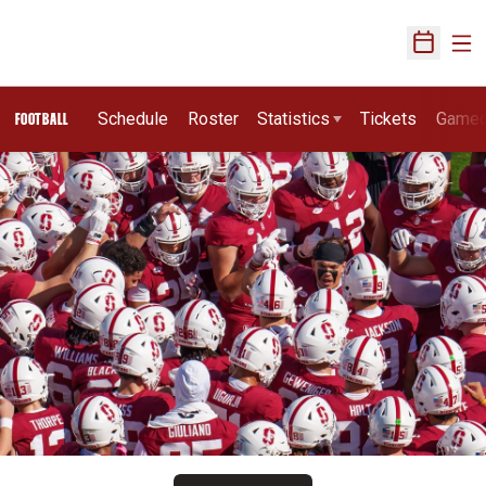
Ope
Open Sch
Schedule
Roster
Statistics
Tickets
Game
FOOTBALL