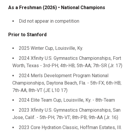
As a Freshman (2026) • National Champions
Did not appear in competition
Prior to Stanford
2025 Winter Cup, Louisville, Ky.
2024 Xfinity U.S. Gymnastics Championships, Fort
Worth, Texas - 3rd-PH; 4th-HB; 5th-AA; 7th-SR (Jr. 17)
2024 Men's Development Program National
Championships, Daytona Beach, Fla. - 5th-FX; 6th-HB;
7th-AA; 8th-VT (JE L10 17)
2024 Elite Team Cup, Louisville, Ky. - 8th-Team
2023 Xfinity U.S. Gymnastics Championships, San
Jose, Calif. - 5th-PH; 7th-VT; 8th-PB; 9th-AA (Jr. 16)
2023 Core Hydration Classic, Hoffman Estates, Ill.