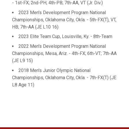
- 1st-FX; 2nd-PH; 4th-PB; 7th-AA, VT (Jr. Div.)
2023 Men's Development Program National
Championships, Oklahoma City, Okla. - 5th-FX(T), VT,
HB; 7th-AA (JE L10 16)
2023 Elite Team Cup, Louisville, Ky. - 8th-Team
2022 Men's Development Program National
Championships, Mesa, Ariz. - 4th-FX; 6th-VT; 7th-AA
(JE L9 15)
2018 Men's Junior Olympic National
Championships, Oklahoma City, Okla. - 7th-FX(T) (JE
L8 Age 11)