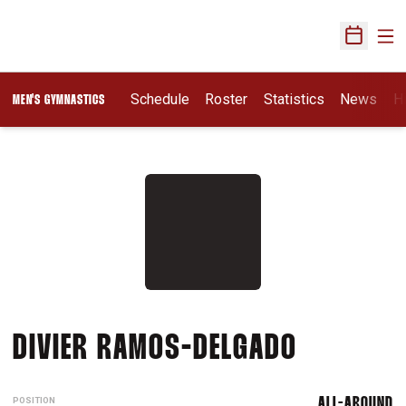
Ope
Open Sch
Schedule
Roster
Statistics
News
H
MEN'S GYMNASTICS
SEASON 
DIVIER RAMOS-DELGADO
POSITION
ALL-AROUND