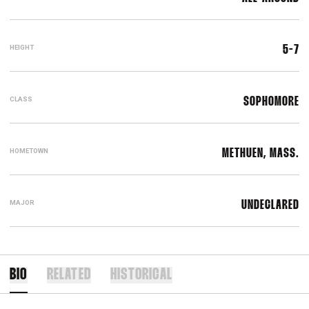
HEIGHT
5-7
CLASS
SOPHOMORE
HOMETOWN
METHUEN, MASS.
MAJOR
UNDECLARED
BIO
RELATED
HISTORICAL