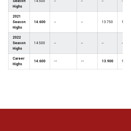
Season
14.500
--
--
--
--
Highs
2021
Season
14.600
--
--
13.750
13.1
Highs
2022
Season
14.500
--
--
--
--
Highs
Career
14.600
--
--
13.900
13.1
Highs
Opens in a new window
Opens in a new 