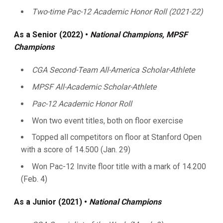
Two-time Pac-12 Academic Honor Roll (2021-22)
As
a Senior (2022) •
National Champions, MPSF
Champions
CGA Second-Team All-America Scholar-Athlete
MPSF All-Academic Scholar-Athlete
Pac-12 Academic Honor Roll
Won two event titles, both on floor exercise
Topped all competitors on floor at Stanford Open
with a score of 14.500 (Jan. 29)
Won Pac-12 Invite floor title with a mark of 14.200
(Feb. 4)
As a Junior (2021) •
National Champions