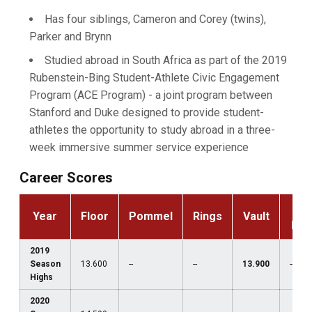
Has four siblings, Cameron and Corey (twins),
Parker and Brynn
Studied abroad in South Africa as part of the 2019
Rubenstein-Bing Student-Athlete Civic Engagement
Program (ACE Program) - a joint program between
Stanford and Duke designed to provide student-
athletes the opportunity to study abroad in a three-
week immersive summer service experience
Career Scores
P-
Year
Floor
Pommel
Rings
Vault
Bar
2019
Season
13.600
--
--
13.900
--
Highs
2020