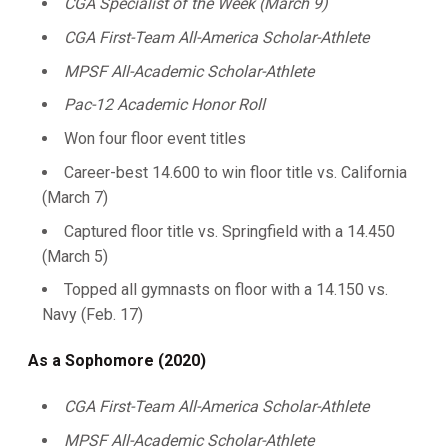
CGA Specialist of the Week (March 9)
CGA First-Team All-America Scholar-Athlete
MPSF All-Academic Scholar-Athlete
Pac-12 Academic Honor Roll
Won four floor event titles
Career-best 14.600 to win floor title vs. California
(March 7)
Captured floor title vs. Springfield with a 14.450
(March 5)
Topped all gymnasts on floor with a 14.150 vs.
Navy (Feb. 17)
As a Sophomore (2020)
CGA First-Team All-America Scholar-Athlete
MPSF All-Academic
Scholar-Athlete