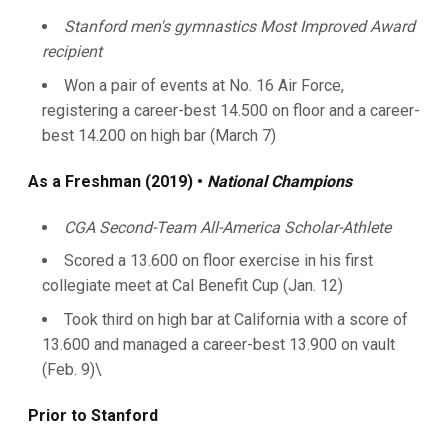
Stanford men's gymnastics Most Improved Award
recipient
Won a pair of events at No. 16 Air Force,
registering a career-best 14.500 on floor and a career-
best 14.200 on high bar (March 7)
As a Freshman (2019) •
National Champions
CGA Second-Team All-America Scholar-Athlete
Scored a 13.600 on floor exercise in his first
collegiate meet at Cal Benefit Cup (Jan. 12)
Took third on high bar at California with a score of
13.600 and managed a career-best 13.900 on vault
(Feb. 9)\
Prior to Stanford