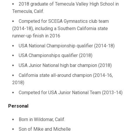
2018 graduate of Temecula Valley High School in
Temecula, Calif.
Competed for SCEGA Gymnastics club team
(2014-18), including a Southern California state
runner-up finish in 2016
USA National Championship qualifier (2014-18)
USA Championships qualifier (2018)
USA Junior National high bar champion (2018)
California state all-around champion (2014-16,
2018)
Competed for USA Junior National Team (2013-14)
Personal
Born in Wildomar, Calif.
Son of Mike and Michelle