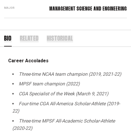
MAJOR
MANAGEMENT SCIENCE AND ENGINEERING
BIO
RELATED
HISTORICAL
Career Accolades
Three-time NCAA team champion (2019, 2021-22)
MPSF team champion (2022)
CGA Specialist of the Week (March 9, 2021)
Four-time CGA All-America
Scholar-Athlete (2019-
22)
Three-time MPSF All-Academic Scholar-Athlete
(2020-22)