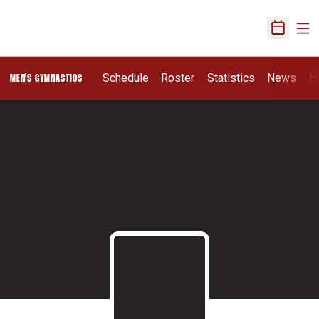
Ope
Open Sch
Schedule
Roster
Statistics
News
H
MEN'S GYMNASTICS