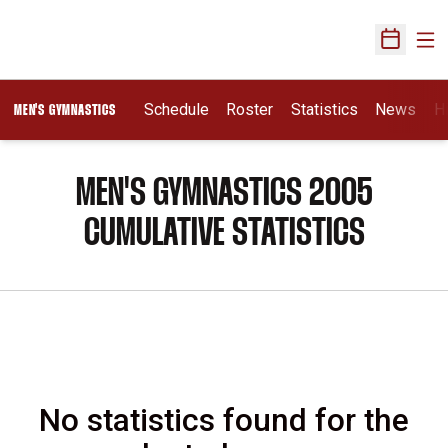
Ope
Open Sch
Schedule
Roster
Statistics
News
H
MEN'S GYMNASTICS
MEN'S GYMNASTICS 2005
CUMULATIVE STATISTICS
No statistics found for the