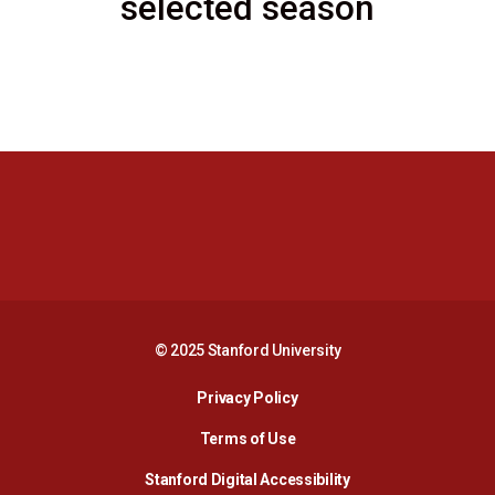
selected season
Opens in a new window
Opens in a new 
Opens in a new window
Opens in a new 
© 2025 Stanford University
Opens in a new window
Privacy Policy
Terms of Use
Opens in a new wind
Stanford Digital Accessibility